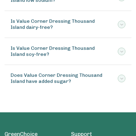
Island low sodium?
Is Value Corner Dressing Thousand
Island dairy-free?
Is Value Corner Dressing Thousand
Island soy-free?
Does Value Corner Dressing Thousand
Island have added sugar?
GreenChoice
Support