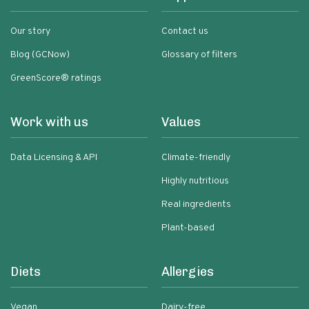
Our story
Contact us
Blog (GCNow)
Glossary of filters
GreenScore® ratings
Work with us
Values
Data Licensing & API
Climate-friendly
Highly nutritious
Real ingredients
Plant-based
Diets
Allergies
Vegan
Dairy-free