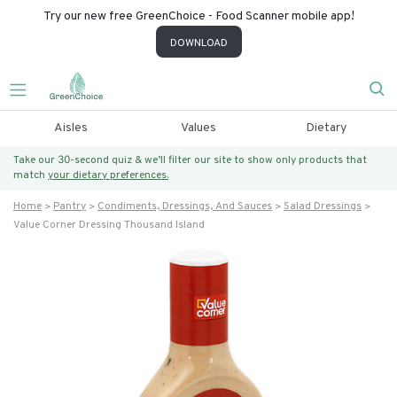
Try our new free GreenChoice - Food Scanner mobile app!
DOWNLOAD
Aisles
Values
Dietary
Take our 30-second quiz & we’ll filter our site to show only products that
match
your dietary preferences.
Home
Pantry
Condiments, Dressings, And Sauces
Salad Dressings
Value Corner Dressing Thousand Island