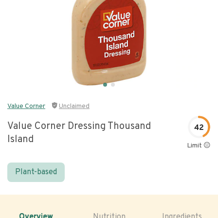
Value Corner
Unclaimed
Value Corner Dressing Thousand
42
Island
Limit 😐
Plant-based
Overview
Nutrition
Ingredients