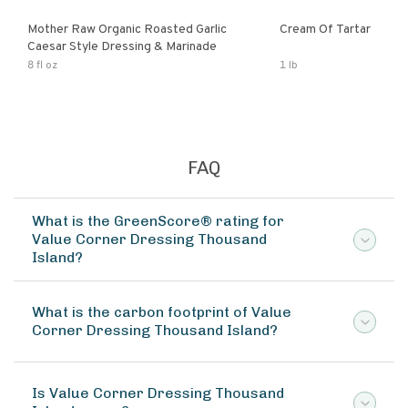
Mother Raw Organic Roasted Garlic
Cream Of Tartar
Caesar Style Dressing & Marinade
8 fl oz
1 lb
FAQ
What is the GreenScore® rating for
Value Corner Dressing Thousand
Island?
What is the carbon footprint of Value
Corner Dressing Thousand Island?
Is Value Corner Dressing Thousand