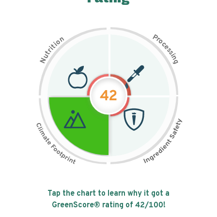
P
n
r
o
o
c
i
t
e
i
s
r
s
t
i
u
n
N
g
42
Tap the chart to learn why it got a
GreenScore® rating of
42
/100!