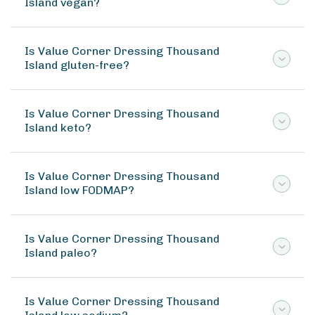
Island vegan?
Is Value Corner Dressing Thousand
Island gluten-free?
Is Value Corner Dressing Thousand
Island keto?
Is Value Corner Dressing Thousand
Island low FODMAP?
Is Value Corner Dressing Thousand
Island paleo?
Is Value Corner Dressing Thousand