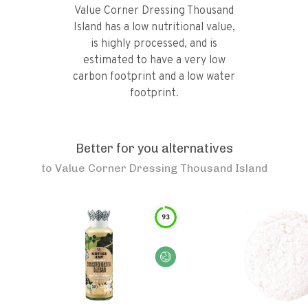
Value Corner Dressing Thousand
Island has a low nutritional value,
is highly processed, and is
estimated to have a very low
carbon footprint and a low water
footprint.
Better for you alternatives
to
Value Corner Dressing Thousand Island
93