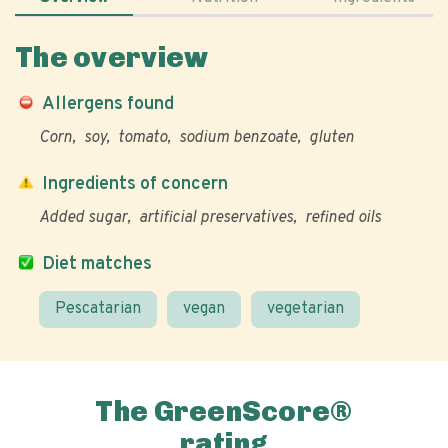
The overview
Allergens found
Corn
soy
tomato
sodium benzoate
gluten
Ingredients of concern
Added sugar
artificial preservatives
refined oils
Diet matches
Pescatarian
vegan
vegetarian
The GreenScore®
rating