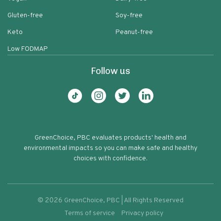
Gluten-free
Soy-free
Keto
Peanut-free
Low FODMAP
Follow us
GreenChoice, PBC evaluates products' health and
environmental impacts so you can make safe and healthy
choices with confidence.
©
2026
GreenChoice, PBC | All Rights Reserved
Terms of service
Privacy policy