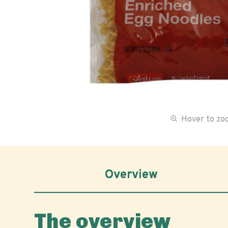
Hover to z
Overview
The overview