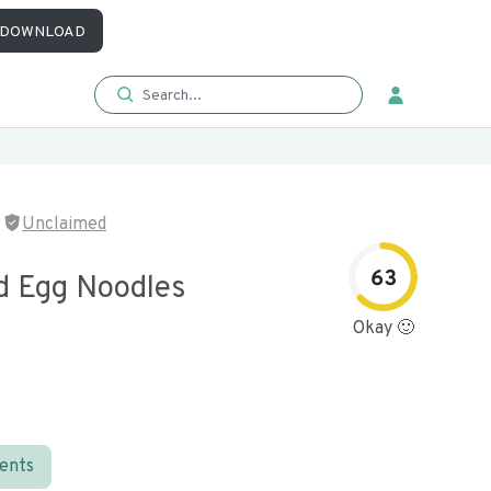
DOWNLOAD
Unclaimed
63
d Egg Noodles
Okay 🙂
ients