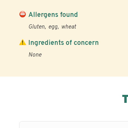
Allergens found
Gluten
egg
wheat
Ingredients of concern
None