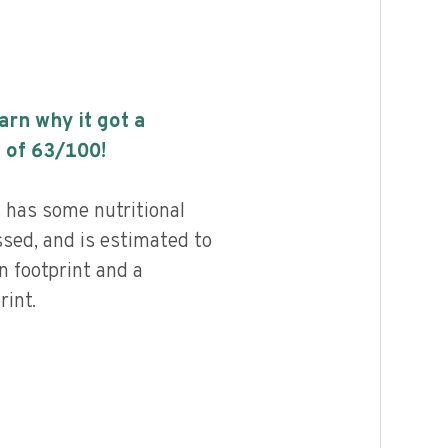
earn why it got a
 of
63
/100!
 has some nutritional
ssed, and is estimated to
n footprint and a
int.