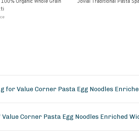
 100% Organic Whole Grain
Jovial Traditional Pasta S
ti
ce
g for Value Corner Pasta Egg Noodles Enrich
of Value Corner Pasta Egg Noodles Enriched Wi