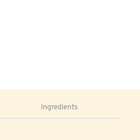
Ingredients