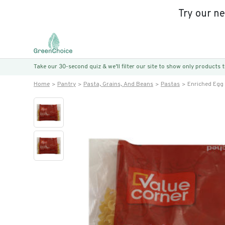
Try our n
Take our 30-second quiz & we’ll filter our site to show only products
Home
Pantry
Pasta, Grains, And Beans
Pastas
Enriched Egg