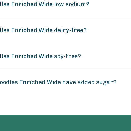
dles Enriched Wide low sodium?
dles Enriched Wide dairy-free?
dles Enriched Wide soy-free?
Noodles Enriched Wide have added sugar?