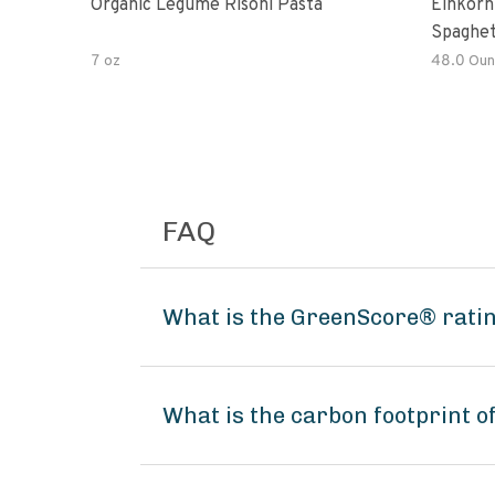
Organic Legume Risoni Pasta
Einkorn
Spaghet
7 oz
48.0 Oun
FAQ
What is the GreenScore® ratin
What is the carbon footprint 