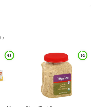
de
93
92