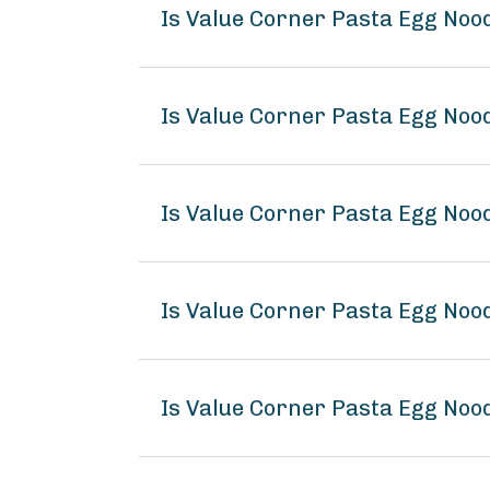
Is Value Corner Pasta Egg Noo
Is Value Corner Pasta Egg Noo
Is Value Corner Pasta Egg Noo
Is Value Corner Pasta Egg No
Is Value Corner Pasta Egg Noo