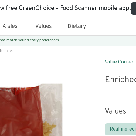
ew free GreenChoice - Food Scanner mobile app!
Aisles
Values
Dietary
 that match
your dietary preferences.
 Noodles
Value Corner
Enriche
Values
Real ingred