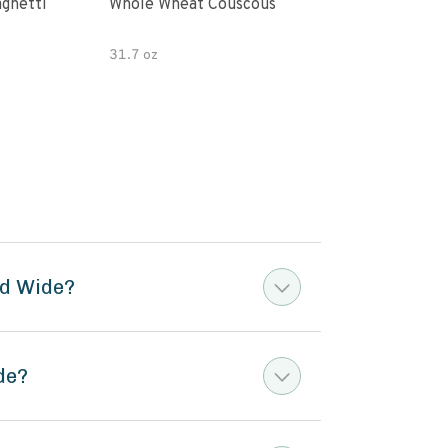
paghetti
Whole Wheat Couscous
King Soba O
Ram
31.7 oz
ed Wide?
de?