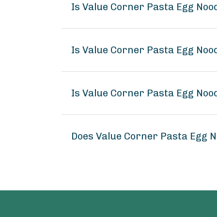
Is Value Corner Pasta Egg Noo
Is Value Corner Pasta Egg Noo
Is Value Corner Pasta Egg Noo
Does Value Corner Pasta Egg 