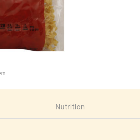
oom
Nutrition