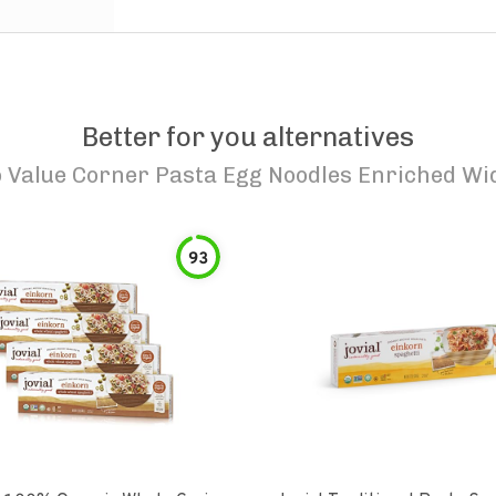
Better for you alternatives
o
Value Corner Pasta Egg Noodles Enriched Wi
93