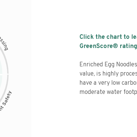
c
Click the chart to l
e
s
s
i
GreenScore® rating
n
g
Enriched Egg Noodles
value, is highly proce
have a very low carbo
moderate water footpr