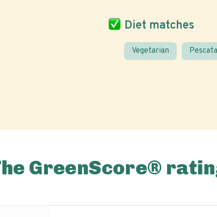
Diet matches
Vegetarian
Pescata
The GreenScore® ratin