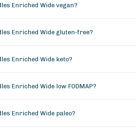
dles Enriched Wide vegan?
dles Enriched Wide gluten-free?
dles Enriched Wide keto?
odles Enriched Wide low FODMAP?
dles Enriched Wide paleo?