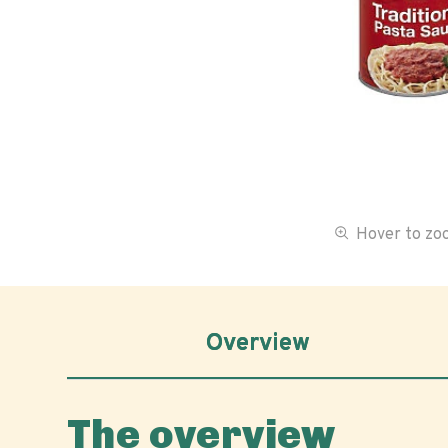
Hover to z
Overview
The overview