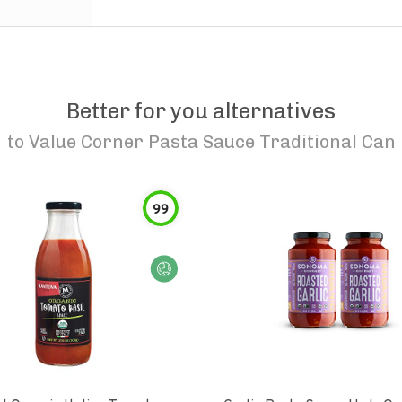
Better for you alternatives
to
Value Corner Pasta Sauce Traditional Can
99