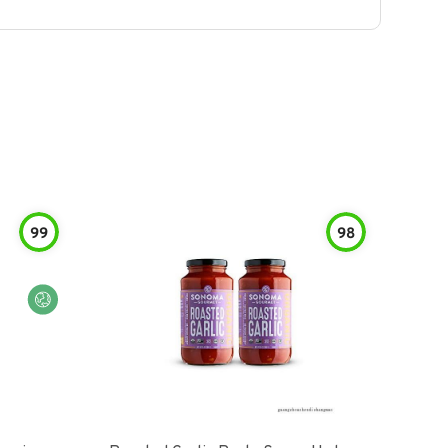
99
98