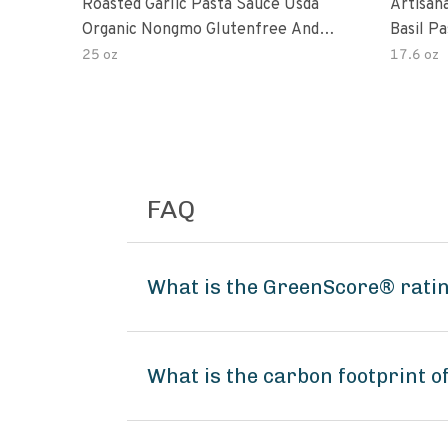
Roasted Garlic Pasta Sauce Usda
Artisan
Organic Nongmo Glutenfree And
Basil P
No Sugar Added Made With Fresh
25 oz
17.6 oz
Ingredients 25 Ounce Jars Pack Of
FAQ
What is the GreenScore® ratin
What is the carbon footprint o