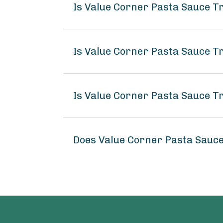
Is Value Corner Pasta Sauce T
Is Value Corner Pasta Sauce Tr
Is Value Corner Pasta Sauce Tr
Does Value Corner Pasta Sauce