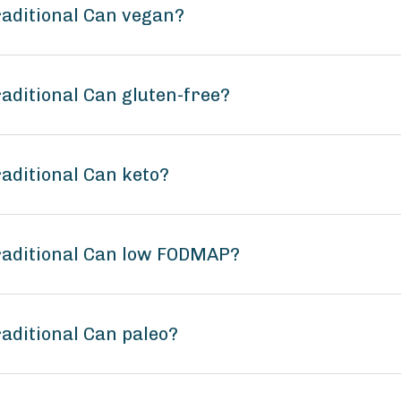
raditional Can vegan?
aditional Can gluten-free?
aditional Can keto?
raditional Can low FODMAP?
aditional Can paleo?