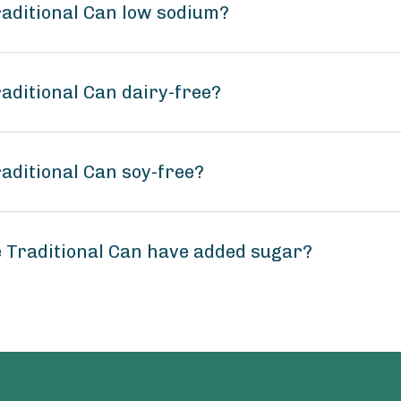
raditional Can low sodium?
aditional Can dairy-free?
aditional Can soy-free?
 Traditional Can have added sugar?