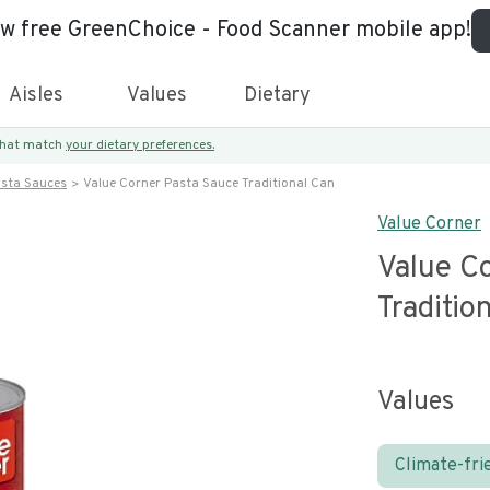
ew free GreenChoice - Food Scanner mobile app!
Aisles
Values
Dietary
 that match
your dietary preferences.
asta Sauces
Value Corner Pasta Sauce Traditional Can
Value Corner
Value C
Traditio
Values
Climate-fri