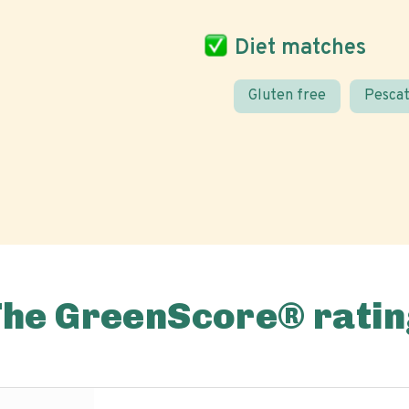
Diet matches
Gluten free
Pescat
The GreenScore® ratin