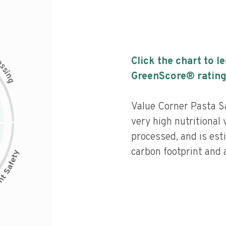
c
Click the chart to l
e
s
s
i
GreenScore® rating
n
g
Value Corner Pasta Sa
very high nutritional 
processed, and is est
carbon footprint and a