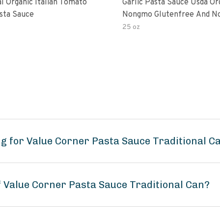
al Organic Italian Tomato
Garlic Pasta Sauce Usda Or
asta Sauce
Nongmo Glutenfree And N
Added Made With Ingredien
25 oz
Ounce Jars Pack Of
g for Value Corner Pasta Sauce Traditional C
f Value Corner Pasta Sauce Traditional Can?