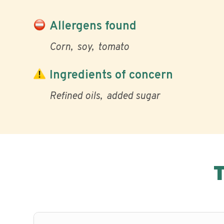
Allergens found
Corn
soy
tomato
Ingredients of concern
Refined oils
added sugar