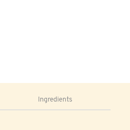
Ingredients