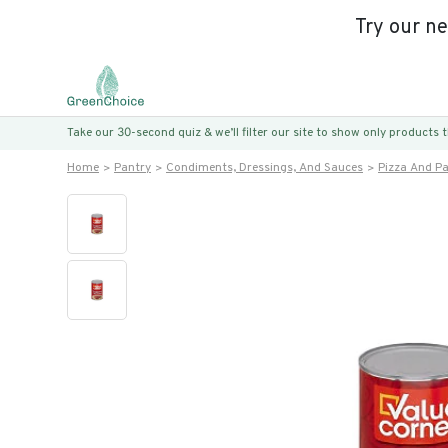
Try our n
Take our 30-second quiz & we’ll filter our site to show only products
Home
Pantry
Condiments, Dressings, And Sauces
Pizza And P