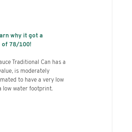
earn why it got a
 of
78
/100!
uce Traditional Can has a
value, is moderately
imated to have a very low
 low water footprint.