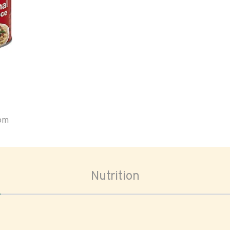
oom
Nutrition