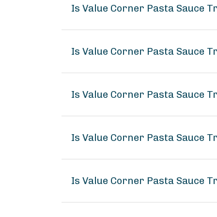
Is Value Corner Pasta Sauce T
Is Value Corner Pasta Sauce Tr
Is Value Corner Pasta Sauce Tr
Is Value Corner Pasta Sauce T
Is Value Corner Pasta Sauce Tr