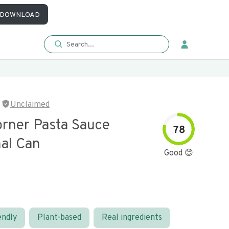
DOWNLOAD
Unclaimed
orner Pasta Sauce
78
nal Can
Good 😊
endly
Plant-based
Real ingredients