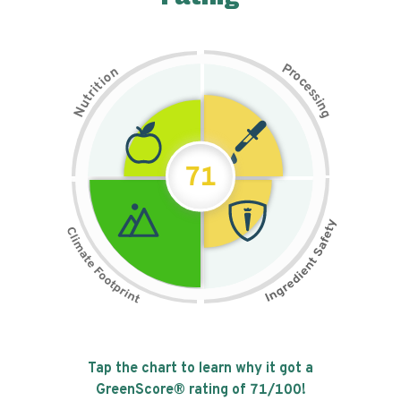
P
n
r
o
o
c
i
t
e
i
s
r
s
t
i
u
n
N
g
71
Tap the chart to learn why it got a
GreenScore® rating of
71
/100!