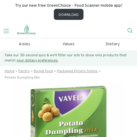
Try our new free GreenChoice - Food Scanner mobile app!
DOWNLOAD
Aisles
Values
Dietary
Take our 30-second quiz & we’ll filter our site to show only products that
match
your dietary preferences.
Home
Pantry
Boxed Food
Packaged Potato Dishes
Potato Dumpling Mix