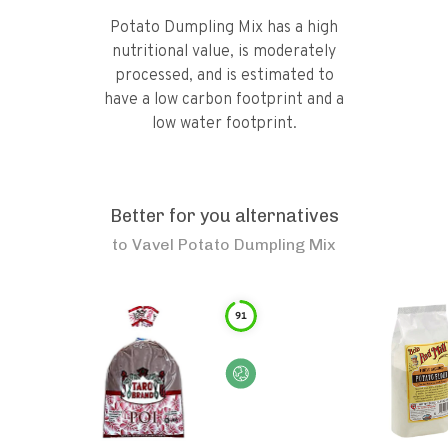
Potato Dumpling Mix has a high
nutritional value, is moderately
processed, and is estimated to
have a low carbon footprint and a
low water footprint.
Better for you alternatives
to
Vavel Potato Dumpling Mix
91