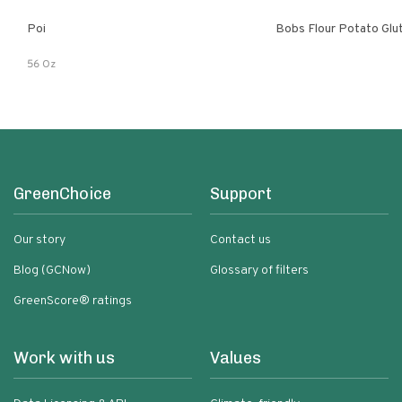
Poi
Bobs Flour Potato Glu
56 Oz
GreenChoice
Support
Our story
Contact us
Blog (GCNow)
Glossary of filters
GreenScore® ratings
Work with us
Values