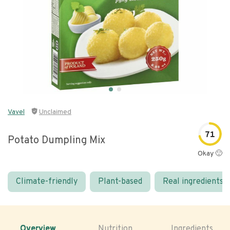
Vavel
Unclaimed
71
Potato Dumpling Mix
Okay 🙂
Climate-friendly
Plant-based
Real ingredients
Overview
Nutrition
Ingredients