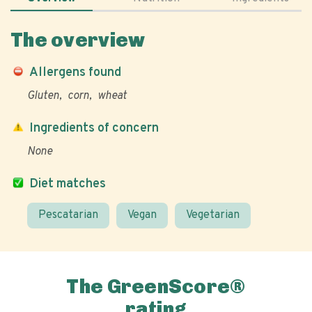
The overview
Allergens found
Gluten
corn
wheat
Ingredients of concern
None
Diet matches
Pescatarian
Vegan
Vegetarian
The GreenScore®
rating