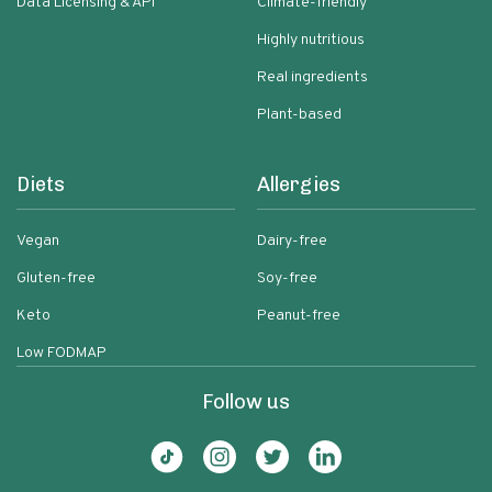
Data Licensing & API
Climate-friendly
Highly nutritious
Real ingredients
Plant-based
Diets
Allergies
Vegan
Dairy-free
Gluten-free
Soy-free
Keto
Peanut-free
Low FODMAP
Follow us