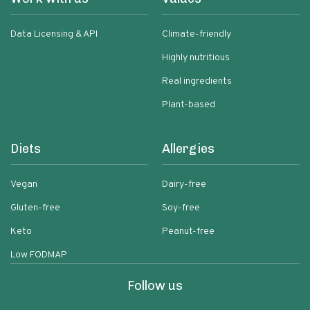
Data Licensing & API
Climate-friendly
Highly nutritious
Real ingredients
Plant-based
Diets
Allergies
Vegan
Dairy-free
Gluten-free
Soy-free
Keto
Peanut-free
Low FODMAP
Follow us