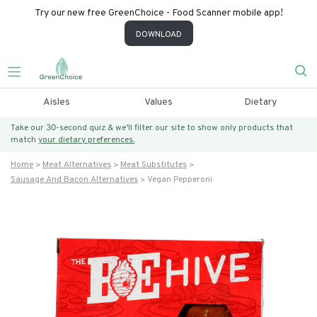
Try our new free GreenChoice - Food Scanner mobile app!
DOWNLOAD
Aisles
Values
Dietary
Take our 30-second quiz & we’ll filter our site to show only products that
match
your dietary preferences.
Home
Meat Alternatives
Meat Substitutes
Sausage And Bacon Alternatives
Vegan Pepperoni