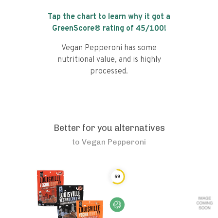
Tap the chart to learn why it got a
GreenScore® rating of
45
/100!
Vegan Pepperoni has some
nutritional value, and is highly
processed.
Better for you alternatives
to
Vegan Pepperoni
59