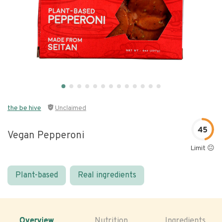
the be hive
Unclaimed
45
Vegan Pepperoni
Limit 😐
Plant-based
Real ingredients
Overview
Nutrition
Ingredients