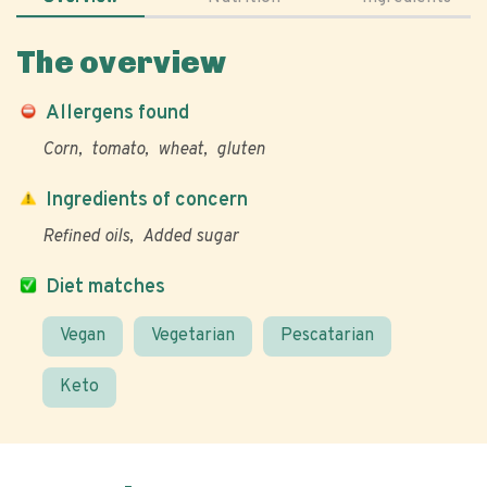
The overview
Allergens found
Corn
tomato
wheat
gluten
Ingredients of concern
Refined oils
Added sugar
Diet matches
Vegan
Vegetarian
Pescatarian
Keto