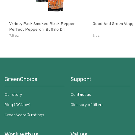
Variety Pack Smoked Black Pepper
Good And Green Veggi
Perfect Pepperoni Buffalo Dill
7.5 oz
3 oz
GreenChoice
Support
Our story
Contact us
Blog (GCNow)
Glossary of filters
GreenScore® ratings
Work with us
Values