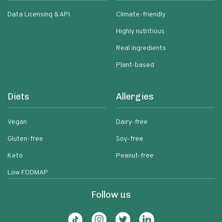
Data Licensing & API
Climate-friendly
Highly nutritious
Real ingredients
Plant-based
Diets
Allergies
Vegan
Dairy-free
Gluten-free
Soy-free
Keto
Peanut-free
Low FODMAP
Follow us