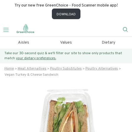
Try our new free GreenChoice - Food Scanner mobile app!
DOWNLOAD
Aisles
Values
Dietary
Take our 30-second quiz & we’ll filter our site to show only products that
match
your dietary preferences.
Home
Meat Alternatives
Poultry Substitutes
Poultry Alternatives
Vegan Turkey & Cheese Sandwich