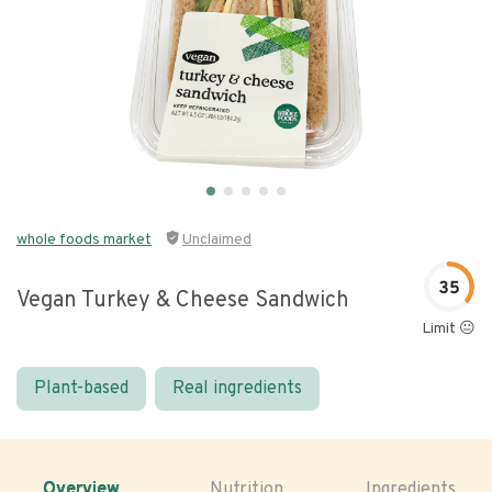
whole foods market
Unclaimed
35
Vegan Turkey & Cheese Sandwich
Limit 😐
Plant-based
Real ingredients
Overview
Nutrition
Ingredients