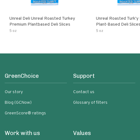
Unreal Deli Unreal Roasted Turkey
Unreal Roasted Turk'y
Premium Plantbased Deli Slices
Plant-Based Deli Slice
5 oz
5 oz
GreenChoice
Support
Our story
Contact us
Blog (GCNow)
Glossary of filters
GreenScore® ratings
Work with us
Values