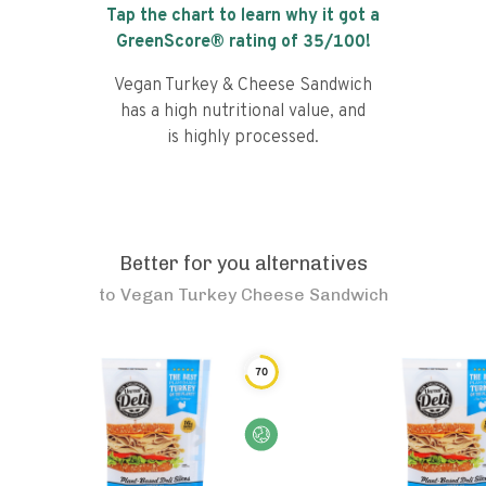
Tap the chart to learn why it got a
GreenScore® rating of
35
/100!
Vegan Turkey & Cheese Sandwich
has a high nutritional value, and
is highly processed.
Better for you alternatives
to
Vegan Turkey Cheese Sandwich
70