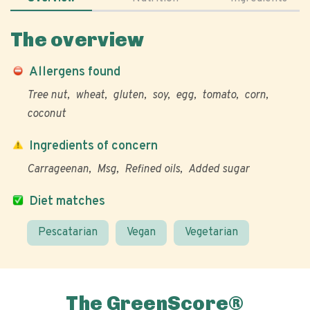
The overview
Allergens found
Tree nut
wheat
gluten
soy
egg
tomato
corn
coconut
Ingredients of concern
Carrageenan
Msg
Refined oils
Added sugar
Diet matches
Pescatarian
Vegan
Vegetarian
The GreenScore®