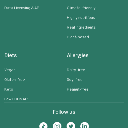
Data Licensing & API
Climate-friendly
Highly nutritious
Real ingredients
Plant-based
Diets
Allergies
Vegan
Dairy-free
Gluten-free
Soy-free
Keto
Peanut-free
Low FODMAP
Follow us