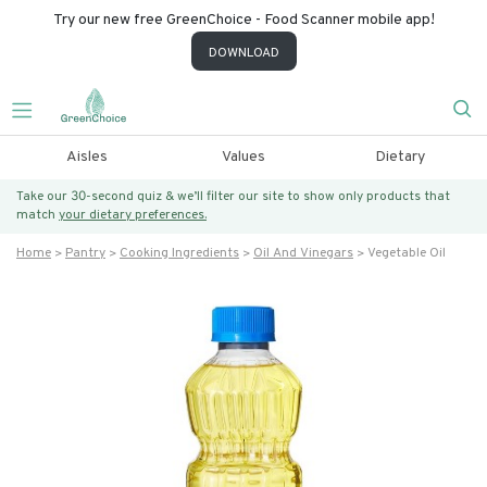
Try our new free GreenChoice - Food Scanner mobile app!
DOWNLOAD
Aisles
Values
Dietary
Take our 30-second quiz & we’ll filter our site to show only products that
match
your dietary preferences.
Home
Pantry
Cooking Ingredients
Oil And Vinegars
Vegetable Oil