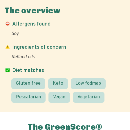
The overview
Allergens found
Soy
Ingredients of concern
Refined oils
Diet matches
Gluten free
Keto
Low fodmap
Pescatarian
Vegan
Vegetarian
The GreenScore®