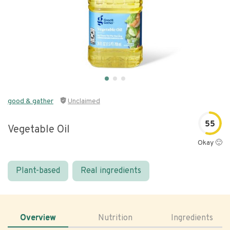
good & gather
Unclaimed
55
Vegetable Oil
Okay 🙂
Plant-based
Real ingredients
Overview
Nutrition
Ingredients