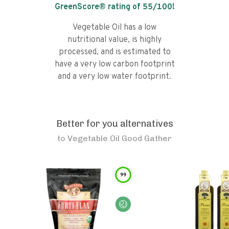
GreenScore® rating of
55
/100!
Vegetable Oil has a low
nutritional value, is highly
processed, and is estimated to
have a very low carbon footprint
and a very low water footprint.
Better for you alternatives
to
Vegetable Oil Good Gather
99