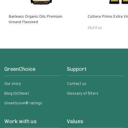
Barleans Organic Oils Premium
Cutrera Primo E
Ground Flaxseed
25.4 fl oz
GreenChoice
Support
Our story
Contact us
Blog (GCNow)
Glossary of filters
GreenScore® ratings
Work with us
Values