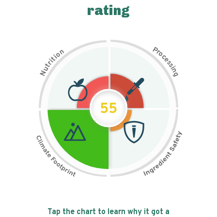
rating
P
n
r
o
o
c
i
t
e
i
s
r
s
t
i
u
n
N
g
55
Tap the chart to learn why it got a