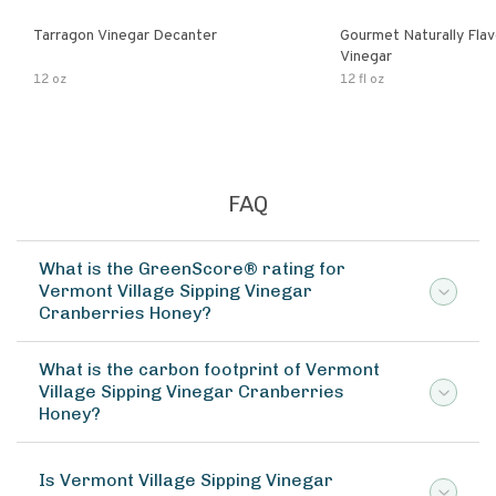
Tarragon Vinegar Decanter
Gourmet Naturally Fla
Vinegar
12 oz
12 fl oz
FAQ
What is the GreenScore® rating for
Vermont Village Sipping Vinegar
Cranberries Honey?
What is the carbon footprint of Vermont
Village Sipping Vinegar Cranberries
Honey?
Is Vermont Village Sipping Vinegar