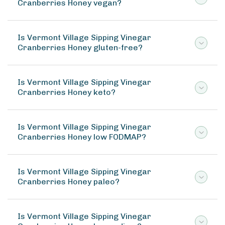
Cranberries Honey vegan?
Is Vermont Village Sipping Vinegar
Cranberries Honey gluten-free?
Is Vermont Village Sipping Vinegar
Cranberries Honey keto?
Is Vermont Village Sipping Vinegar
Cranberries Honey low FODMAP?
Is Vermont Village Sipping Vinegar
Cranberries Honey paleo?
Is Vermont Village Sipping Vinegar