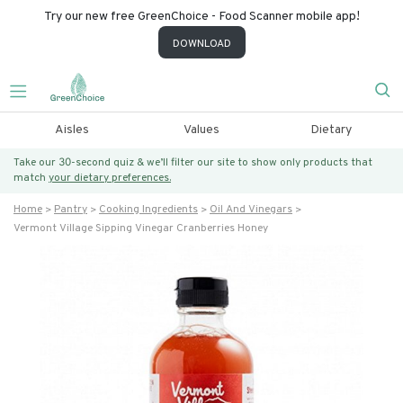
Try our new free GreenChoice - Food Scanner mobile app!
DOWNLOAD
Aisles
Values
Dietary
Take our 30-second quiz & we’ll filter our site to show only products that
match
your dietary preferences.
Home
Pantry
Cooking Ingredients
Oil And Vinegars
Vermont Village Sipping Vinegar Cranberries Honey