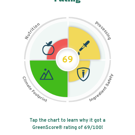
P
n
r
o
o
c
i
t
e
i
s
r
s
t
i
u
n
N
g
69
Tap the chart to learn why it got a
GreenScore® rating of
69
/100!