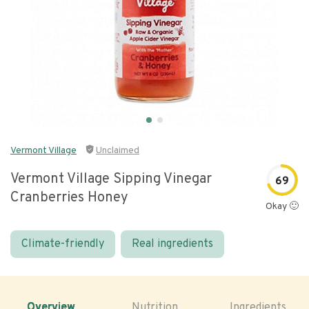
Vermont Village
Unclaimed
Vermont Village Sipping Vinegar
69
Cranberries Honey
Okay 🙂
Climate-friendly
Real ingredients
Overview
Nutrition
Ingredients