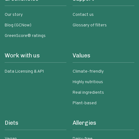
Our story
Contact us
Blog (GCNow)
Glossary of filters
GreenScore® ratings
Work with us
Values
Data Licensing & API
Climate-friendly
Highly nutritious
Real ingredients
Plant-based
Diets
Allergies
Vegan
Dairy-free