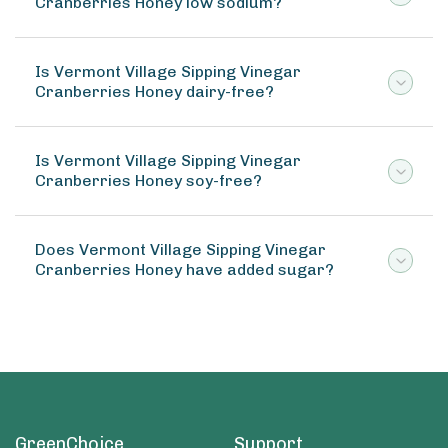
Cranberries Honey low sodium?
Is Vermont Village Sipping Vinegar
Cranberries Honey dairy-free?
Is Vermont Village Sipping Vinegar
Cranberries Honey soy-free?
Does Vermont Village Sipping Vinegar
Cranberries Honey have added sugar?
GreenChoice
Support