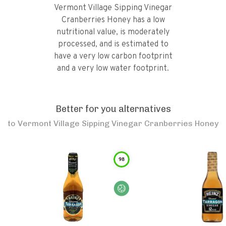
Vermont Village Sipping Vinegar
Cranberries Honey has a low
nutritional value, is moderately
processed, and is estimated to
have a very low carbon footprint
and a very low water footprint.
Better for you alternatives
to
Vermont Village Sipping Vinegar Cranberries Honey
98