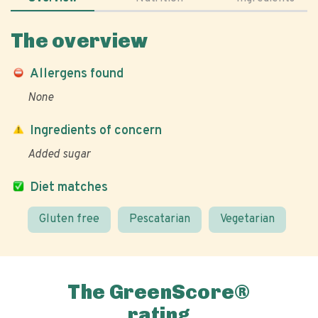
The overview
Allergens found
None
Ingredients of concern
Added sugar
Diet matches
Gluten free
Pescatarian
Vegetarian
The GreenScore®
rating