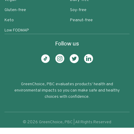
Gluten-free
Soy-free
Keto
Peanut-free
Low FODMAP
Follow us
GreenChoice, PBC evaluates products' health and
environmental impacts so you can make safe and healthy
choices with confidence.
©
2026
GreenChoice, PBC | All Rights Reserved
Vermont Village Sipping Vinegar
Terms of service
Privacy policy
69
Cranberries Honey