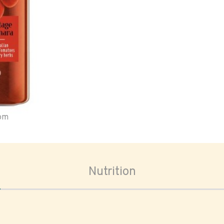
oom
Nutrition