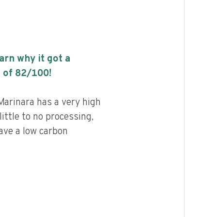
earn why it got a
 of
82
/100!
Marinara has a very high
little to no processing,
ave a low carbon