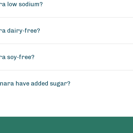
ra low sodium?
ra dairy-free?
ra soy-free?
inara have added sugar?