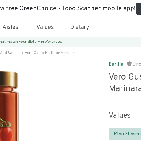
ew free GreenChoice - Food Scanner mobile app!
Aisles
Values
Dietary
 that match
your dietary preferences.
 And Sauces
Vero Gusto Heritage Marinara
Barilla
Unc
Vero Gu
Marinar
Values
Plant-based