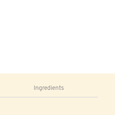
Ingredients