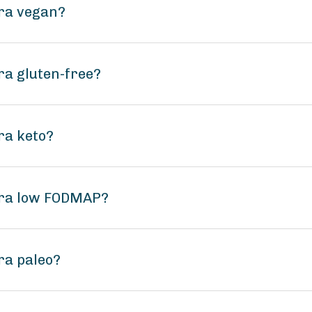
ara vegan?
ra gluten-free?
ra keto?
ara low FODMAP?
ra paleo?