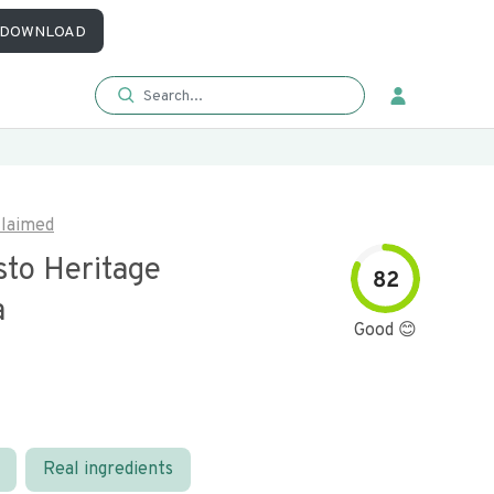
DOWNLOAD
laimed
sto Heritage
82
a
Good 😊
Real ingredients