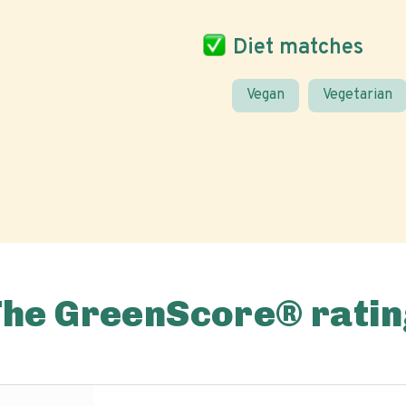
Diet matches
Vegan
Vegetarian
The GreenScore® ratin