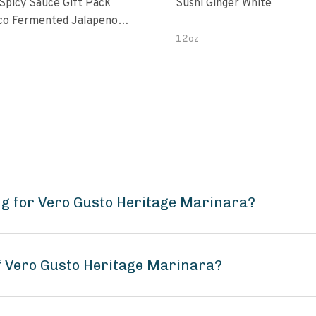
 Spicy Sauce Gift Pack
Sushi Ginger White
alapeno
 Garlic Peri-Peri Bird’s Eye
12oz
5 Fl Oz Bottles
g for Vero Gusto Heritage Marinara?
of Vero Gusto Heritage Marinara?