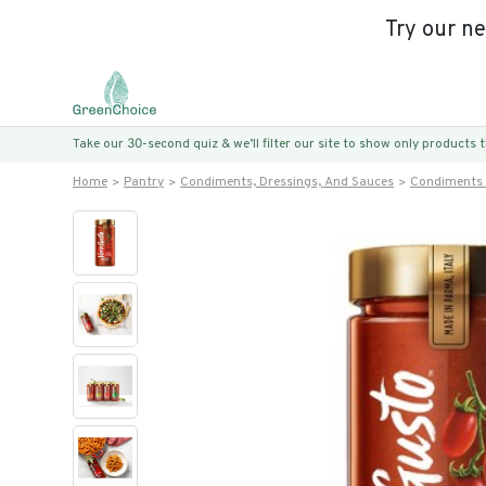
Try our n
Take our 30-second quiz & we’ll filter our site to show only products
Home
Pantry
Condiments, Dressings, And Sauces
Condiments