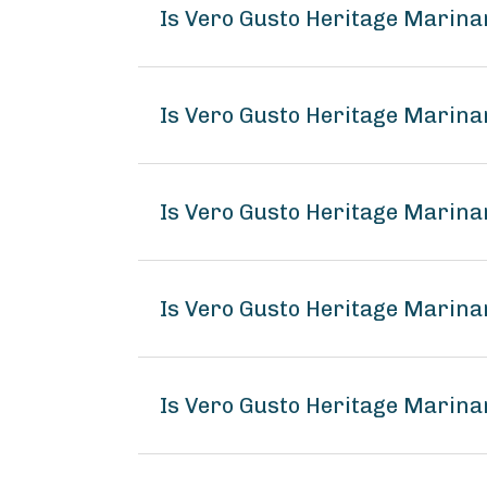
Is Vero Gusto Heritage Marin
Is Vero Gusto Heritage Marina
Is Vero Gusto Heritage Marina
Is Vero Gusto Heritage Marin
Is Vero Gusto Heritage Marina