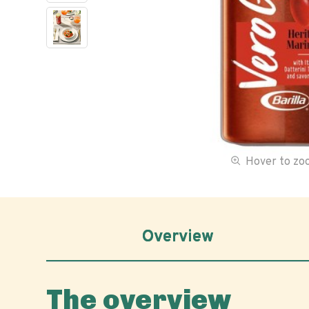
Hover to z
Overview
The overview