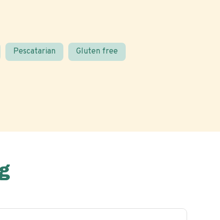
Pescatarian
Gluten free
g