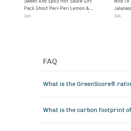
Sweet And Spicy Hot Sauce Gift
Mild To
Pack Ghost Peri-Peri Lemon &
Jalanasco Fermented J
Garlic Peri-Peri Sweet Dream | 5 Fl
Lemon &
3pk
3pk
Oz Bottles
Chili | 
FAQ
What is the GreenScore® ratin
What is the carbon footprint 