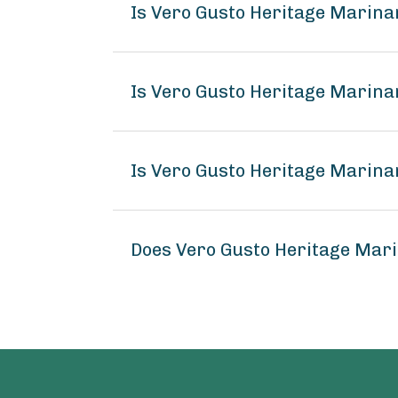
Is Vero Gusto Heritage Marina
Is Vero Gusto Heritage Marina
Is Vero Gusto Heritage Marina
Does Vero Gusto Heritage Mar