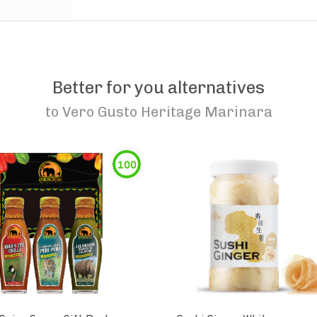
Better for you alternatives
to
Vero Gusto Heritage Marinara
100