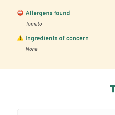
Allergens found
Tomato
Ingredients of concern
None