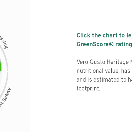
c
Click the chart to l
e
s
s
i
GreenScore® rating
n
g
Vero Gusto Heritage 
nutritional value, has 
and is estimated to h
footprint.