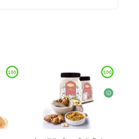
100
100