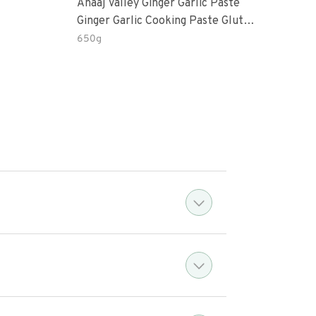
Anaaj Valley Ginger Garlic Paste
Sush
Ginger Garlic Cooking Paste Gluten
Free
650g
51 R