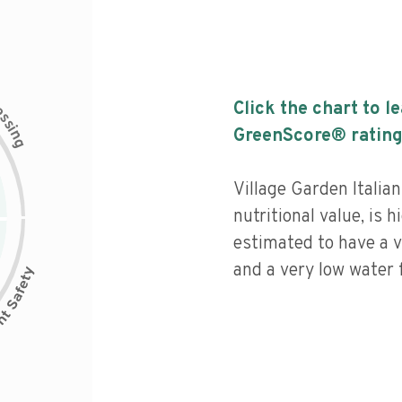
c
Click the chart to l
e
s
s
i
GreenScore® rating
n
g
Village Garden Italia
nutritional value, is 
estimated to have a v
and a very low water f