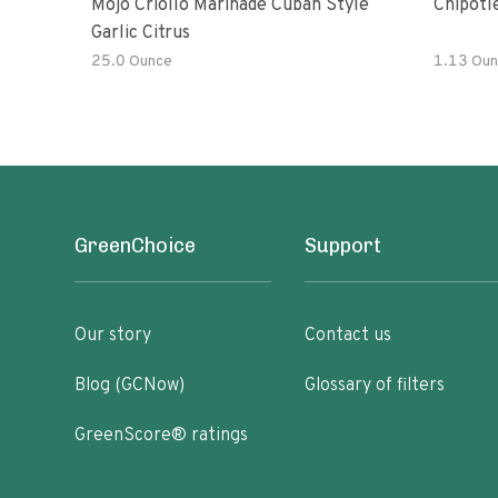
Mojo Criollo Marinade Cuban Style
Chipotl
Garlic Citrus
25.0 Ounce
1.13 Oun
GreenChoice
Support
Our story
Contact us
Blog (GCNow)
Glossary of filters
GreenScore® ratings