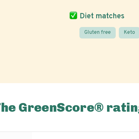
Diet matches
Gluten free
Keto
The GreenScore® ratin