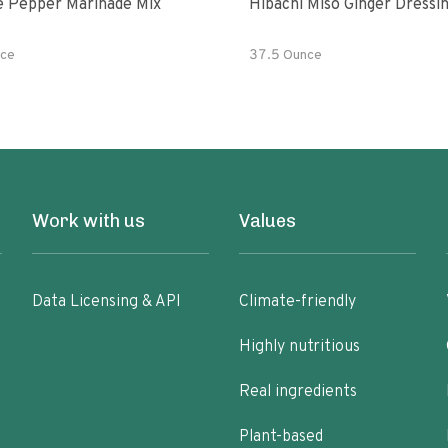
e Pepper Marinade Mix
Hibachi Miso Ginger Dressi
ce
37.5 Ounce
Work with us
Values
Data Licensing & API
Climate-friendly
Highly nutritious
Real ingredients
Plant-based