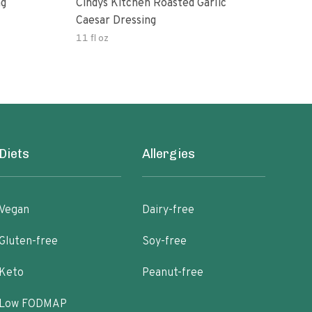
ng
Cindys Kitchen Roasted Garlic
Benj
Caesar Dressing
11 fl oz
60.0
Diets
Allergies
Vegan
Dairy-free
Gluten-free
Soy-free
Keto
Peanut-free
Low FODMAP