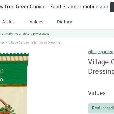
ew free GreenChoice - Food Scanner mobile app!
Aisles
Values
Dietary
 that match
your dietary preferences.
ings
Village Garden Italian Salad Dressing
village garden
Village 
Dressin
Values
Real ingred