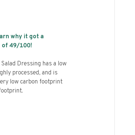
earn why it got a
 of
49
/100!
n Salad Dressing has a low
highly processed, and is
ery low carbon footprint
ootprint.