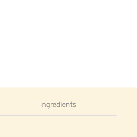
Ingredients