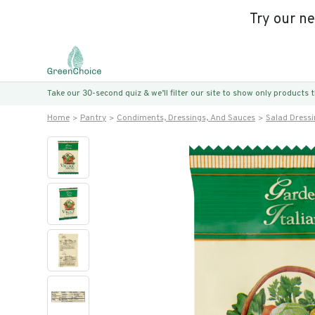
Try our n
Take our 30-second quiz & we’ll filter our site to show only products
Home
Pantry
Condiments, Dressings, And Sauces
Salad Dress