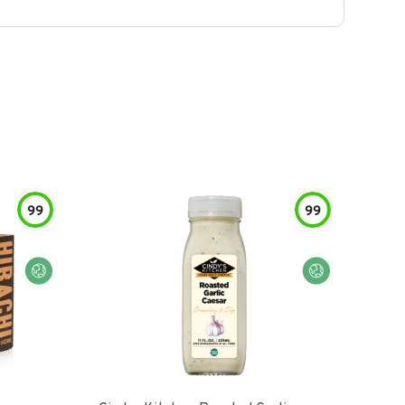
99
99