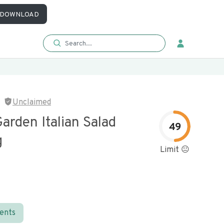
DOWNLOAD
Unclaimed
Garden Italian Salad
49
g
Limit 😐
ients