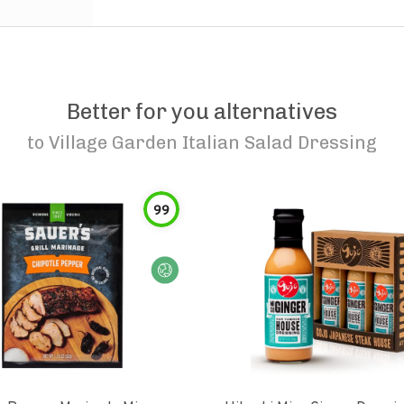
Better for you alternatives
to
Village Garden Italian Salad Dressing
99