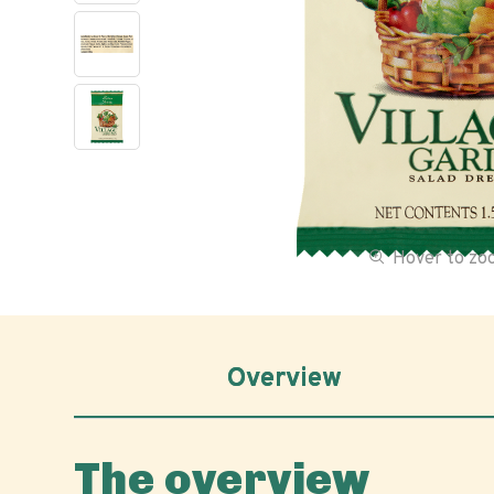
Hover to z
Overview
The overview