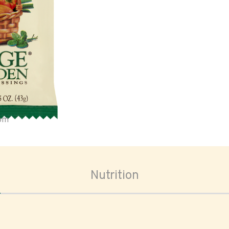
oom
Nutrition