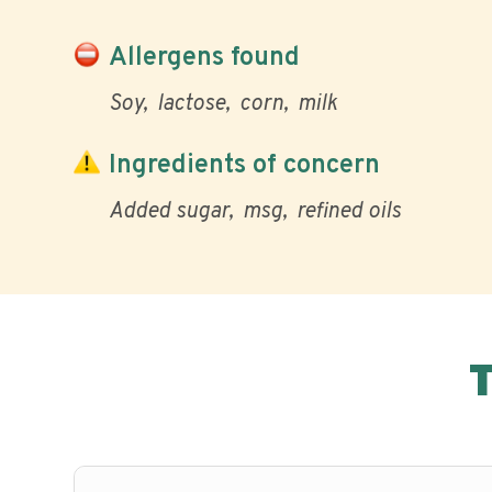
Allergens found
Soy
lactose
corn
milk
Ingredients of concern
Added sugar
msg
refined oils