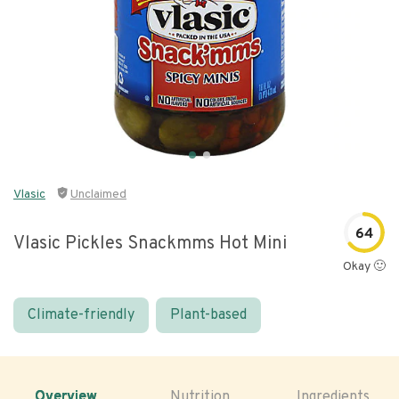
Vlasic
Unclaimed
64
Vlasic Pickles Snackmms Hot Mini
Okay 🙂
Climate-friendly
Plant-based
Overview
Nutrition
Ingredients