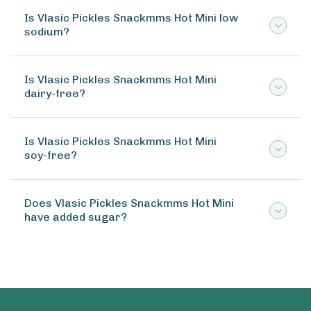
Is Vlasic Pickles Snackmms Hot Mini low
sodium?
Is Vlasic Pickles Snackmms Hot Mini
dairy-free?
Is Vlasic Pickles Snackmms Hot Mini
soy-free?
Does Vlasic Pickles Snackmms Hot Mini
have added sugar?