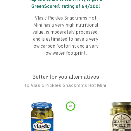
GreenScore® rating of
64
/100!
Vlasic Pickles Snackmms Hot
Mini has a very high nutritional
value, is moderately processed,
and is estimated to have a very
low carbon footprint and a very
low water footprint.
Better for you alternatives
to
Vlasic Pickles Snackmms Hot Mini
98