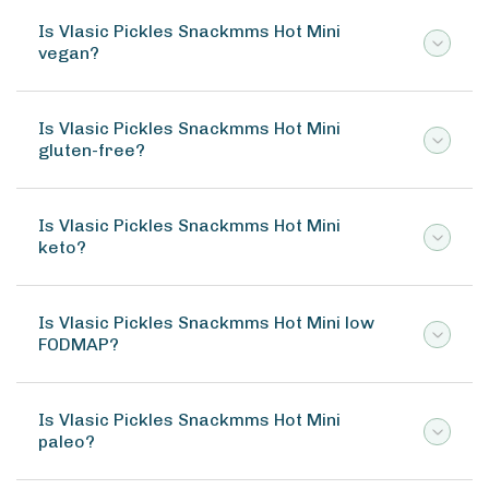
Is Vlasic Pickles Snackmms Hot Mini
vegan?
Is Vlasic Pickles Snackmms Hot Mini
gluten-free?
Is Vlasic Pickles Snackmms Hot Mini
keto?
Is Vlasic Pickles Snackmms Hot Mini low
FODMAP?
Is Vlasic Pickles Snackmms Hot Mini
paleo?