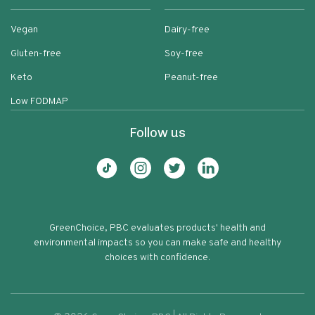
Vegan
Dairy-free
Gluten-free
Soy-free
Keto
Peanut-free
Low FODMAP
Follow us
GreenChoice, PBC evaluates products' health and
environmental impacts so you can make safe and healthy
choices with confidence.