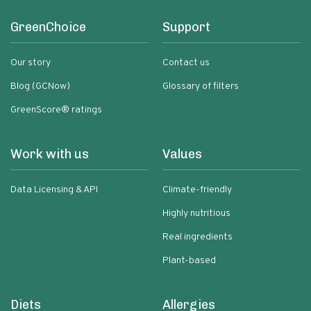
GreenChoice
Support
Our story
Contact us
Blog (GCNow)
Glossary of filters
GreenScore® ratings
Work with us
Values
Data Licensing & API
Climate-friendly
Highly nutritious
Real ingredients
Plant-based
Diets
Allergies