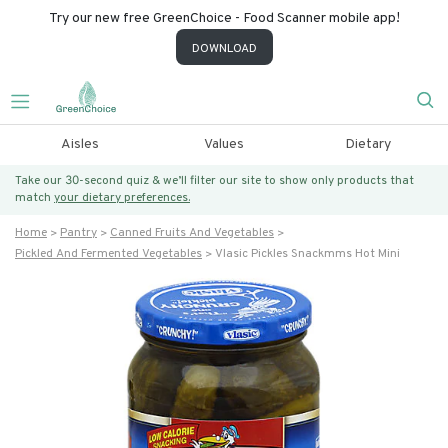
Try our new free GreenChoice - Food Scanner mobile app!
DOWNLOAD
Aisles
Values
Dietary
Take our 30-second quiz & we’ll filter our site to show only products that
match
your dietary preferences.
Home
Pantry
Canned Fruits And Vegetables
Pickled And Fermented Vegetables
Vlasic Pickles Snackmms Hot Mini