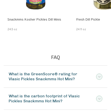
Snackmms Kosher Pickles Dill Minis
Fresh Dill Pickle
24.5 oz
24 fl oz
FAQ
What is the GreenScore® rating for
Vlasic Pickles Snackmms Hot Mini?
What is the carbon footprint of Vlasic
Pickles Snackmms Hot Mini?