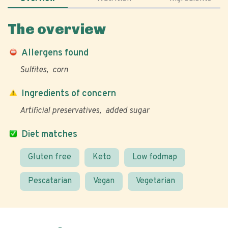
The overview
Allergens found
Sulfites
corn
Ingredients of concern
Artificial preservatives
added sugar
Diet matches
Gluten free
Keto
Low fodmap
Pescatarian
Vegan
Vegetarian