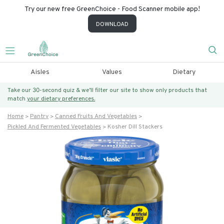
Try our new free GreenChoice - Food Scanner mobile app!
DOWNLOAD
Aisles
Values
Dietary
Take our 30-second quiz & we’ll filter our site to show only products that
match
your dietary preferences.
Home
Pantry
Canned Fruits And Vegetables
Pickled And Fermented Vegetables
Kosher Dill Stackers