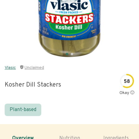
Vlasic
Unclaimed
58
Kosher Dill Stackers
Okay 🙂
Plant-based
Overview
Nutrition
Ingredients