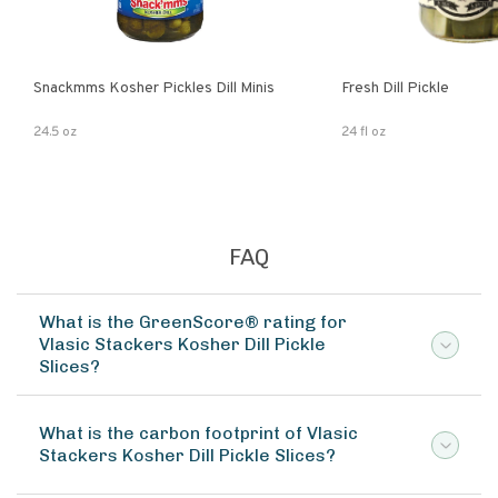
Snackmms Kosher Pickles Dill Minis
Fresh Dill Pickle
24.5 oz
24 fl oz
FAQ
What is the GreenScore® rating for
Vlasic Stackers Kosher Dill Pickle
Slices?
What is the carbon footprint of Vlasic
Stackers Kosher Dill Pickle Slices?