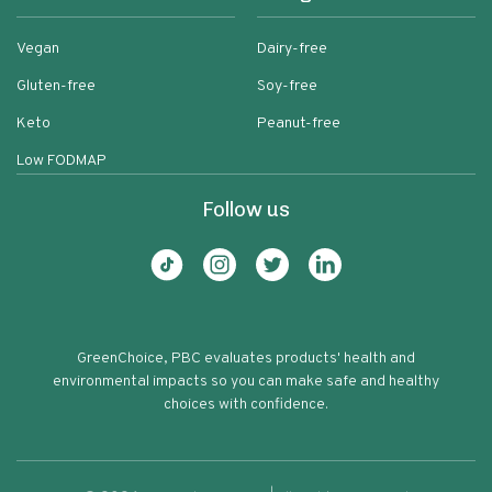
Vegan
Dairy-free
Gluten-free
Soy-free
Keto
Peanut-free
Low FODMAP
Follow us
GreenChoice, PBC evaluates products' health and
environmental impacts so you can make safe and healthy
choices with confidence.