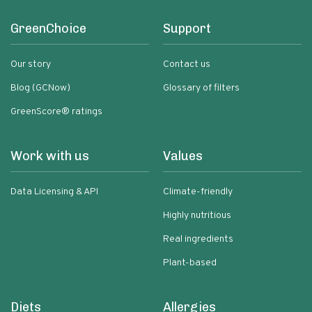
GreenChoice
Support
Our story
Contact us
Blog (GCNow)
Glossary of filters
GreenScore® ratings
Work with us
Values
Data Licensing & API
Climate-friendly
Highly nutritious
Real ingredients
Plant-based
Diets
Allergies