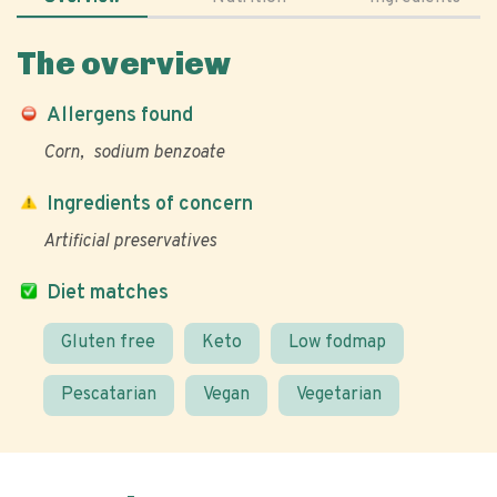
The overview
Allergens found
Corn
sodium benzoate
Ingredients of concern
Artificial preservatives
Diet matches
Gluten free
Keto
Low fodmap
Pescatarian
Vegan
Vegetarian