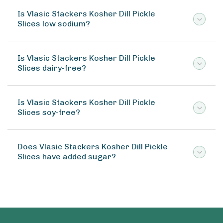
Is Vlasic Stackers Kosher Dill Pickle
Slices low sodium?
Is Vlasic Stackers Kosher Dill Pickle
Slices dairy-free?
Is Vlasic Stackers Kosher Dill Pickle
Slices soy-free?
Does Vlasic Stackers Kosher Dill Pickle
Slices have added sugar?