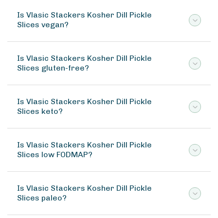
Is Vlasic Stackers Kosher Dill Pickle
Slices vegan?
Is Vlasic Stackers Kosher Dill Pickle
Slices gluten-free?
Is Vlasic Stackers Kosher Dill Pickle
Slices keto?
Is Vlasic Stackers Kosher Dill Pickle
Slices low FODMAP?
Is Vlasic Stackers Kosher Dill Pickle
Slices paleo?