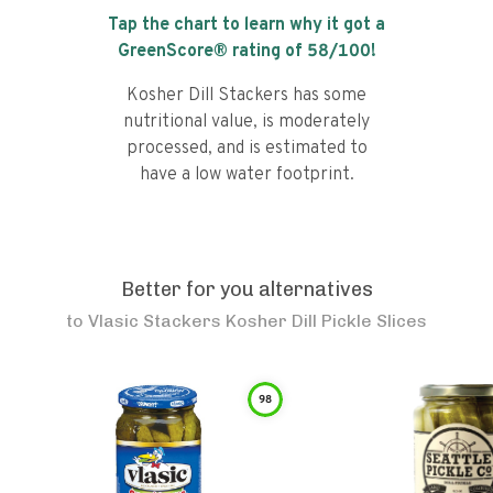
Tap the chart to learn why it got a
GreenScore® rating of
58
/100!
Kosher Dill Stackers has some
nutritional value, is moderately
processed, and is estimated to
have a low water footprint.
Better for you alternatives
to
Vlasic Stackers Kosher Dill Pickle Slices
98