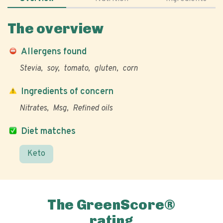
The overview
Allergens found
Stevia
soy
tomato
gluten
corn
Ingredients of concern
Nitrates
Msg
Refined oils
Diet matches
Keto
The GreenScore®
rating