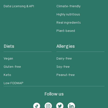
Data Licensing & API
Climate-friendly
Highly nutritious
Real ingredients
Plant-based
Diets
Allergies
Vegan
Dairy-free
Gluten-free
Soy-free
Keto
Peanut-free
Low FODMAP
Follow us