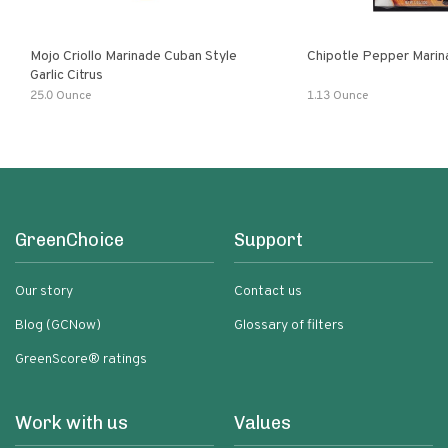
Mojo Criollo Marinade Cuban Style
Chipotle Pepper Marin
Garlic Citrus
25.0 Ounce
1.13 Ounce
GreenChoice
Support
Our story
Contact us
Blog (GCNow)
Glossary of filters
GreenScore® ratings
Work with us
Values