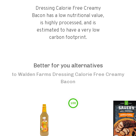
Dressing Calorie Free Creamy
Bacon has a low nutritional value,
is highly processed, and is
estimated to have a very low
carbon footprint.
Better for you alternatives
to
Walden Farms Dressing Calorie Free Creamy
Bacon
100