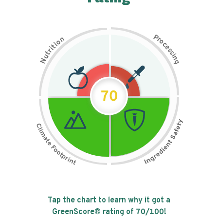
P
n
r
o
o
c
i
t
e
i
s
r
s
t
i
u
n
N
g
70
Tap the chart to learn why it got a
GreenScore® rating of
70
/100!