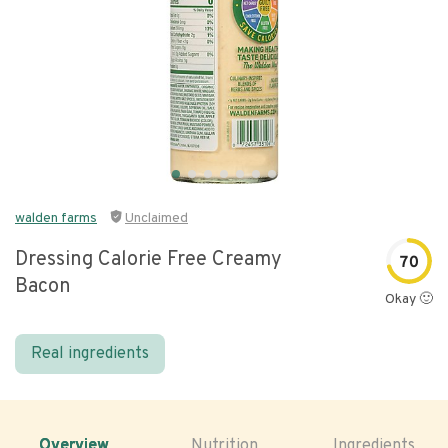
walden farms
Unclaimed
Dressing Calorie Free Creamy
70
Bacon
Okay 🙂
Real ingredients
Overview
Nutrition
Ingredients