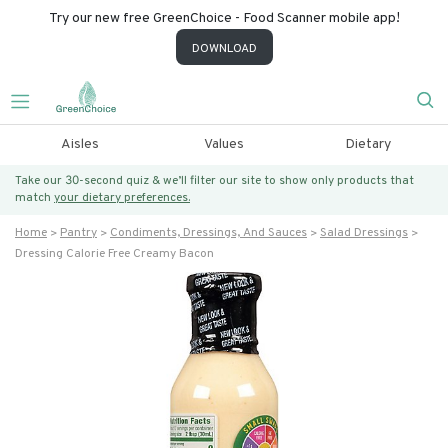
Try our new free GreenChoice - Food Scanner mobile app!
DOWNLOAD
Aisles
Values
Dietary
Take our 30-second quiz & we’ll filter our site to show only products that
match
your dietary preferences.
Home
Pantry
Condiments, Dressings, And Sauces
Salad Dressings
Dressing Calorie Free Creamy Bacon