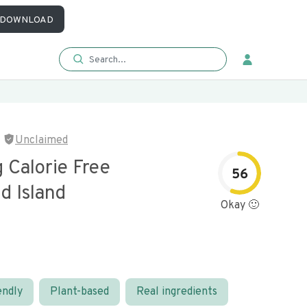
DOWNLOAD
Unclaimed
 Calorie Free
56
d Island
Okay 🙂
endly
Plant-based
Real ingredients