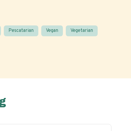
Pescatarian
Vegan
Vegetarian
g