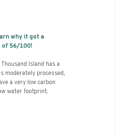
earn why it got a
 of
56
/100!
 Thousand Island has a
 is moderately processed,
ave a very low carbon
ow water footprint.