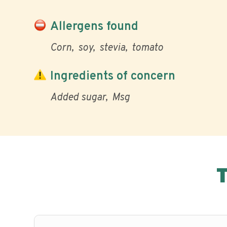
Allergens found
Corn
soy
stevia
tomato
Ingredients of concern
Added sugar
Msg