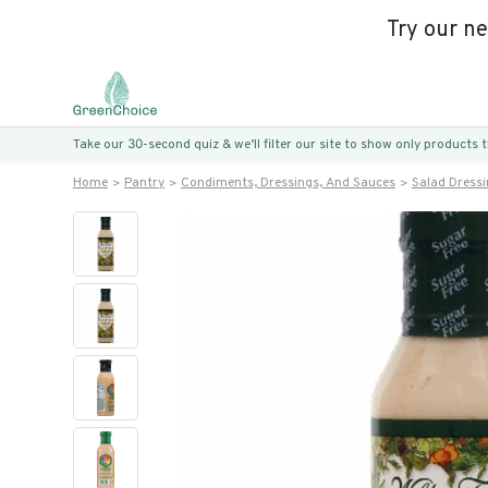
Try our n
Take our 30-second quiz & we’ll filter our site to show only products
Home
Pantry
Condiments, Dressings, And Sauces
Salad Dress