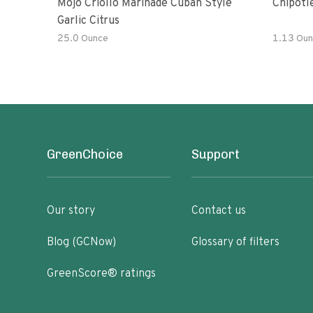
Mojo Criollo Marinade Cuban Style
Chipotl
Garlic Citrus
25.0 Ounce
1.13 Oun
GreenChoice
Support
Our story
Contact us
Blog (GCNow)
Glossary of filters
GreenScore® ratings