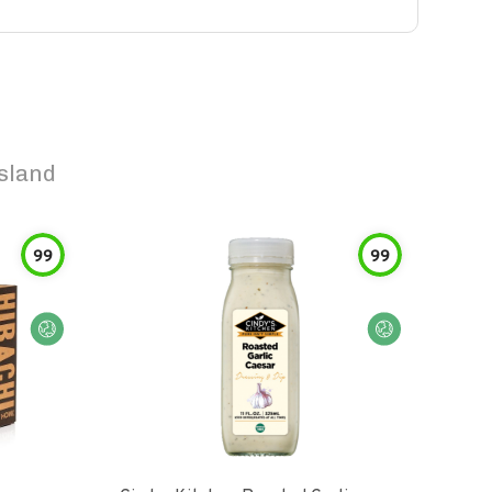
sland
99
99