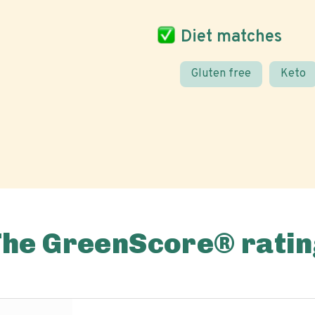
Diet matches
Gluten free
Keto
The GreenScore® ratin