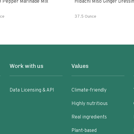
e Pepper Marinade Mix
Hibachi Miso Ginger Dressi
ce
37.5 Ounce
Work with us
Values
Data Licensing & API
Climate-friendly
Highly nutritious
Real ingredients
Plant-based