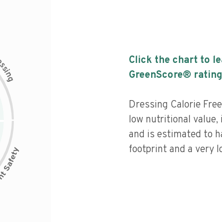
c
Click the chart to l
e
s
s
i
GreenScore® rating
n
g
Dressing Calorie Free
low nutritional value,
and is estimated to h
footprint and a very l