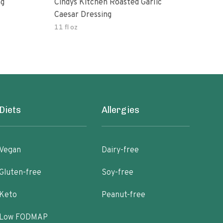
ng
Cindys Kitchen Roasted Garlic
Benj
Caesar Dressing
11 fl oz
60.0
Diets
Allergies
Vegan
Dairy-free
Gluten-free
Soy-free
Keto
Peanut-free
Low FODMAP