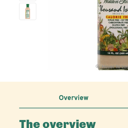
Hover to z
Overview
The overview