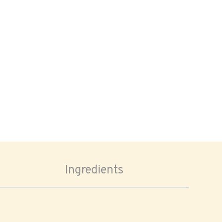
Ingredients