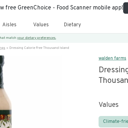
ew free GreenChoice - Food Scanner mobile app!
Aisles
Values
Dietary
 that match
your dietary preferences.
ings
Dressing Calorie Free Thousand Island
walden farms
Dressing
Thousan
Values
Climate-fri