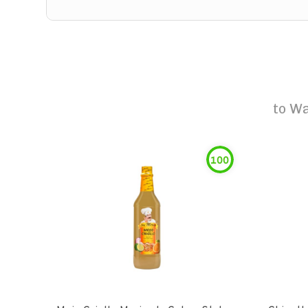
to
Wa
100