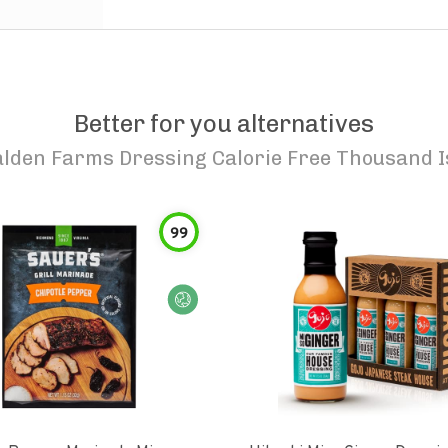
Better for you alternatives
lden Farms Dressing Calorie Free Thousand I
99