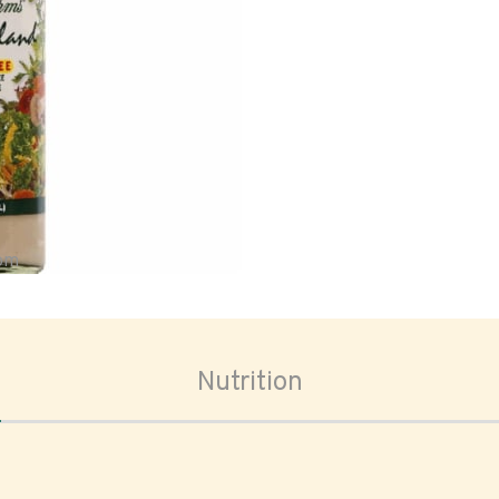
oom
Nutrition