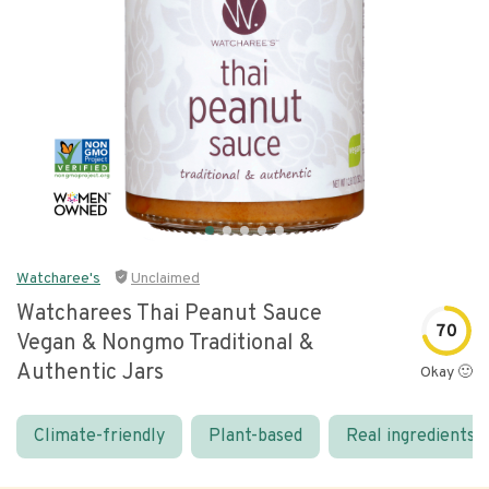
Watcharee's
Unclaimed
Watcharees Thai Peanut Sauce
70
Vegan & Nongmo Traditional &
Authentic Jars
Okay 🙂
Climate-friendly
Plant-based
Real ingredients