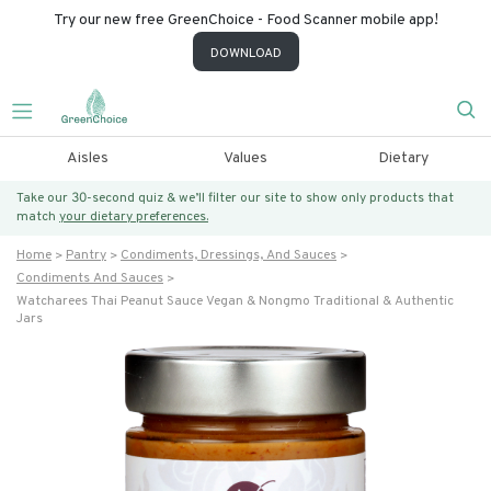
Try our new free GreenChoice - Food Scanner mobile app!
DOWNLOAD
Aisles
Values
Dietary
Take our 30-second quiz & we’ll filter our site to show only products that
match
your dietary preferences.
Home
Pantry
Condiments, Dressings, And Sauces
Condiments And Sauces
Watcharees Thai Peanut Sauce Vegan & Nongmo Traditional & Authentic
Jars