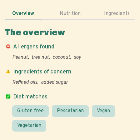
Overview
Nutrition
Ingredients
The overview
Allergens found
Peanut
tree nut
coconut
soy
Ingredients of concern
Refined oils
added sugar
Diet matches
Gluten free
Pescatarian
Vegan
Vegetarian