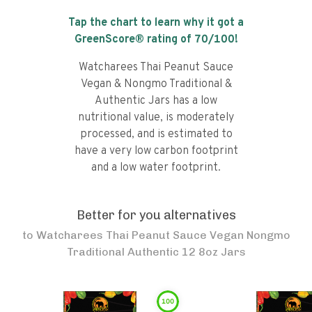
Tap the chart to learn why it got a
GreenScore® rating of
70
/100!
Watcharees Thai Peanut Sauce
Vegan & Nongmo Traditional &
Authentic Jars has a low
nutritional value, is moderately
processed, and is estimated to
have a very low carbon footprint
and a low water footprint.
Better for you alternatives
to
Watcharees Thai Peanut Sauce Vegan Nongmo
Traditional Authentic 12 8oz Jars
100