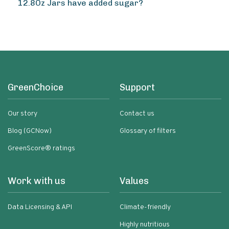
12.8Oz Jars have added sugar?
GreenChoice
Support
Our story
Contact us
Blog (GCNow)
Glossary of filters
GreenScore® ratings
Work with us
Values
Data Licensing & API
Climate-friendly
Highly nutritious