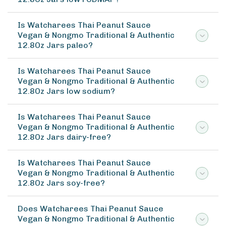
Is Watcharees Thai Peanut Sauce
Vegan & Nongmo Traditional & Authentic
12.8Oz Jars paleo?
Is Watcharees Thai Peanut Sauce
Vegan & Nongmo Traditional & Authentic
12.8Oz Jars low sodium?
Is Watcharees Thai Peanut Sauce
Vegan & Nongmo Traditional & Authentic
12.8Oz Jars dairy-free?
Is Watcharees Thai Peanut Sauce
Vegan & Nongmo Traditional & Authentic
12.8Oz Jars soy-free?
Does Watcharees Thai Peanut Sauce
Vegan & Nongmo Traditional & Authentic