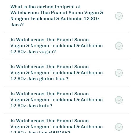
What is the carbon footprint of
Watcharees Thai Peanut Sauce Vegan &
Nongmo Traditional & Authentic 12.8Oz
Jars?
Is Watcharees Thai Peanut Sauce
Vegan & Nongmo Traditional & Authentic
12.8Oz Jars vegan?
Is Watcharees Thai Peanut Sauce
Vegan & Nongmo Traditional & Authentic
12.8Oz Jars gluten-free?
Is Watcharees Thai Peanut Sauce
Vegan & Nongmo Traditional & Authentic
12.8Oz Jars keto?
Is Watcharees Thai Peanut Sauce
Vegan & Nongmo Traditional & Authentic
12.8Oz Jars low FODMAP?