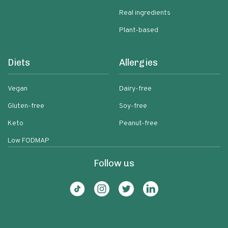
Real ingredients
Plant-based
Diets
Allergies
Vegan
Dairy-free
Gluten-free
Soy-free
Keto
Peanut-free
Low FODMAP
Follow us