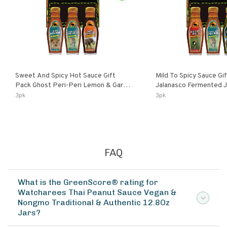
Sweet And Spicy Hot Sauce Gift
Mild To Spicy Sauce Gi
Pack Ghost Peri-Peri Lemon & Garlic
Jalanasco Fermented Jalapeno
Peri-Peri Sweet Dream | 5 Fl Oz
Lemon & Garlic Peri-Pe
3pk
3pk
Bottles
Chili | 5 Fl Oz Bottles
FAQ
What is the GreenScore® rating for
Watcharees Thai Peanut Sauce Vegan &
Nongmo Traditional & Authentic 12.8Oz
Jars?