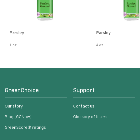
Parsley
Parsley
1 oz
4 oz
GreenChoice
Support
Our story
Contact us
Blog (GCNow)
Glossary of filters
GreenScore® ratings