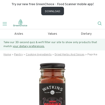
Try our new free GreenChoice - Food Scanner mobile app!
DOWNLOAD
Aisles
Values
Dietary
Take our 30-second quiz & we’ll filter our site to show only products that
match
your dietary preferences.
Home
Pantry
Cooking Ingredients
Dried Herbs And Spices
Paprika