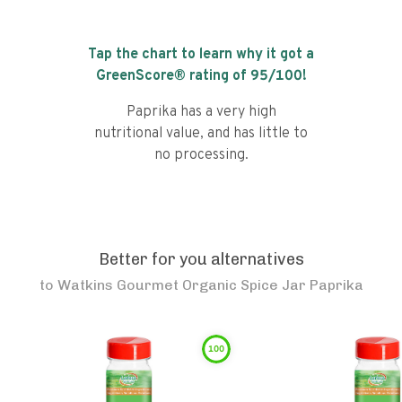
Tap the chart to learn why it got a
GreenScore® rating of
95
/100!
Paprika has a very high
nutritional value, and has little to
no processing.
Better for you alternatives
to
Watkins Gourmet Organic Spice Jar Paprika
100