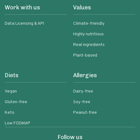
Work with us
Values
Data Licensing & API
Climate-friendly
Highly nutritious
Real ingredients
Plant-based
Diets
Allergies
Vegan
Dairy-free
Gluten-free
Soy-free
Keto
Peanut-free
Low FODMAP
Follow us