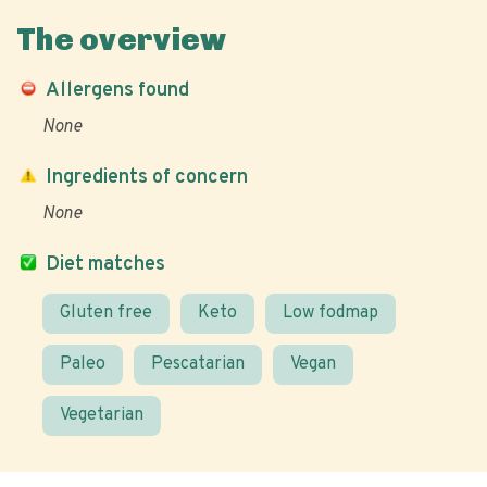
The overview
Allergens found
None
Ingredients of concern
None
Diet matches
Gluten free
Keto
Low fodmap
Paleo
Pescatarian
Vegan
Vegetarian