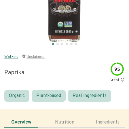
Watkins
Unclaimed
95
Paprika
Great 😍
Organic
Plant-based
Real ingredients
Overview
Nutrition
Ingredients