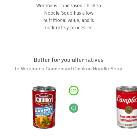
Wegmans Condensed Chicken
Noodle Soup has a low
nutritional value, and is
moderately processed.
Better for you alternatives
to
Wegmans Condensed Chicken Noodle Soup
100