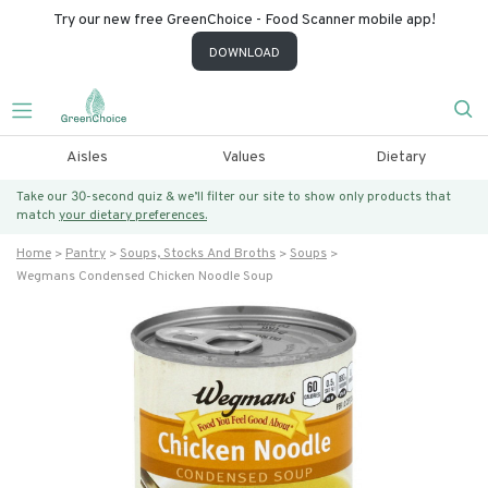
Try our new free GreenChoice - Food Scanner mobile app!
DOWNLOAD
Aisles
Values
Dietary
Take our 30-second quiz & we’ll filter our site to show only products that
match
your dietary preferences.
Home
Pantry
Soups, Stocks And Broths
Soups
Wegmans Condensed Chicken Noodle Soup