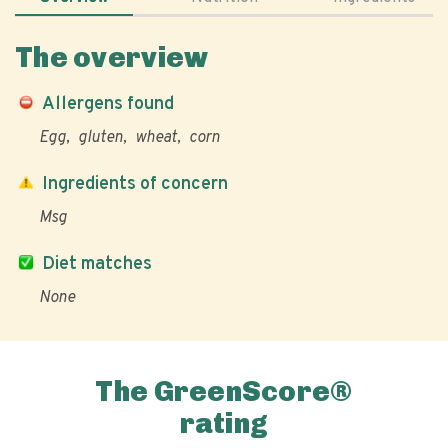
The overview
Allergens found
Egg
gluten
wheat
corn
Ingredients of concern
Msg
Diet matches
None
The GreenScore®
rating