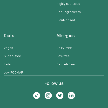
Highly nutritious
Real ingredients
Plant-based
Diets
Allergies
Vegan
Dairy-free
Gluten-free
Soy-free
Keto
Peanut-free
Low FODMAP
Follow us