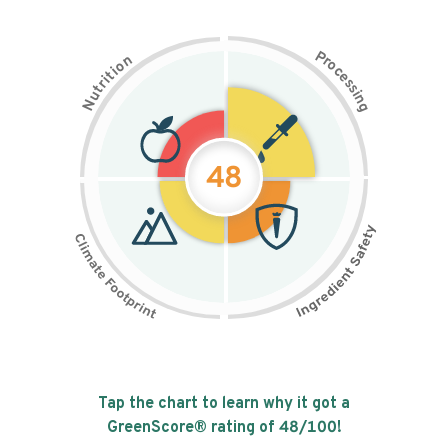
P
n
r
o
o
c
i
t
e
i
s
r
s
t
i
u
n
N
g
48
Tap the chart to learn why it got a
GreenScore® rating of
48
/100!