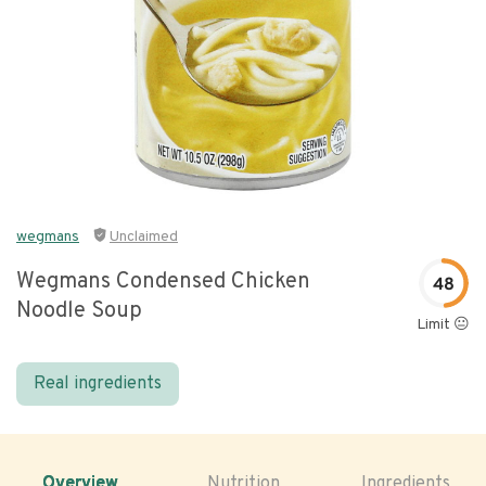
wegmans
Unclaimed
Wegmans Condensed Chicken
48
Noodle Soup
Limit 😐
Real ingredients
Overview
Nutrition
Ingredients