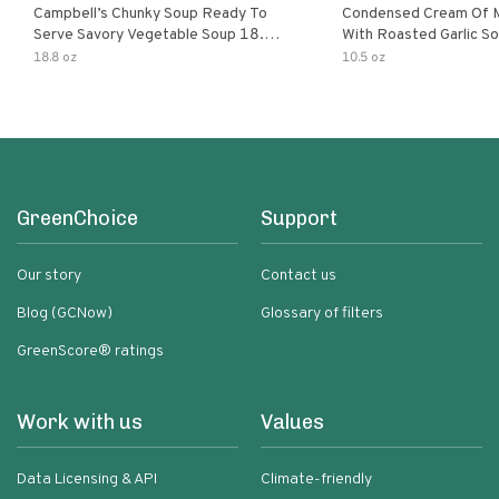
Campbell’s Chunky Soup Ready To
Condensed Cream Of 
Serve Savory Vegetable Soup 18.8
With Roasted Garlic S
Oz Can
18.8 oz
10.5 oz
GreenChoice
Support
Our story
Contact us
Blog (GCNow)
Glossary of filters
GreenScore® ratings
Work with us
Values
Data Licensing & API
Climate-friendly