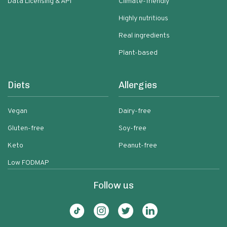
Data Licensing & API
Climate-friendly
Highly nutritious
Real ingredients
Plant-based
Diets
Allergies
Vegan
Dairy-free
Gluten-free
Soy-free
Keto
Peanut-free
Low FODMAP
Follow us