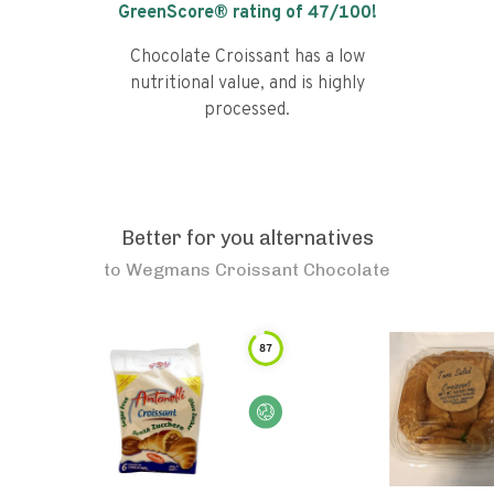
GreenScore® rating of
47
/100!
Chocolate Croissant has a low
nutritional value, and is highly
processed.
Better for you alternatives
to
Wegmans Croissant Chocolate
87