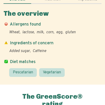
The overview
Allergens found
Wheat
lactose
milk
corn
egg
gluten
Ingredients of concern
Added sugar
Caffeine
Diet matches
Pescatarian
Vegetarian
The GreenScore®
rating