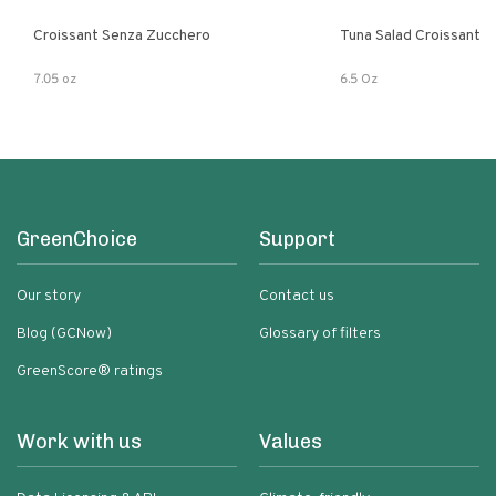
Croissant Senza Zucchero
Tuna Salad Croissant
7.05 oz
6.5 Oz
GreenChoice
Support
Our story
Contact us
Blog (GCNow)
Glossary of filters
GreenScore® ratings
Work with us
Values