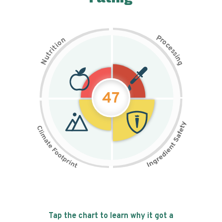
P
n
r
o
o
c
i
t
e
i
s
r
s
t
i
u
n
N
g
47
Tap the chart to learn why it got a