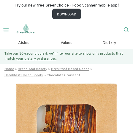
Try our new free GreenChoice - Food Scanner mobile app!
DOWNLOAD
Aisles
Values
Dietary
Take our 30-second quiz & we’ll filter our site to show only products that
match
your dietary preferences.
Home
Bread And Bakery
Breakfast Baked Goods
Breakfast Baked Goods
Chocolate Croissant