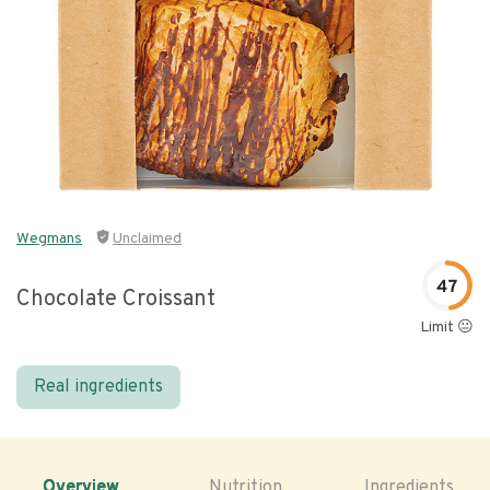
Wegmans
Unclaimed
47
Chocolate Croissant
Limit 😐
Real ingredients
Overview
Nutrition
Ingredients