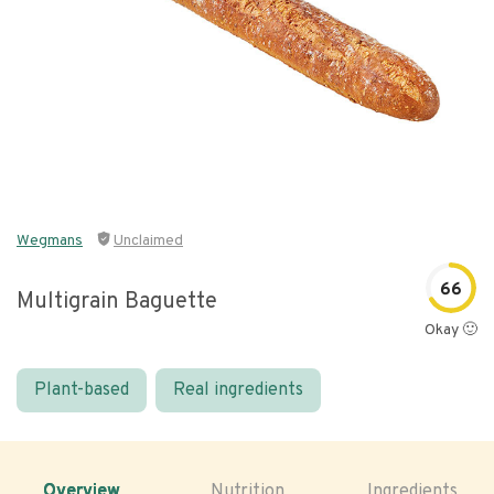
Wegmans
Unclaimed
66
Multigrain Baguette
Okay 🙂
Plant-based
Real ingredients
Overview
Nutrition
Ingredients