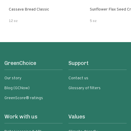
Cassava Bread Classic
Sunflower Flax Seed C
12 oz
5 oz
GreenChoice
Support
Our story
Contact us
Blog (GCNow)
Glossary of filters
GreenScore® ratings
Work with us
Values