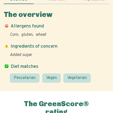
The overview
Allergens found
Corn
gluten
wheat
Ingredients of concern
Added sugar
Diet matches
Pescatarian
Vegan
Vegetarian
The GreenScore®
rating