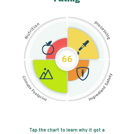
P
n
r
o
o
c
i
t
e
i
s
r
s
t
i
u
n
N
g
66
Tap the chart to learn why it got a