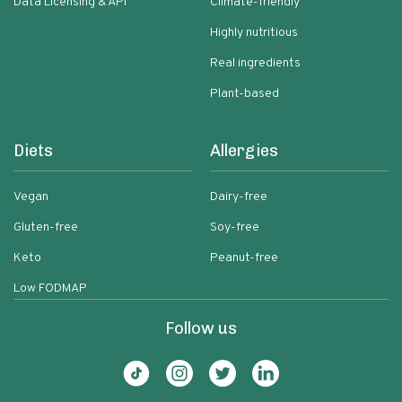
Data Licensing & API
Climate-friendly
Highly nutritious
Real ingredients
Plant-based
Diets
Allergies
Vegan
Dairy-free
Gluten-free
Soy-free
Keto
Peanut-free
Low FODMAP
Follow us