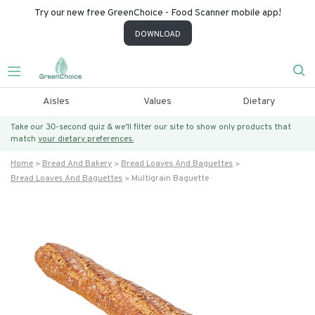
Try our new free GreenChoice - Food Scanner mobile app!
DOWNLOAD
Aisles
Values
Dietary
Take our 30-second quiz & we’ll filter our site to show only products that
match
your dietary preferences.
Home
Bread And Bakery
Bread Loaves And Baguettes
Bread Loaves And Baguettes
Multigrain Baguette