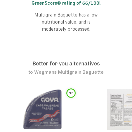
GreenScore® rating of
66
/100!
Multigrain Baguette has a low
nutritional value, and is
moderately processed.
Better for you alternatives
to
Wegmans Multigrain Baguette
97