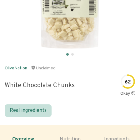
OliveNation
Unclaimed
62
White Chocolate Chunks
Okay 🙂
Real ingredients
Overview
Nutrition
Ingredients