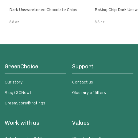
Dark Unsweetened Chocolate Chips
Baking Chip Dark Uns
8.8 oz
8.8 oz
GreenChoice
Support
Our story
Contact us
Blog (GCNow)
Glossary of filters
GreenScore® ratings
Work with us
Values