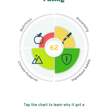
P
n
r
o
o
c
i
t
e
i
s
r
s
t
i
u
n
N
g
62
Tap the chart to learn why it got a