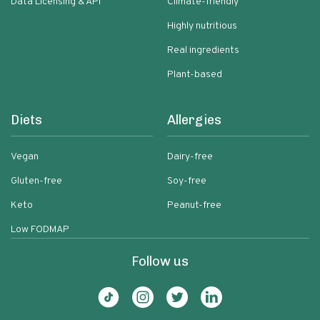
Data Licensing & API
Climate-friendly
Highly nutritious
Real ingredients
Plant-based
Diets
Allergies
Vegan
Dairy-free
Gluten-free
Soy-free
Keto
Peanut-free
Low FODMAP
Follow us