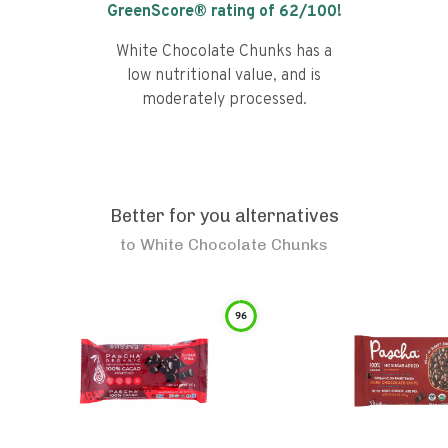
GreenScore® rating of
62
/100!
White Chocolate Chunks has a
low nutritional value, and is
moderately processed.
Better for you alternatives
to
White Chocolate Chunks
96