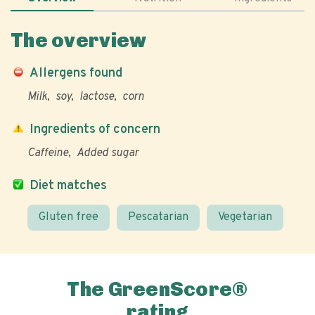
The overview
Allergens found
Milk
soy
lactose
corn
Ingredients of concern
Caffeine
Added sugar
Diet matches
Gluten free
Pescatarian
Vegetarian
The GreenScore®
rating