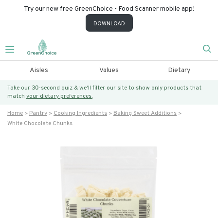
Try our new free GreenChoice - Food Scanner mobile app!
DOWNLOAD
Aisles
Values
Dietary
Take our 30-second quiz & we’ll filter our site to show only products that
match
your dietary preferences.
Home
Pantry
Cooking Ingredients
Baking Sweet Additions
White Chocolate Chunks