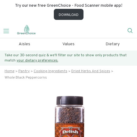
Try our new free GreenChoice - Food Scanner mobile app!
DOWNLOAD
Aisles
Values
Dietary
Take our 30-second quiz & we’ll filter our site to show only products that
match
your dietary preferences.
Home
Pantry
Cooking Ingredients
Dried Herbs And Spices
Whole Black Peppercorns