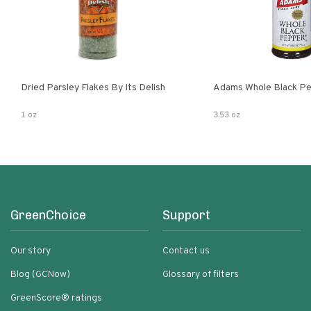
Dried Parsley Flakes By Its Delish
Adams Whole Black Pe
1 oz
3.53 oz
GreenChoice
Support
Our story
Contact us
Blog (GCNow)
Glossary of filters
GreenScore® ratings