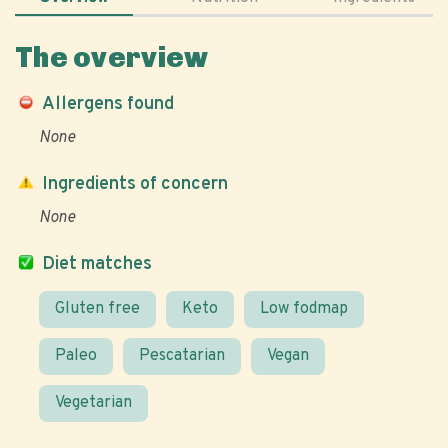
The overview
Allergens found
None
Ingredients of concern
None
Diet matches
Gluten free
Keto
Low fodmap
Paleo
Pescatarian
Vegan
Vegetarian