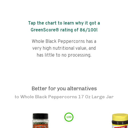
Tap the chart to learn why it got a
GreenScore® rating of
86
/100!
Whole Black Peppercorns has a
very high nutritional value, and
has little to no processing.
Better for you alternatives
to
Whole Black Peppercorns 17 Oz Large Jar
100