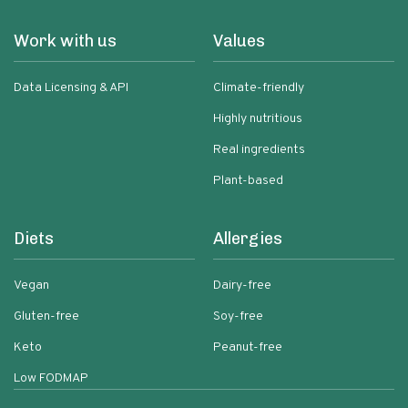
Work with us
Values
Data Licensing & API
Climate-friendly
Highly nutritious
Real ingredients
Plant-based
Diets
Allergies
Vegan
Dairy-free
Gluten-free
Soy-free
Keto
Peanut-free
Low FODMAP