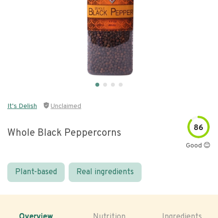
It's Delish
Unclaimed
86
Whole Black Peppercorns
Good 😊
Plant-based
Real ingredients
Overview
Nutrition
Ingredients