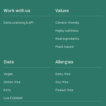
Work with us
Values
Data Licensing & API
Climate-friendly
Highly nutritious
Real ingredients
Plant-based
Diets
Allergies
Vegan
Dairy-free
Gluten-free
Soy-free
Keto
Peanut-free
Low FODMAP