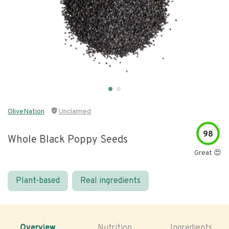
OliveNation
Unclaimed
98
Whole Black Poppy Seeds
Great 😍
Plant-based
Real ingredients
Overview
Nutrition
Ingredients