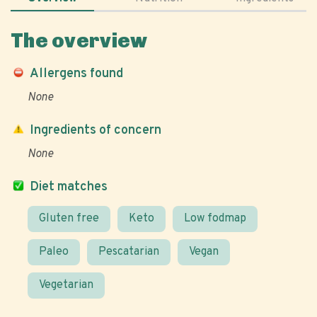
The overview
Allergens found
None
Ingredients of concern
None
Diet matches
Gluten free
Keto
Low fodmap
Paleo
Pescatarian
Vegan
Vegetarian