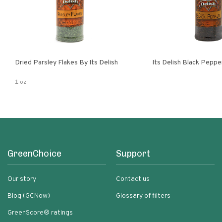
Dried Parsley Flakes By Its Delish
Its Delish Black Pepp
1 oz
GreenChoice
Support
Our story
Contact us
Blog (GCNow)
Glossary of filters
GreenScore® ratings