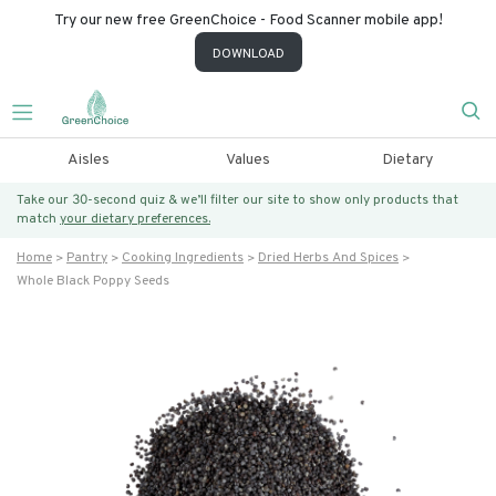
Try our new free GreenChoice - Food Scanner mobile app!
DOWNLOAD
Aisles
Values
Dietary
Take our 30-second quiz & we’ll filter our site to show only products that
match
your dietary preferences.
Home
Pantry
Cooking Ingredients
Dried Herbs And Spices
Whole Black Poppy Seeds