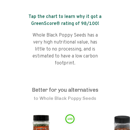
Tap the chart to learn why it got a
GreenScore® rating of
98
/100!
Whole Black Poppy Seeds has a
very high nutritional value, has
little to no processing, and is
estimated to have a low carbon
footprint.
Better for you alternatives
to
Whole Black Poppy Seeds
100