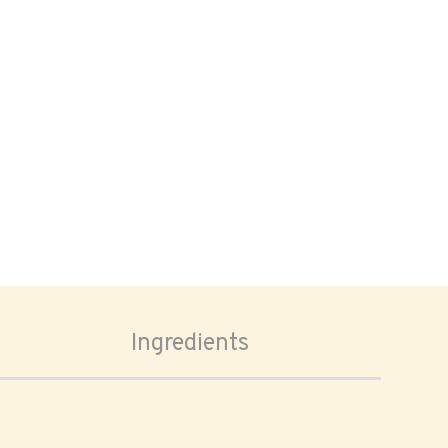
Ingredients