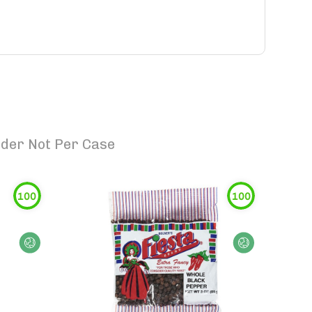
rder Not Per Case
100
100