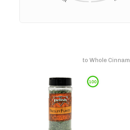
to
Whole Cinnamo
100