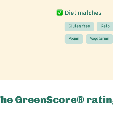
Diet matches
Gluten free
Keto
Vegan
Vegetarian
The GreenScore® ratin