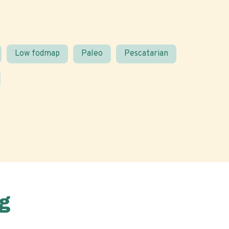
Low fodmap
Paleo
Pescatarian
g