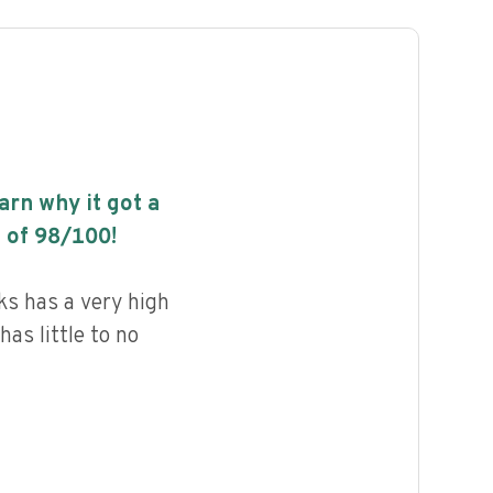
earn why it got a
 of
98
/100!
s has a very high
has little to no