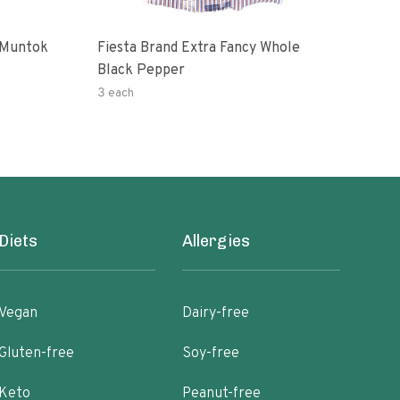
 Muntok
Fiesta Brand Extra Fancy Whole
Priv
Black Pepper
Pep
3 each
0.14
Diets
Allergies
Vegan
Dairy-free
Gluten-free
Soy-free
Keto
Peanut-free