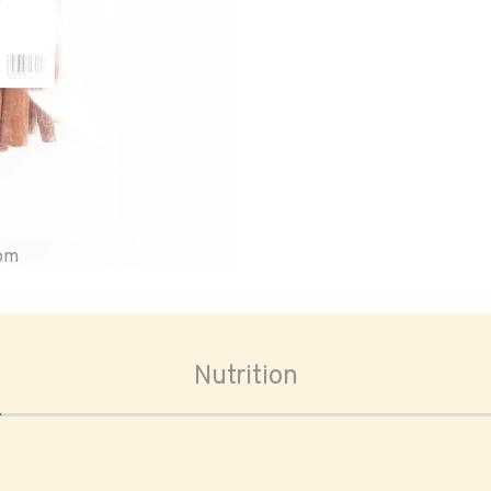
oom
Nutrition