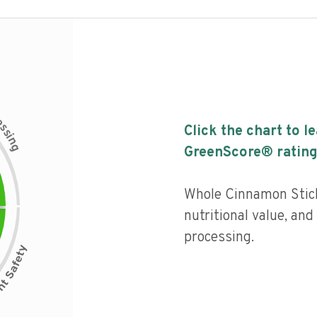
c
e
s
Click the chart to l
s
i
n
g
GreenScore® rating
Whole Cinnamon Stick
nutritional value, and 
processing.