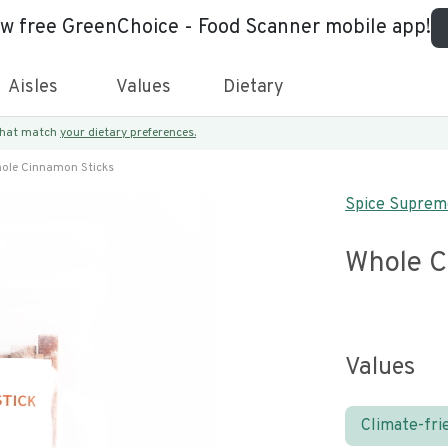
ew free GreenChoice - Food Scanner mobile app!
Aisles
Values
Dietary
 that match
your dietary preferences.
ole Cinnamon Sticks
Spice Suprem
Whole C
Values
Climate-fri