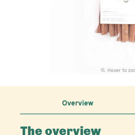
Hover to z
Overview
The overview