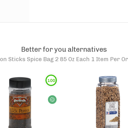
Better for you alternatives
n Sticks Spice Bag 2 85 Oz Each 1 Item Per O
100