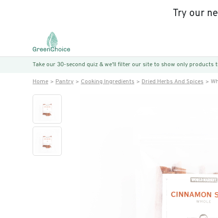
Try our n
Take our 30-second quiz & we’ll filter our site to show only products
Home
Pantry
Cooking Ingredients
Dried Herbs And Spices
Wh