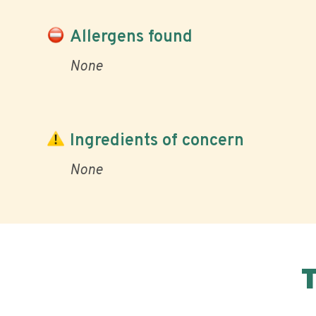
Allergens found
None
Ingredients of concern
None