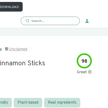
DOWNLOAD
e
Unclaimed
98
innamon Sticks
Great 😍
endly
Plant-based
Real ingredients