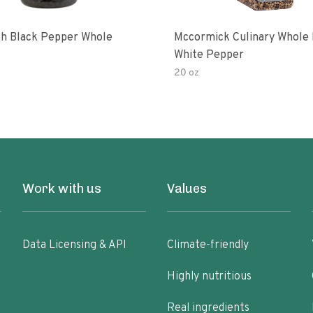
ish Black Pepper Whole
Mccormick Culinary Whole
White Pepper
20 oz
Work with us
Values
Data Licensing & API
Climate-friendly
Highly nutritious
Real ingredients