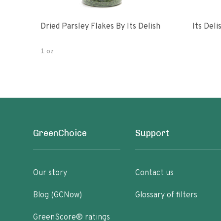
Dried Parsley Flakes By Its Delish
Its Del
1 oz
GreenChoice
Support
Our story
Contact us
Blog (GCNow)
Glossary of filters
GreenScore® ratings