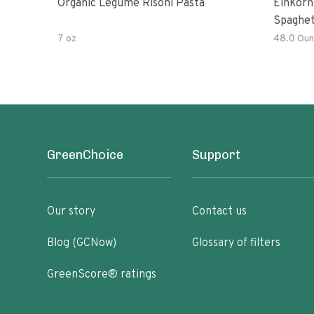
Organic Legume Risoni Pasta
Einkorn
Spaghet
7 oz
48.0 Oun
GreenChoice
Support
Our story
Contact us
Blog (GCNow)
Glossary of filters
GreenScore® ratings