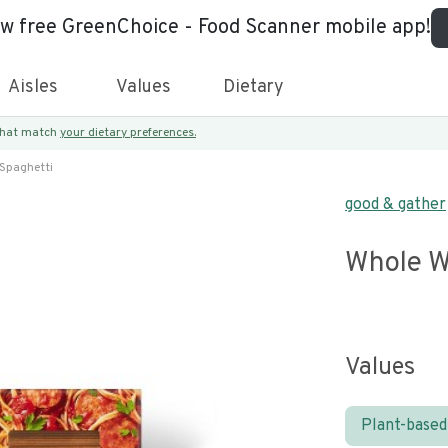
ew free GreenChoice - Food Scanner mobile app!
Aisles
Values
Dietary
 that match
your dietary preferences.
Spaghetti
good & gather
Whole W
Values
Plant-based