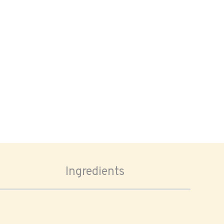
Ingredients