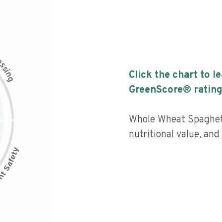
c
e
s
s
i
Click the chart to l
n
g
GreenScore® rating
Whole Wheat Spaghett
nutritional value, an