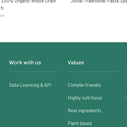
 100% Organic Whole Grain
Jovial Traditional Pasta S
ti
ce
Work with us
Values
Data Licensing & API
Climate-friendly
Highly nutritious
Real ingredients
Plant-based