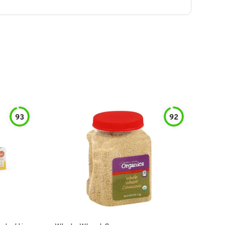
93
92