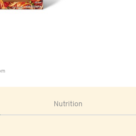
oom
Nutrition