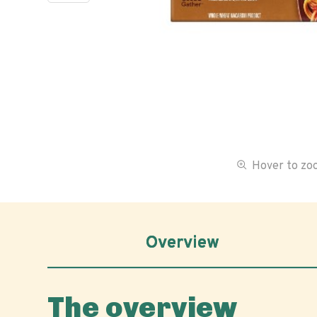
Hover to z
Overview
The overview