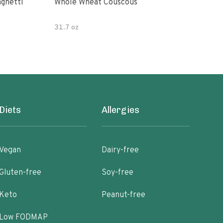
paghetti
Whole Wheat Couscous
King Soba O
Ram
31.7 oz
Diets
Allergies
Vegan
Dairy-free
Gluten-free
Soy-free
Keto
Peanut-free
Low FODMAP