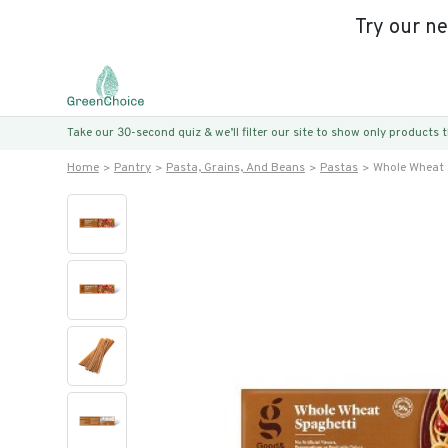
Try our n
Take our 30-second quiz & we’ll filter our site to show only products
Home
Pantry
Pasta, Grains, And Beans
Pastas
Whole Wheat 