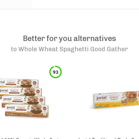
Better for you alternatives
to
Whole Wheat Spaghetti Good Gather
93