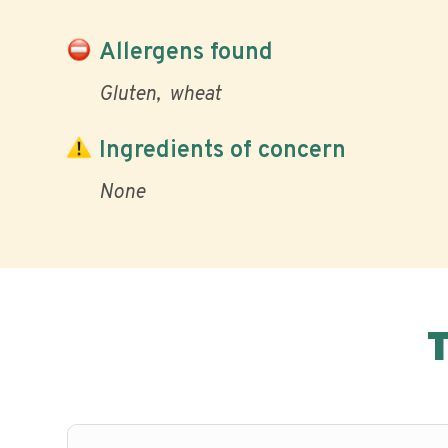
Allergens found
Gluten
wheat
Ingredients of concern
None