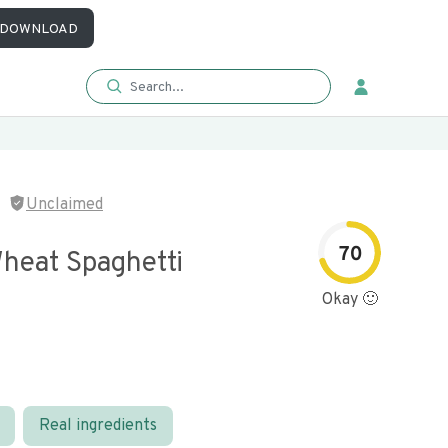
DOWNLOAD
Unclaimed
70
heat Spaghetti
Okay 🙂
Real ingredients