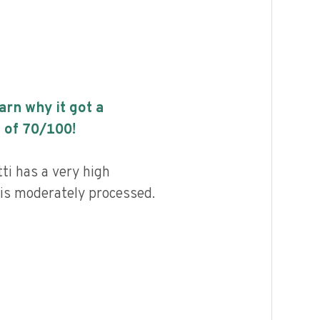
earn why it got a
 of
70
/100!
i has a very high
d is moderately processed.