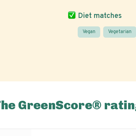
Diet matches
Vegan
Vegetarian
The GreenScore® ratin