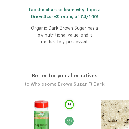
Tap the chart to learn why it got a
GreenScore® rating of
74
/100!
Organic Dark Brown Sugar has a
low nutritional value, and is
moderately processed.
Better for you alternatives
to
Wholesome Brown Sugar Ft Dark
96