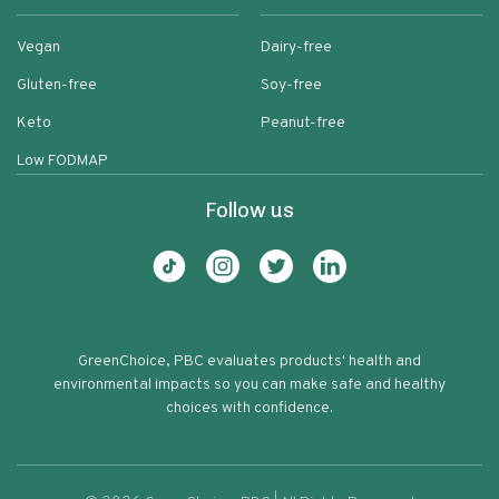
Vegan
Dairy-free
Gluten-free
Soy-free
Keto
Peanut-free
Low FODMAP
Follow us
GreenChoice, PBC evaluates products' health and
environmental impacts so you can make safe and healthy
choices with confidence.