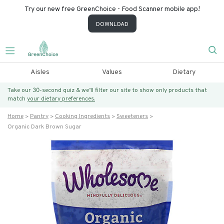
Try our new free GreenChoice - Food Scanner mobile app!
DOWNLOAD
Aisles
Values
Dietary
Take our 30-second quiz & we’ll filter our site to show only products that
match
your dietary preferences.
Home
Pantry
Cooking Ingredients
Sweeteners
Organic Dark Brown Sugar