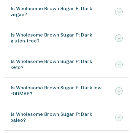
Is Wholesome Brown Sugar Ft Dark
vegan?
Is Wholesome Brown Sugar Ft Dark
gluten-free?
Is Wholesome Brown Sugar Ft Dark
keto?
Is Wholesome Brown Sugar Ft Dark low
FODMAP?
Is Wholesome Brown Sugar Ft Dark
paleo?