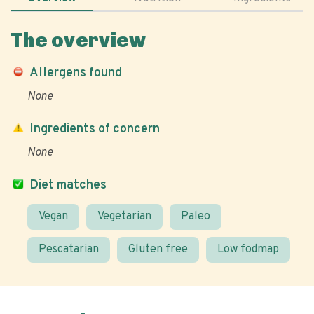
The overview
Allergens found
None
Ingredients of concern
None
Diet matches
Vegan
Vegetarian
Paleo
Pescatarian
Gluten free
Low fodmap