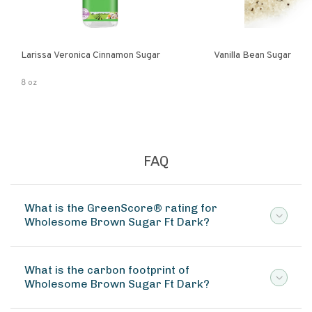
Larissa Veronica Cinnamon Sugar
Vanilla Bean Sugar
8 oz
FAQ
What is the GreenScore® rating for
Wholesome Brown Sugar Ft Dark?
What is the carbon footprint of
Wholesome Brown Sugar Ft Dark?