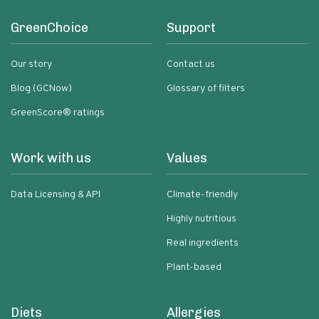
GreenChoice
Support
Our story
Contact us
Blog (GCNow)
Glossary of filters
GreenScore® ratings
Work with us
Values
Data Licensing & API
Climate-friendly
Highly nutritious
Real ingredients
Plant-based
Diets
Allergies