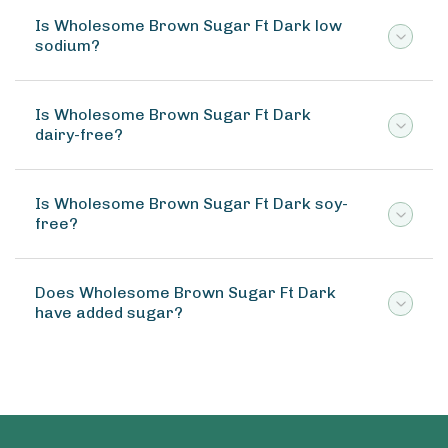
Is Wholesome Brown Sugar Ft Dark low
sodium?
Is Wholesome Brown Sugar Ft Dark
dairy-free?
Is Wholesome Brown Sugar Ft Dark soy-
free?
Does Wholesome Brown Sugar Ft Dark
have added sugar?