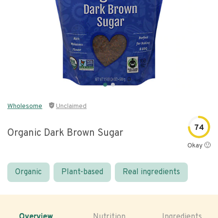
Wholesome
Unclaimed
74
Organic Dark Brown Sugar
Okay 🙂
Organic
Plant-based
Real ingredients
Overview
Nutrition
Ingredients