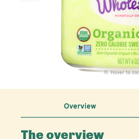
Hover to z
Overview
The overview