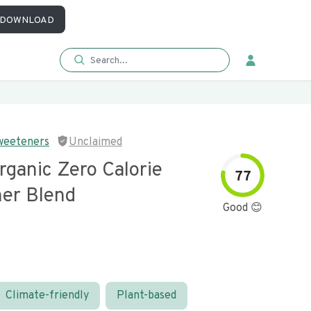
DOWNLOAD
weeteners
Unclaimed
rganic Zero Calorie
77
er Blend
Good 😊
Climate-friendly
Plant-based