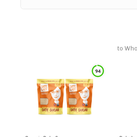
to
Who
94