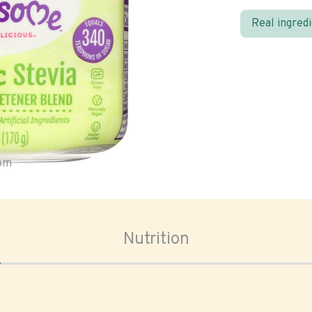
Real ingred
oom
Nutrition