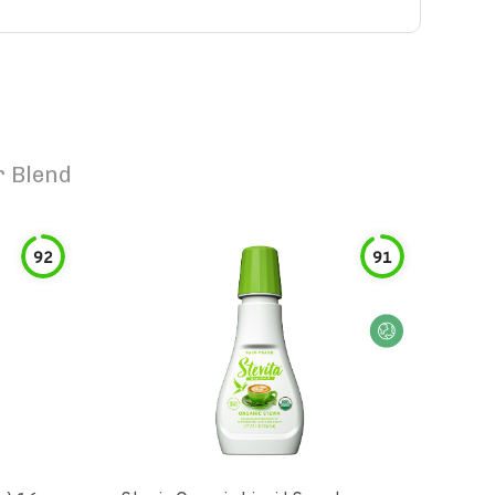
r Blend
92
91