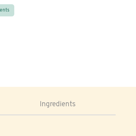
ients
Ingredients