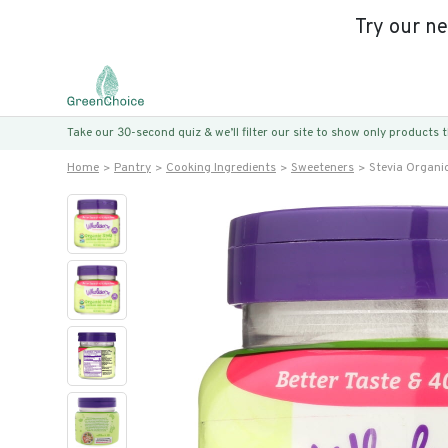
Try our n
Take our 30-second quiz & we’ll filter our site to show only products
Home
Pantry
Cooking Ingredients
Sweeteners
Stevia Organi