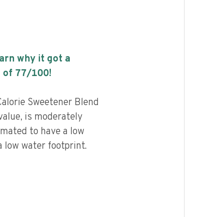
earn why it got a
 of
77
/100!
Calorie Sweetener Blend
value, is moderately
imated to have a low
 low water footprint.