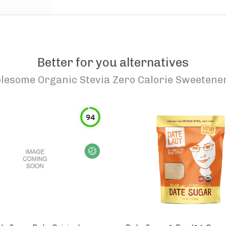
Better for you alternatives
lesome Organic Stevia Zero Calorie Sweetene
94