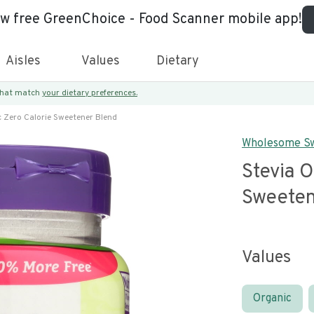
ew free GreenChoice - Food Scanner mobile app!
Aisles
Values
Dietary
 that match
your dietary preferences.
c Zero Calorie Sweetener Blend
Wholesome S
Stevia O
Sweeten
Values
Organic