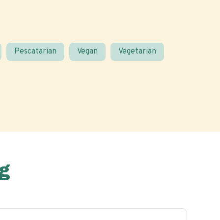
Pescatarian
Vegan
Vegetarian
g