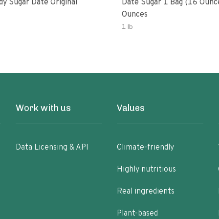
dy Sugar Date Original
Date Sugar 1 Bag (16 Ounc
Ounces
1 lb
Work with us
Values
Data Licensing & API
Climate-friendly
Highly nutritious
Real ingredients
Plant-based