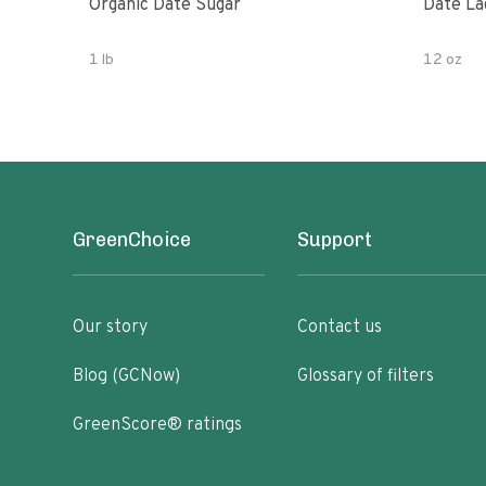
Organic Date Sugar
Date La
1 lb
12 oz
GreenChoice
Support
Our story
Contact us
Blog (GCNow)
Glossary of filters
GreenScore® ratings