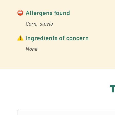
Allergens found
Corn
stevia
Ingredients of concern
None