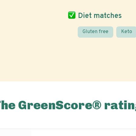
Diet matches
Gluten free
Keto
The GreenScore® ratin