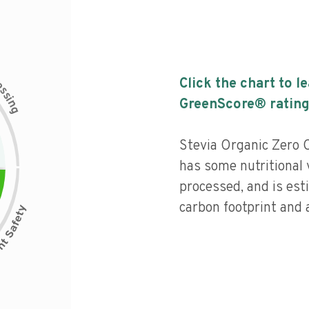
c
Click the chart to l
e
s
s
i
GreenScore® rating
n
g
Stevia Organic Zero 
has some nutritional 
processed, and is est
carbon footprint and a