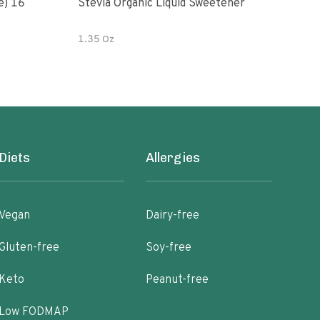
e) 16
Stevia Organic Liquid Sweetener
Grap
1.35 Oz
2 oz
Diets
Allergies
Vegan
Dairy-free
Gluten-free
Soy-free
Keto
Peanut-free
Low FODMAP