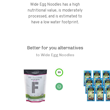
Wide Egg Noodles has a high
nutritional value, is moderately
processed, and is estimated to
have a low water footprint.
Better for you alternatives
to
Wide Egg Noodles
99