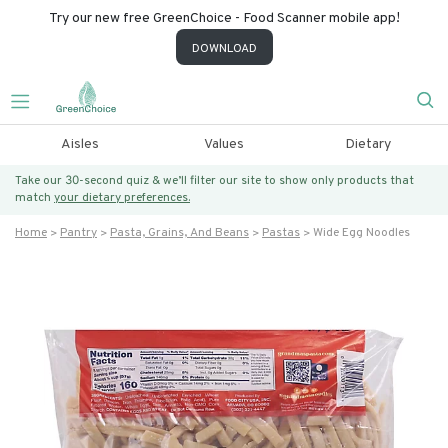
Try our new free GreenChoice - Food Scanner mobile app!
DOWNLOAD
Aisles
Values
Dietary
Take our 30-second quiz & we’ll filter our site to show only products that
match
your dietary preferences.
Home
Pantry
Pasta, Grains, And Beans
Pastas
Wide Egg Noodles