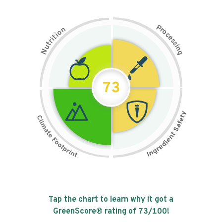
P
n
r
o
o
c
i
t
e
i
s
r
s
t
i
u
n
N
g
73
Tap the chart to learn why it got a
GreenScore® rating of
73
/100!