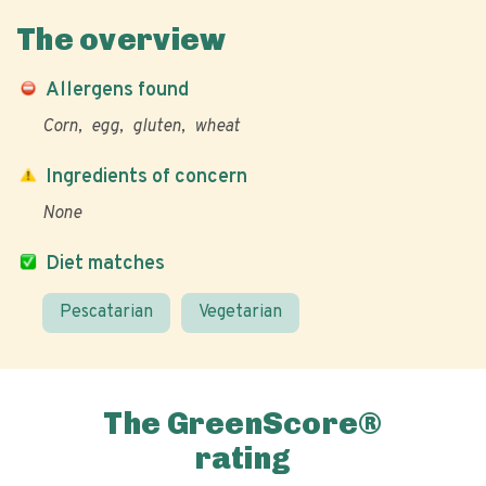
The overview
Allergens found
Corn
egg
gluten
wheat
Ingredients of concern
None
Diet matches
Pescatarian
Vegetarian
The GreenScore®
rating