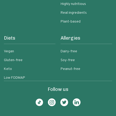
Highly nutritious
Real ingredients
Plant-based
Diets
Allergies
Vegan
Dairy-free
Gluten-free
Soy-free
Keto
Peanut-free
Low FODMAP
Follow us