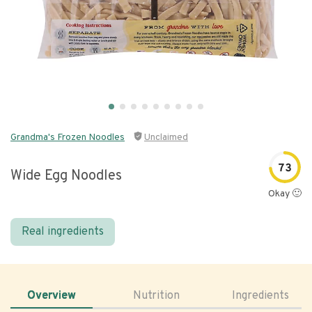
Grandma's Frozen Noodles
Unclaimed
73
Wide Egg Noodles
Okay 🙂
Real ingredients
Overview
Nutrition
Ingredients