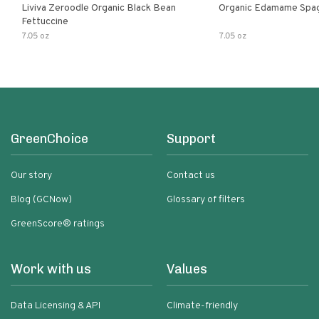
Liviva Zeroodle Organic Black Bean
Organic Edamame Spag
Fettuccine
7.05 oz
7.05 oz
GreenChoice
Support
Our story
Contact us
Blog (GCNow)
Glossary of filters
GreenScore® ratings
Work with us
Values
Data Licensing & API
Climate-friendly