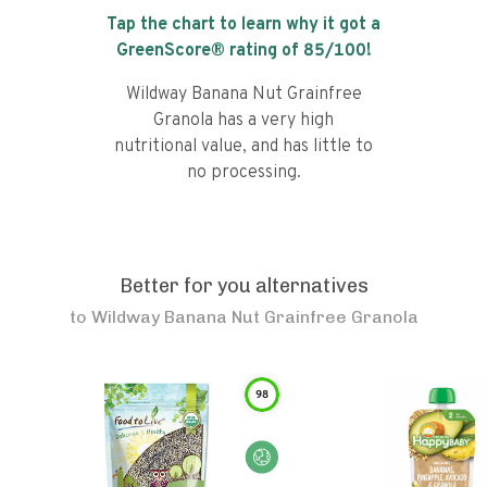
Tap the chart to learn why it got a
GreenScore® rating of
85
/100!
Wildway Banana Nut Grainfree
Granola has a very high
nutritional value, and has little to
no processing.
Better for you alternatives
to
Wildway Banana Nut Grainfree Granola
98