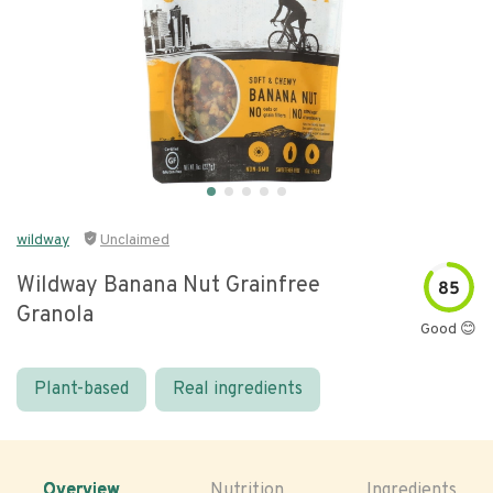
wildway
Unclaimed
Wildway Banana Nut Grainfree
85
Granola
Good 😊
Plant-based
Real ingredients
Overview
Nutrition
Ingredients