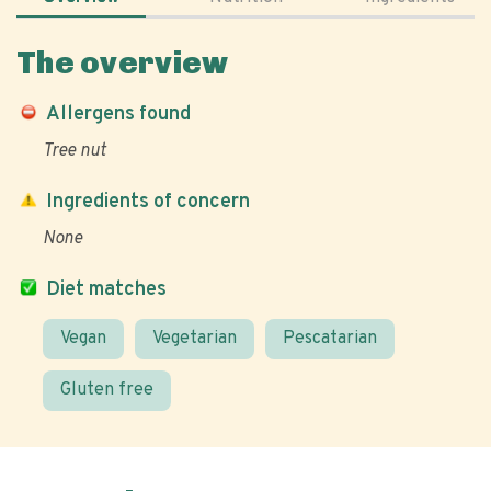
The overview
Allergens found
Tree nut
Ingredients of concern
None
Diet matches
Vegan
Vegetarian
Pescatarian
Gluten free