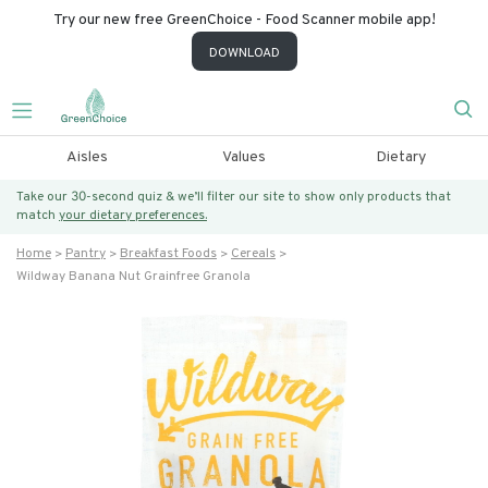
Try our new free GreenChoice - Food Scanner mobile app!
DOWNLOAD
Aisles
Values
Dietary
Take our 30-second quiz & we’ll filter our site to show only products that
match
your dietary preferences.
Home
Pantry
Breakfast Foods
Cereals
Wildway Banana Nut Grainfree Granola