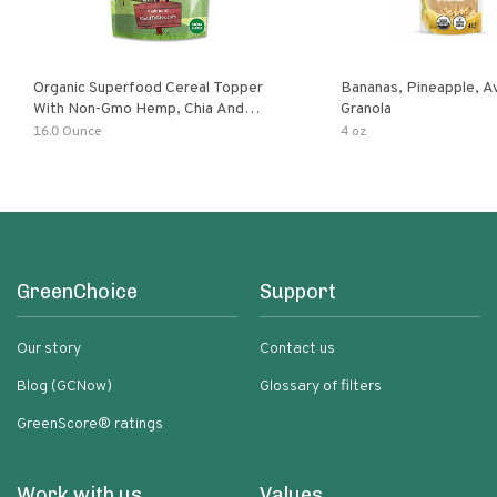
Organic Superfood Cereal Topper
Bananas, Pineapple, 
With Non-Gmo Hemp, Chia And
Granola
Buckwheat Seeds, Nonirradiated,
16.0 Ounce
4 oz
Kosher, Vegan, No Added Sugar And
Salt, Excellent Source Of Omega-3
And Fiber
GreenChoice
Support
Our story
Contact us
Blog (GCNow)
Glossary of filters
GreenScore® ratings
Work with us
Values