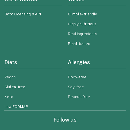
Data Licensing & API
Climate-friendly
Highly nutritious
Real ingredients
Plant-based
Diets
Allergies
Vegan
Dairy-free
Gluten-free
Soy-free
Keto
Peanut-free
Low FODMAP
Follow us