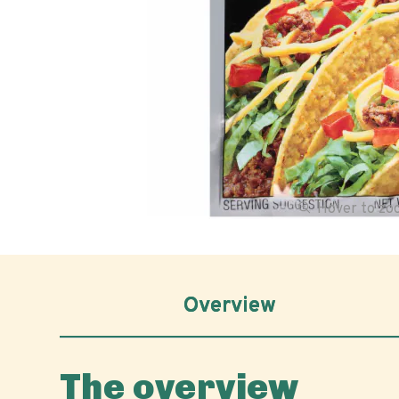
Hover to z
Overview
The overview