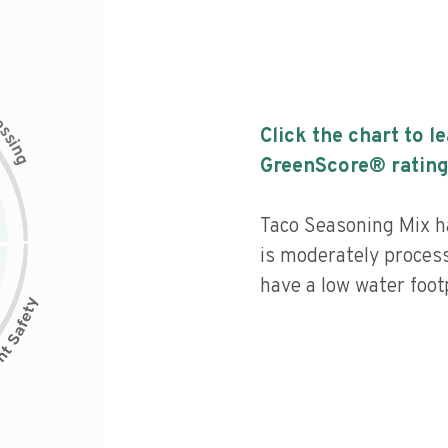
c
e
s
Click the chart to l
s
i
n
g
GreenScore® rating
Taco Seasoning Mix ha
is moderately process
have a low water footp