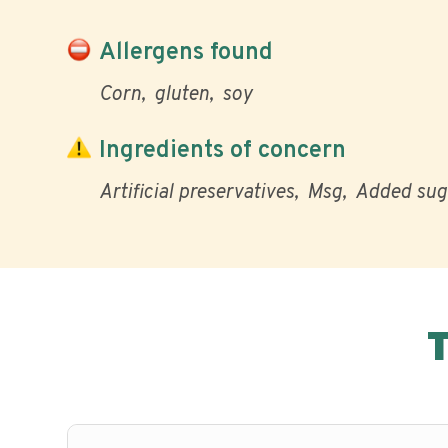
Allergens found
Corn
gluten
soy
Ingredients of concern
Artificial preservatives
Msg
Added sug