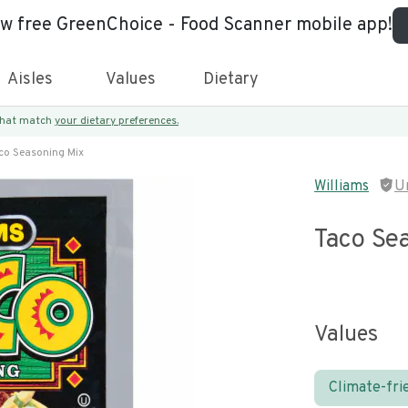
ew free GreenChoice - Food Scanner mobile app!
Aisles
Values
Dietary
 that match
your dietary preferences.
co Seasoning Mix
Williams
U
Taco Se
Values
Climate-fri