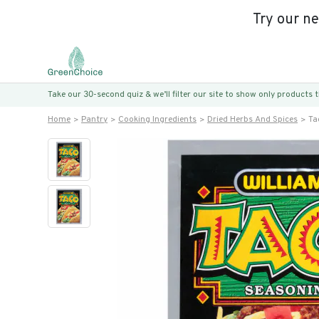
Try our n
Take our 30-second quiz & we’ll filter our site to show only products
Home
Pantry
Cooking Ingredients
Dried Herbs And Spices
Ta