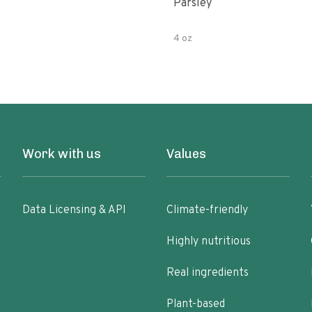
Parsley
4 oz
Work with us
Values
Data Licensing & API
Climate-friendly
Highly nutritious
Real ingredients
Plant-based