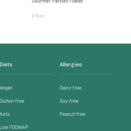
Gourmet Parsley Flakes
Watk
Pars
2.5 oz
4.7 
Diets
Allergies
Vegan
Dairy-free
Gluten-free
Soy-free
Keto
Peanut-free
Low FODMAP