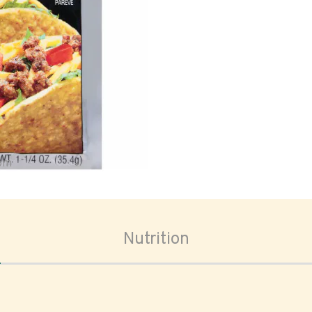
oom
Nutrition