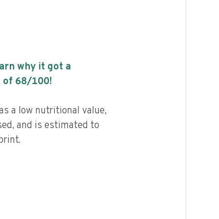
earn why it got a
 of
68
/100!
s a low nutritional value,
ed, and is estimated to
rint.