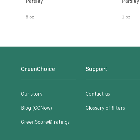
Parsley
Parsley
8 oz
1 oz
GreenChoice
Support
Our story
Contact us
Blog (GCNow)
Glossary of filters
GreenScore® ratings