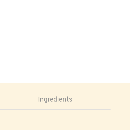
Ingredients