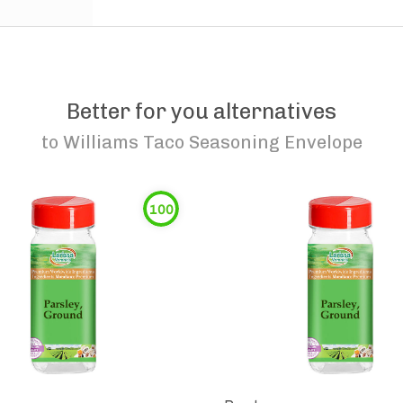
Better for you alternatives
to
Williams Taco Seasoning Envelope
100