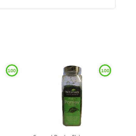
100
100