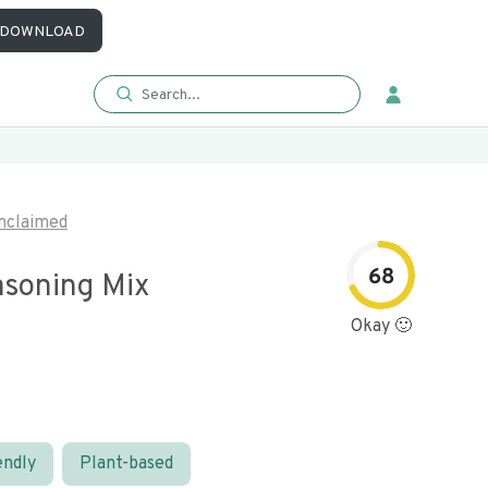
DOWNLOAD
nclaimed
68
asoning Mix
Okay 🙂
endly
Plant-based