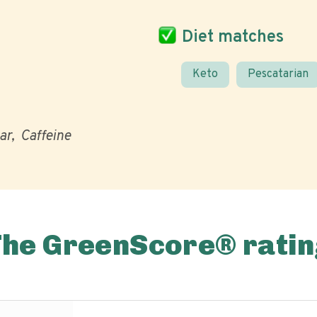
Diet matches
Keto
Pescatarian
ar
Caffeine
The GreenScore® ratin