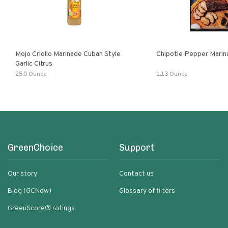
Mojo Criollo Marinade Cuban Style
Chipotle Pepper Marin
Garlic Citrus
25.0 Ounce
1.13 Ounce
GreenChoice
Support
Our story
Contact us
Blog (GCNow)
Glossary of filters
GreenScore® ratings