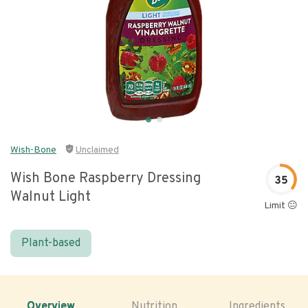
Wish-Bone
Unclaimed
Wish Bone Raspberry Dressing
35
Walnut Light
Limit 😐
Plant-based
Overview
Nutrition
Ingredients