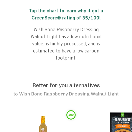
Tap the chart to learn why it got a
GreenScore® rating of
35
/100!
Wish Bone Raspberry Dressing
Walnut Light has a low nutritional
value, is highly processed, and is
estimated to have a low carbon
footprint.
Better for you alternatives
to
Wish Bone Raspberry Dressing Walnut Light
100