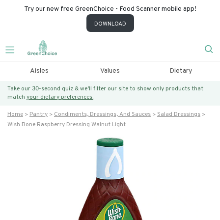
Try our new free GreenChoice - Food Scanner mobile app!
DOWNLOAD
Aisles
Values
Dietary
Take our 30-second quiz & we’ll filter our site to show only products that
match
your dietary preferences.
Home
Pantry
Condiments, Dressings, And Sauces
Salad Dressings
Wish Bone Raspberry Dressing Walnut Light