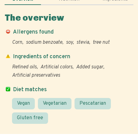
The overview
Allergens found
Corn
sodium benzoate
soy
stevia
tree nut
Ingredients of concern
Refined oils
Artificial colors
Added sugar
Artificial preservatives
Diet matches
Vegan
Vegetarian
Pescatarian
Gluten free