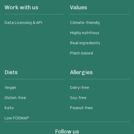
Work with us
Values
Data Licensing & API
Climate-friendly
Highly nutritious
Real ingredients
Plant-based
Diets
Allergies
Vegan
Dairy-free
Gluten-free
Soy-free
Keto
Peanut-free
Low FODMAP
Follow us