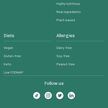
Highly nutritious
Real ingredients
Plant-based
Diets
Allergies
Vegan
Dairy-free
Gluten-free
Soy-free
Keto
Peanut-free
Low FODMAP
Follow us