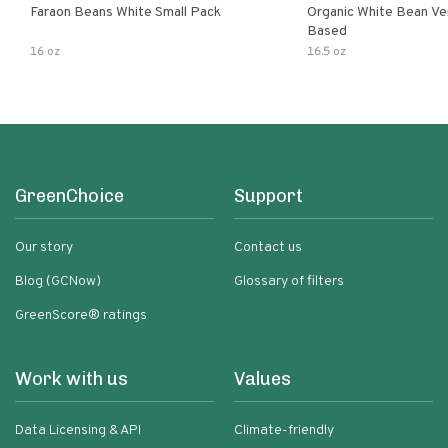
Faraon Beans White Small Pack
Organic White Bean Ver
Based
16 oz
16.5 oz
GreenChoice
Support
Our story
Contact us
Blog (GCNow)
Glossary of filters
GreenScore® ratings
Work with us
Values
Data Licensing & API
Climate-friendly