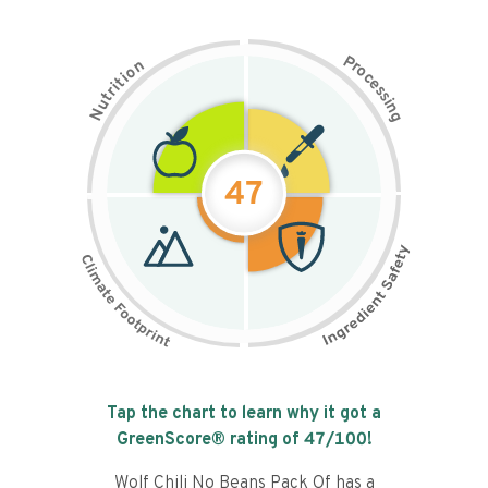
P
n
r
o
o
c
i
t
e
i
s
r
s
t
i
u
n
N
g
47
Tap the chart to learn why it got a
GreenScore® rating of
47
/100!
Wolf Chili No Beans Pack Of has a