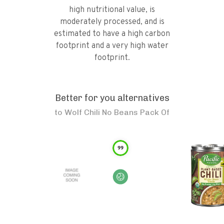
high nutritional value, is
moderately processed, and is
estimated to have a high carbon
footprint and a very high water
footprint.
Better for you alternatives
to
Wolf Chili No Beans Pack Of
99