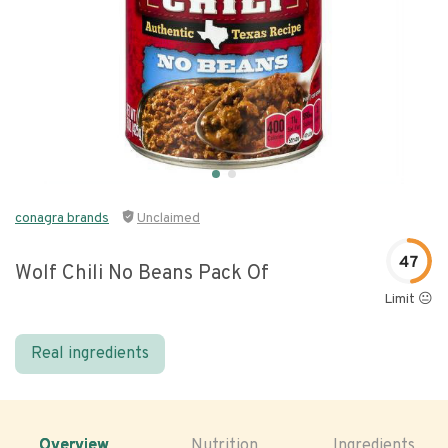
conagra brands
Unclaimed
47
Wolf Chili No Beans Pack Of
Limit 😐
Real ingredients
Overview
Nutrition
Ingredients