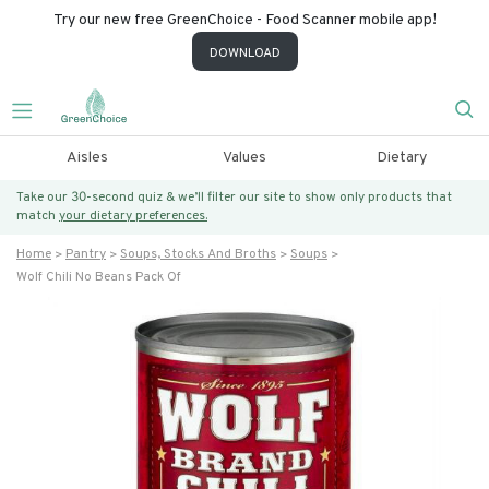
Try our new free GreenChoice - Food Scanner mobile app!
DOWNLOAD
Aisles
Values
Dietary
Take our 30-second quiz & we’ll filter our site to show only products that
match
your dietary preferences.
Home
Pantry
Soups, Stocks And Broths
Soups
Wolf Chili No Beans Pack Of