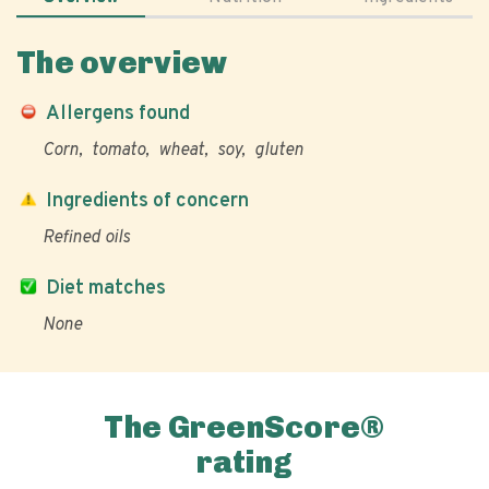
The overview
Allergens found
Corn
tomato
wheat
soy
gluten
Ingredients of concern
Refined oils
Diet matches
None
The GreenScore®
rating