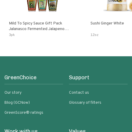
Mild To Spicy Sauce Gift Pack
Sushi Ginger White
Jalanasco Fermented Jalapeno
Lemon & Garlic Peri-Peri Bird’s Eye
3pk
12oz
Chili | 5 Fl Oz Bottles
GreenChoice
Support
Our story
Contact us
Blog (GCNow)
Glossary of filters
GreenScore® ratings
Work with us
Values