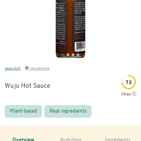
wuju hot
Unclaimed
72
Wuju Hot Sauce
Okay 🙂
Plant-based
Real ingredients
Overview
Nutrition
Ingredients