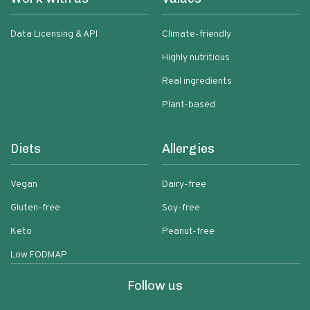
Data Licensing & API
Climate-friendly
Highly nutritious
Real ingredients
Plant-based
Diets
Allergies
Vegan
Dairy-free
Gluten-free
Soy-free
Keto
Peanut-free
Low FODMAP
Follow us