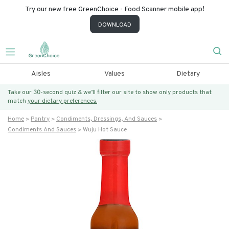
Try our new free GreenChoice - Food Scanner mobile app!
DOWNLOAD
Aisles
Values
Dietary
Take our 30-second quiz & we’ll filter our site to show only products that
match
your dietary preferences.
Home
Pantry
Condiments, Dressings, And Sauces
Condiments And Sauces
Wuju Hot Sauce