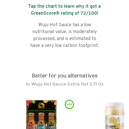
Tap the chart to learn why it got a
GreenScore® rating of
72
/100!
Wuju Hot Sauce has a low
nutritional value, is moderately
processed, and is estimated to
have a very low carbon footprint.
Better for you alternatives
to
Wuju Hot Sauce Extra Hot 5 Fl Oz
100