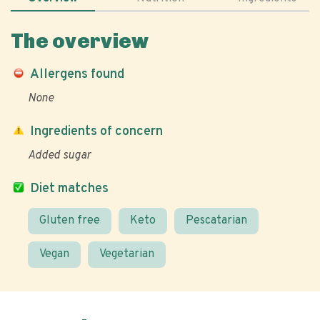
The overview
Allergens found
None
Ingredients of concern
Added sugar
Diet matches
Gluten free
Keto
Pescatarian
Vegan
Vegetarian