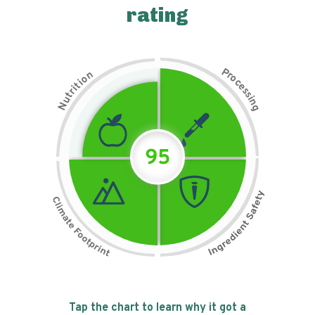
rating
P
n
r
o
o
c
i
t
e
i
s
r
s
t
i
u
n
N
g
95
Tap the chart to learn why it got a