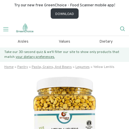
Try our new free GreenChoice - Food Scanner mobile app!
DOWNLOAD
Aisles
Values
Dietary
Take our 30-second quiz & we’ll filter our site to show only products that
match
your dietary preferences.
Home
Pantry
Pasta, Grains, And Beans
Legumes
Yellow Lentils