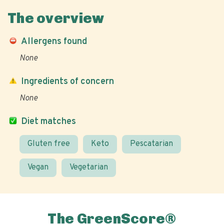
The overview
Allergens found
None
Ingredients of concern
None
Diet matches
Gluten free
Keto
Pescatarian
Vegan
Vegetarian
The GreenScore®