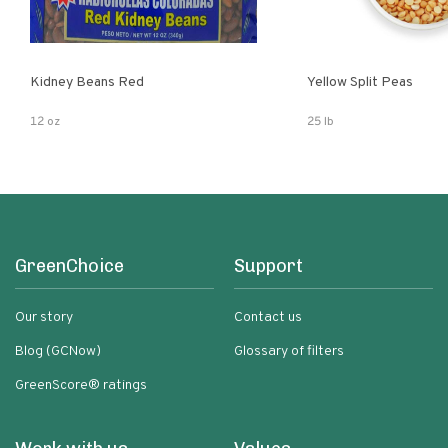
Kidney Beans Red
Yellow Split Peas
12 oz
25 lb
GreenChoice
Support
Our story
Contact us
Blog (GCNow)
Glossary of filters
GreenScore® ratings