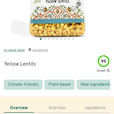
ny spice shop
Unclaimed
95
Yellow Lentils
Great 😍
Climate-friendly
Plant-based
Real ingredients
Overview
Nutrition
Ingredients