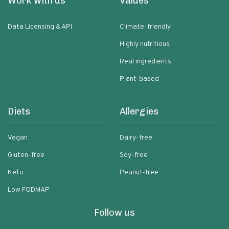
Work with us
Values
Data Licensing & API
Climate-friendly
Highly nutritious
Real ingredients
Plant-based
Diets
Allergies
Vegan
Dairy-free
Gluten-free
Soy-free
Keto
Peanut-free
Low FODMAP
Follow us