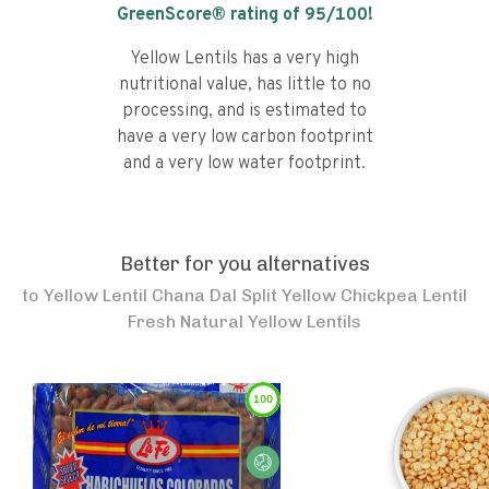
GreenScore® rating of
95
/100!
Yellow Lentils has a very high
nutritional value, has little to no
processing, and is estimated to
have a very low carbon footprint
and a very low water footprint.
Better for you alternatives
to
Yellow Lentil Chana Dal Split Yellow Chickpea Lentil
Fresh Natural Yellow Lentils
100