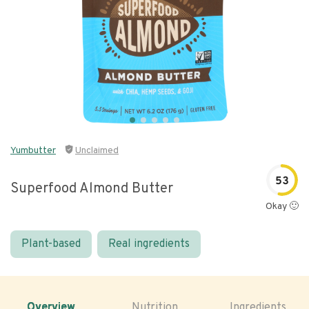
Yumbutter
Unclaimed
53
Superfood Almond Butter
Okay 🙂
Plant-based
Real ingredients
Overview
Nutrition
Ingredients