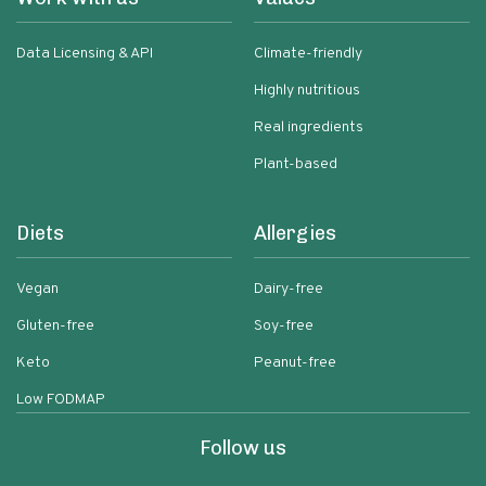
Data Licensing & API
Climate-friendly
Highly nutritious
Real ingredients
Plant-based
Diets
Allergies
Vegan
Dairy-free
Gluten-free
Soy-free
Keto
Peanut-free
Low FODMAP
Follow us