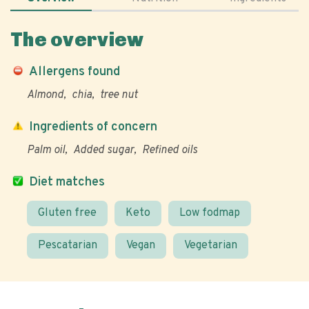
The overview
Allergens found
Almond
chia
tree nut
Ingredients of concern
Palm oil
Added sugar
Refined oils
Diet matches
Gluten free
Keto
Low fodmap
Pescatarian
Vegan
Vegetarian