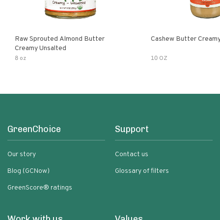
Raw Sprouted Almond Butter
Cashew Butter Cream
Creamy Unsalted
8 oz
10 OZ
GreenChoice
Support
Our story
Contact us
Blog (GCNow)
Glossary of filters
GreenScore® ratings
Work with us
Values