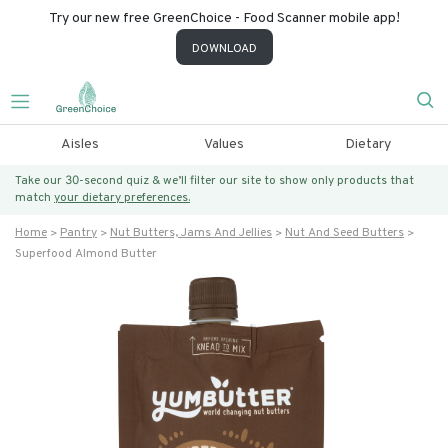
Try our new free GreenChoice - Food Scanner mobile app!
DOWNLOAD
Aisles
Values
Dietary
Take our 30-second quiz & we’ll filter our site to show only products that
match
your dietary preferences.
Home
Pantry
Nut Butters, Jams And Jellies
Nut And Seed Butters
Superfood Almond Butter