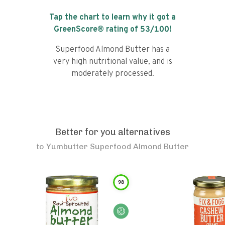
Tap the chart to learn why it got a
GreenScore® rating of
53
/100!
Superfood Almond Butter has a
very high nutritional value, and is
moderately processed.
Better for you alternatives
to
Yumbutter Superfood Almond Butter
98