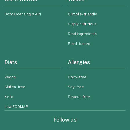
Data Licensing & API
Climate-friendly
Highly nutritious
Real ingredients
Plant-based
Diets
Allergies
Vegan
Dairy-free
Gluten-free
Soy-free
Keto
Peanut-free
Low FODMAP
Follow us