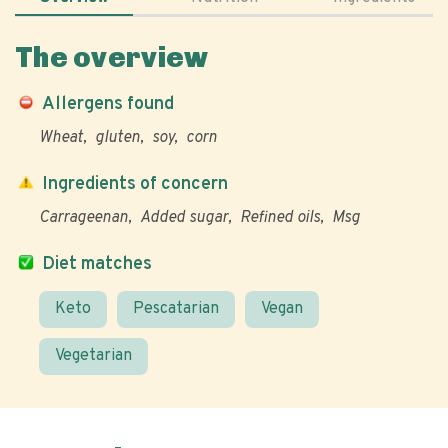
The overview
Allergens found
Wheat
gluten
soy
corn
Ingredients of concern
Carrageenan
Added sugar
Refined oils
Msg
Diet matches
Keto
Pescatarian
Vegan
Vegetarian