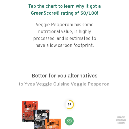
Tap the chart to learn why it got a
GreenScore® rating of
50
/100!
Veggie Pepperoni has some
nutritional value, is highly
processed, and is estimated to
have a low carbon footprint.
Better for you alternatives
to
Yves Veggie Cuisine Veggie Pepperoni
59