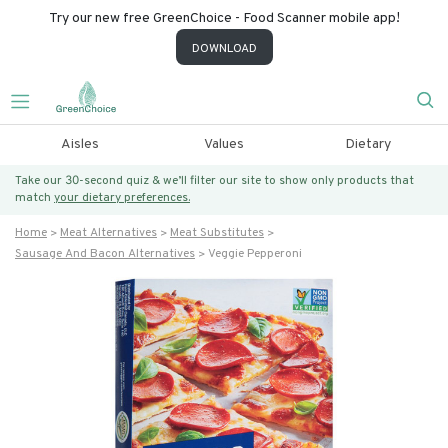
Try our new free GreenChoice - Food Scanner mobile app!
DOWNLOAD
Aisles
Values
Dietary
Take our 30-second quiz & we’ll filter our site to show only products that
match
your dietary preferences.
Home
Meat Alternatives
Meat Substitutes
Sausage And Bacon Alternatives
Veggie Pepperoni