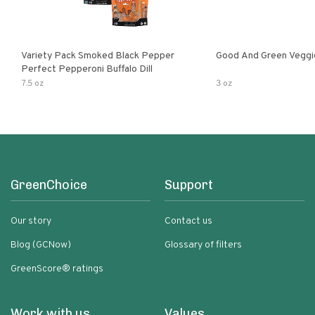
Variety Pack Smoked Black Pepper
Good And Green Veggi
Perfect Pepperoni Buffalo Dill
7.5 oz
3 oz
GreenChoice
Support
Our story
Contact us
Blog (GCNow)
Glossary of filters
GreenScore® ratings
Work with us
Values