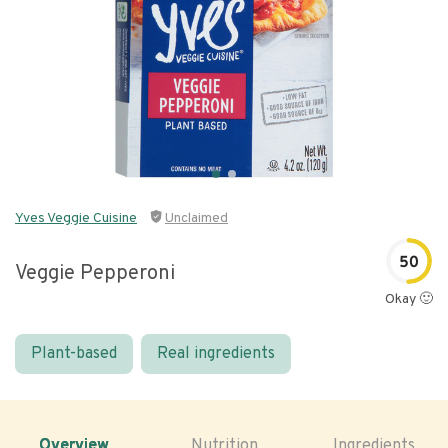
Yves Veggie Cuisine
Unclaimed
50
Veggie Pepperoni
Okay 🙂
Plant-based
Real ingredients
Overview
Nutrition
Ingredients