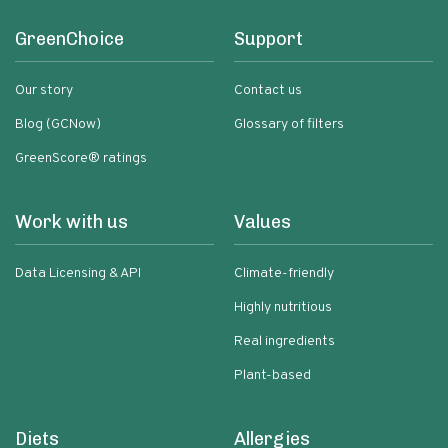
GreenChoice
Support
Our story
Contact us
Blog (GCNow)
Glossary of filters
GreenScore® ratings
Work with us
Values
Data Licensing & API
Climate-friendly
Highly nutritious
Real ingredients
Plant-based
Diets
Allergies