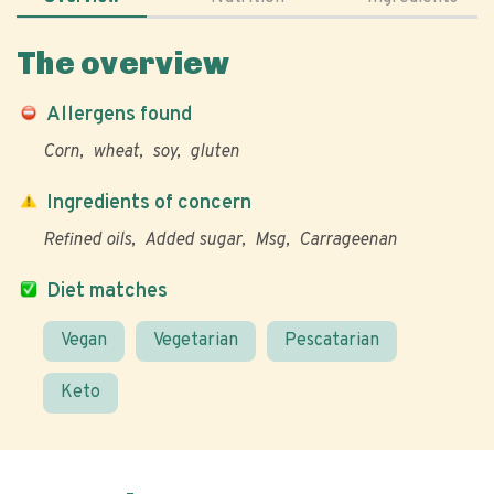
The overview
Allergens found
Corn
wheat
soy
gluten
Ingredients of concern
Refined oils
Added sugar
Msg
Carrageenan
Diet matches
Vegan
Vegetarian
Pescatarian
Keto