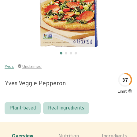
Yves
Unclaimed
37
Yves Veggie Pepperoni
Limit 😐
Plant-based
Real ingredients
Overview
Nutrition
Ingredients