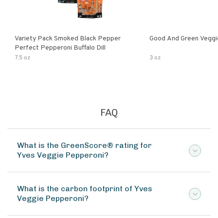
Variety Pack Smoked Black Pepper
Good And Green Veggi
Perfect Pepperoni Buffalo Dill
7.5 oz
3 oz
FAQ
What is the GreenScore® rating for
Yves Veggie Pepperoni?
What is the carbon footprint of Yves
Veggie Pepperoni?