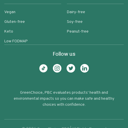
Vegan
Dairy-free
Gluten-free
Soy-free
Keto
Peanut-free
Low FODMAP
Follow us
GreenChoice, PBC evaluates products' health and
environmental impacts so you can make safe and healthy
choices with confidence.