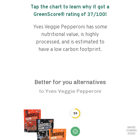
Tap the chart to learn why it got a
GreenScore® rating of
37
/100!
Yves Veggie Pepperoni has some
nutritional value, is highly
processed, and is estimated to
have a low carbon footprint.
Better for you alternatives
to
Yves Veggie Pepperoni
59