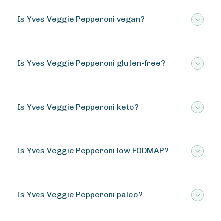
Is Yves Veggie Pepperoni vegan?
Is Yves Veggie Pepperoni gluten-free?
Is Yves Veggie Pepperoni keto?
Is Yves Veggie Pepperoni low FODMAP?
Is Yves Veggie Pepperoni paleo?