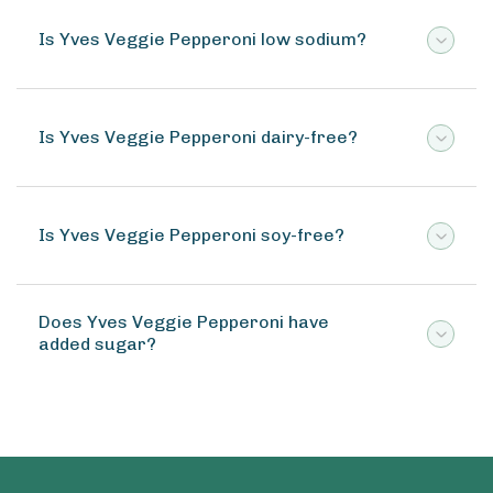
Is Yves Veggie Pepperoni low sodium?
Is Yves Veggie Pepperoni dairy-free?
Is Yves Veggie Pepperoni soy-free?
Does Yves Veggie Pepperoni have
added sugar?