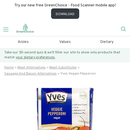
Try our new free GreenChoice - Food Scanner mobile app!
DOWNLOAD
Aisles
Values
Dietary
Take our 30-second quiz & we’ll filter our site to show only products that
match
your dietary preferences.
Home
Meat Alternatives
Meat Substitutes
Sausage And Bacon Alternatives
Yves Veggie Pepperoni