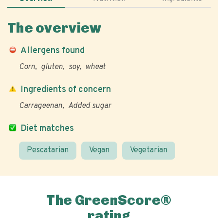
The overview
Allergens found
Corn
gluten
soy
wheat
Ingredients of concern
Carrageenan
Added sugar
Diet matches
Pescatarian
Vegan
Vegetarian
The GreenScore®
rating