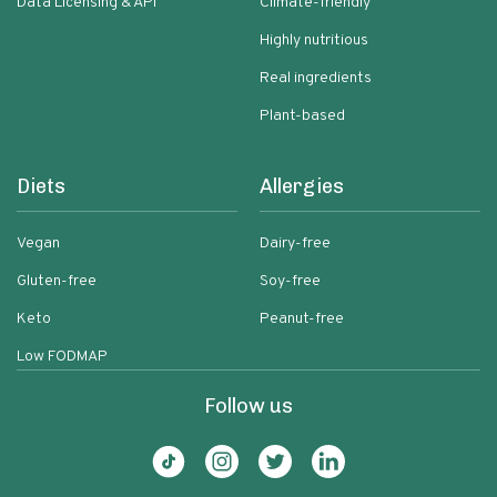
Data Licensing & API
Climate-friendly
Highly nutritious
Real ingredients
Plant-based
Diets
Allergies
Vegan
Dairy-free
Gluten-free
Soy-free
Keto
Peanut-free
Low FODMAP
Follow us