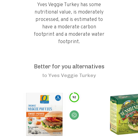
Yves Veggie Turkey has some
nutritional value, is moderately
processed, and is estimated to
have a moderate carbon
footprint and a moderate water
footprint.
Better for you alternatives
to
Yves Veggie Turkey
92