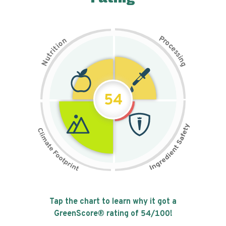
P
n
r
o
o
c
i
t
e
i
s
r
s
t
i
u
n
N
g
54
Tap the chart to learn why it got a
GreenScore® rating of
54
/100!