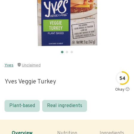
Yves
Unclaimed
54
Yves Veggie Turkey
Okay 🙂
Plant-based
Real ingredients
Overview
Nutrition
Ingredients