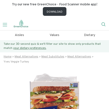
Try our new free GreenChoice - Food Scanner mobile app!
DOWNLOAD
Aisles
Values
Dietary
Take our 30-second quiz & we’ll filter our site to show only products that
match
your dietary preferences.
Home
Meat Alternatives
Meat Substitutes
Meat Alternatives
Yves Veggie Turkey