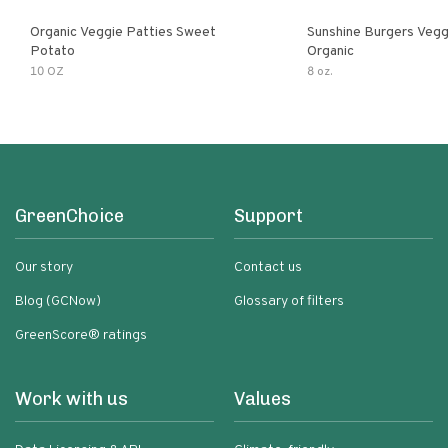
Organic Veggie Patties Sweet
Sunshine Burgers Vegg
Potato
Organic
10 OZ
8 oz.
GreenChoice
Support
Our story
Contact us
Blog (GCNow)
Glossary of filters
GreenScore® ratings
Work with us
Values