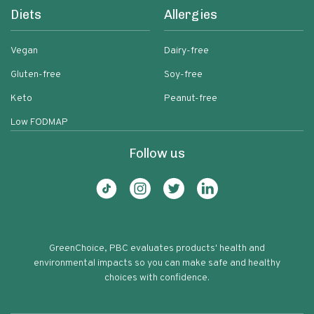
Diets
Allergies
Vegan
Dairy-free
Gluten-free
Soy-free
Keto
Peanut-free
Low FODMAP
Follow us
GreenChoice, PBC evaluates products' health and
environmental impacts so you can make safe and healthy
choices with confidence.