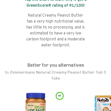
GreenScore® rating of
91
/100!
Natural Creamy Peanut Butter
has a very high nutritional value,
has little to no processing, and is
estimated to have a very low
carbon footprint and a moderate
water footprint.
Better for you alternatives
to
Zimmermans Natural Creamy Peanut Butter Tub 3
Tubs
97