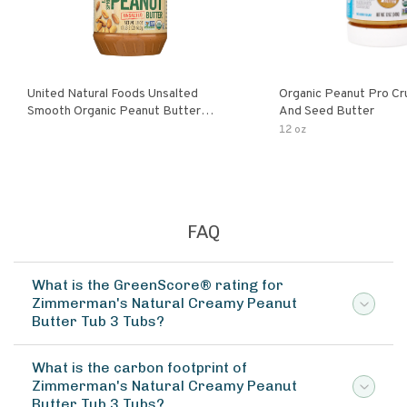
United Natural Foods Unsalted
Organic Peanut Pro Cr
Smooth Organic Peanut Butter
And Seed Butter
Spread
12 oz
FAQ
What is the GreenScore® rating for
Zimmerman's Natural Creamy Peanut
Butter Tub 3 Tubs?
What is the carbon footprint of
Zimmerman's Natural Creamy Peanut
Butter Tub 3 Tubs?