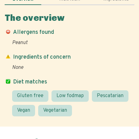
The overview
Allergens found
Peanut
Ingredients of concern
None
Diet matches
Gluten free
Low fodmap
Pescatarian
Vegan
Vegetarian