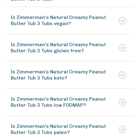
Is Zimmerman's Natural Creamy Peanut
Butter Tub 3 Tubs vegan?
Is Zimmerman's Natural Creamy Peanut
Butter Tub 3 Tubs gluten-free?
Is Zimmerman's Natural Creamy Peanut
Butter Tub 3 Tubs keto?
Is Zimmerman's Natural Creamy Peanut
Butter Tub 3 Tubs low FODMAP?
Is Zimmerman's Natural Creamy Peanut
Butter Tub 3 Tubs paleo?