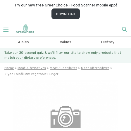
Try our new free GreenChoice - Food Scanner mobile app!
DOWNLOAD
Aisles
Values
Dietary
Take our 30-second quiz & we’ll filter our site to show only products that
match
your dietary preferences.
Home
Meat Alternatives
Meat Substitutes
Meat Alternatives
Ziyad Falafil Mix Vegetable Burger