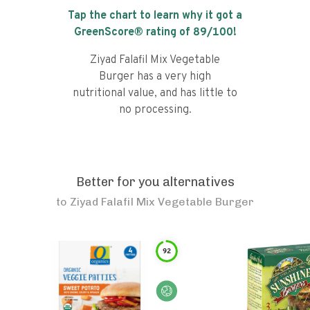
Tap the chart to learn why it got a
GreenScore® rating of
89
/100!
Ziyad Falafil Mix Vegetable
Burger has a very high
nutritional value, and has little to
no processing.
Better for you alternatives
to
Ziyad Falafil Mix Vegetable Burger
92