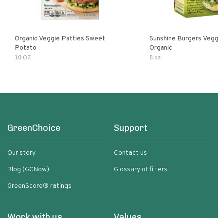
Organic Veggie Patties Sweet
Sunshine Burgers Vegg
Potato
Organic
10 OZ
8 oz.
GreenChoice
Support
Our story
Contact us
Blog (GCNow)
Glossary of filters
GreenScore® ratings
Work with us
Values