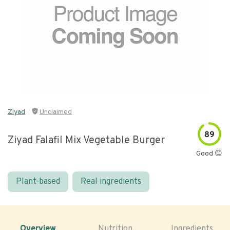
Ziyad
Unclaimed
89
Ziyad Falafil Mix Vegetable Burger
Good 😊
Plant-based
Real ingredients
Overview
Nutrition
Ingredients