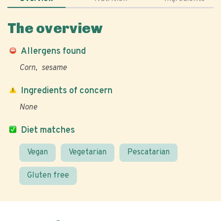
The overview
Allergens found
Corn
sesame
Ingredients of concern
None
Diet matches
Vegan
Vegetarian
Pescatarian
Gluten free