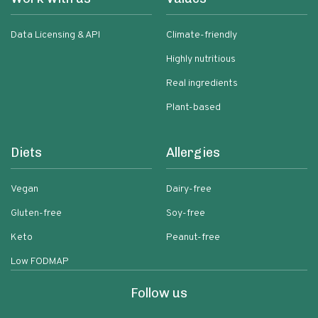
Data Licensing & API
Climate-friendly
Highly nutritious
Real ingredients
Plant-based
Diets
Allergies
Vegan
Dairy-free
Gluten-free
Soy-free
Keto
Peanut-free
Low FODMAP
Follow us