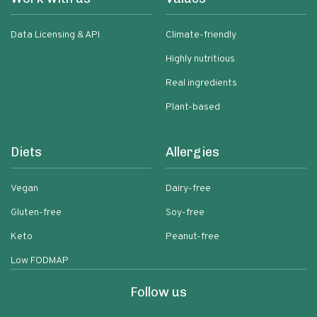
Data Licensing & API
Climate-friendly
Highly nutritious
Real ingredients
Plant-based
Diets
Allergies
Vegan
Dairy-free
Gluten-free
Soy-free
Keto
Peanut-free
Low FODMAP
Follow us