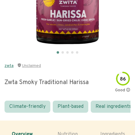
zwta
Unclaimed
86
Zwta Smoky Traditional Harissa
Good 😊
Climate-friendly
Plant-based
Real ingredients
Overview
Nutrition
Ingredients