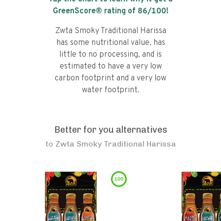
GreenScore® rating of
86
/100!
Zwta Smoky Traditional Harissa
has some nutritional value, has
little to no processing, and is
estimated to have a very low
carbon footprint and a very low
water footprint.
Better for you alternatives
to
Zwta Smoky Traditional Harissa
100