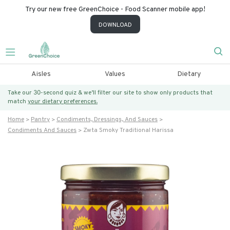
Try our new free GreenChoice - Food Scanner mobile app!
DOWNLOAD
Aisles
Values
Dietary
Take our 30-second quiz & we’ll filter our site to show only products that
match
your dietary preferences.
Home
Pantry
Condiments, Dressings, And Sauces
Condiments And Sauces
Zwta Smoky Traditional Harissa