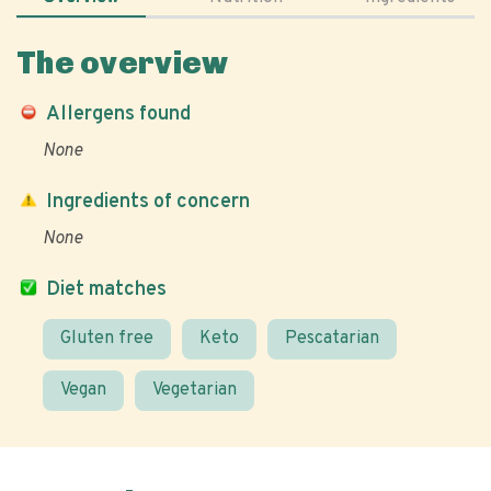
The overview
Allergens found
None
Ingredients of concern
None
Diet matches
Gluten free
Keto
Pescatarian
Vegan
Vegetarian