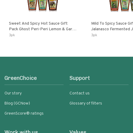
Sweet And Spicy Hot Sauce Gift
Mild To Spicy Sauce Gi
Pack Ghost Peri-Peri Lemon & Garlic
Jalanasco Fermented Jalapeno
Peri-Peri Sweet Dream | 5 Fl Oz
Lemon & Garlic Peri-Pe
3pk
3pk
Bottles
Chili | 5 Fl Oz Bottles
GreenChoice
Support
Our story
Contact us
Blog (GCNow)
Glossary of filters
GreenScore® ratings
Work with us
Values