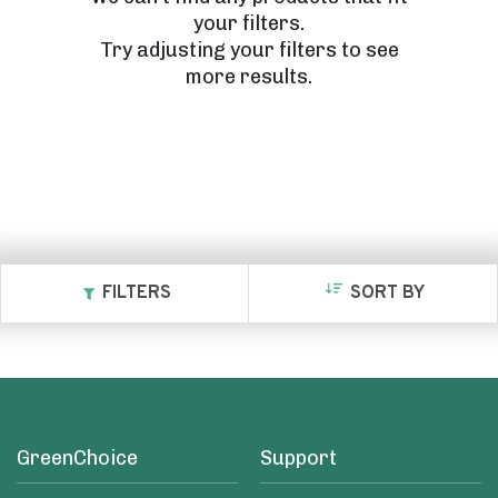
your filters.
Try adjusting your filters to see
more results.
FILTERS
SORT BY
GreenChoice
Support