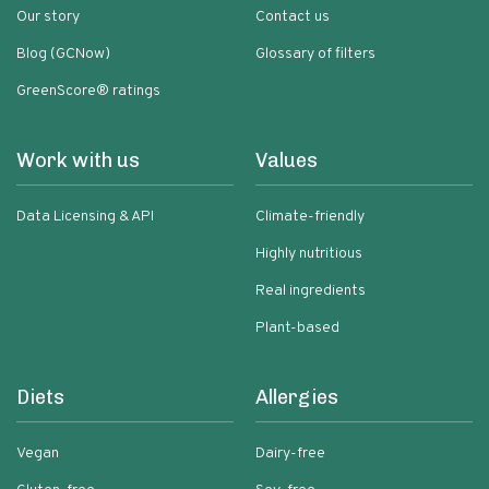
Our story
Contact us
Blog (GCNow)
Glossary of filters
GreenScore® ratings
Work with us
Values
Data Licensing & API
Climate-friendly
Highly nutritious
Real ingredients
Plant-based
Diets
Allergies
Vegan
Dairy-free