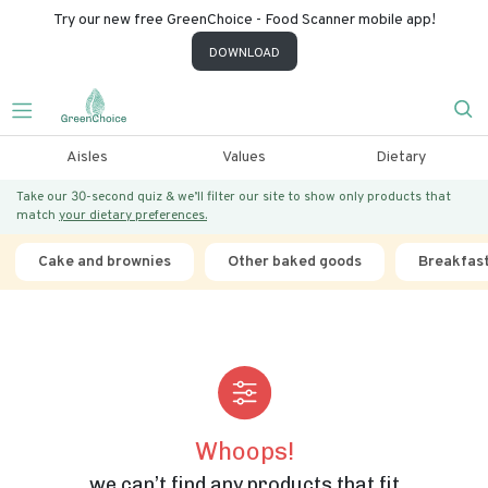
Try our new free GreenChoice - Food Scanner mobile app!
DOWNLOAD
Aisles
Values
Dietary
Take our 30-second quiz & we’ll filter our site to show only products that
match
your dietary preferences.
Cake and brownies
Other baked goods
Breakfas
Whoops!
we can’t find any products that fit