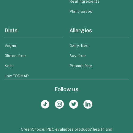
Real ingredients
Plant-based
Diets
Allergies
Vegan
Dairy-free
Gluten-free
Soy-free
Keto
Peanut-free
Low FODMAP
Follow us
GreenChoice, PBC evaluates products' health and