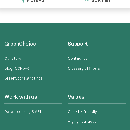
FILTERS
SORT BY
GreenChoice
Support
Our story
Contact us
Blog (GCNow)
Glossary of filters
GreenScore® ratings
Work with us
Values
Data Licensing & API
Climate-friendly
Highly nutritious