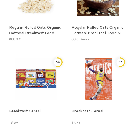
Regular Rolled Oats Organic
Regular Rolled Oats Organic
Oatmeal Breakfast Food
Oatmeal Breakfast Food Non
GMO High Fiber Vegan
800.0 Ounce
80.0 Ounce
54
52
Breakfast Cereal
Breakfast Cereal
16 oz
16 oz