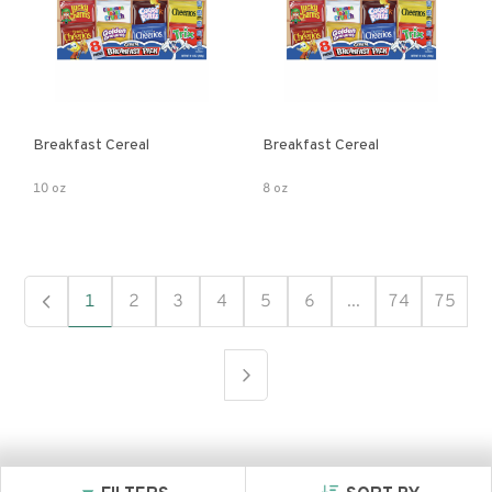
Breakfast Cereal
Breakfast Cereal
10 oz
8 oz
1
2
3
4
5
6
...
74
75