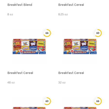
Breakfast Blend
Breakfast Cereal
8 oz
8.25 oz
66
60
Breakfast Cereal
Breakfast Cereal
48 oz
32 oz
60
66