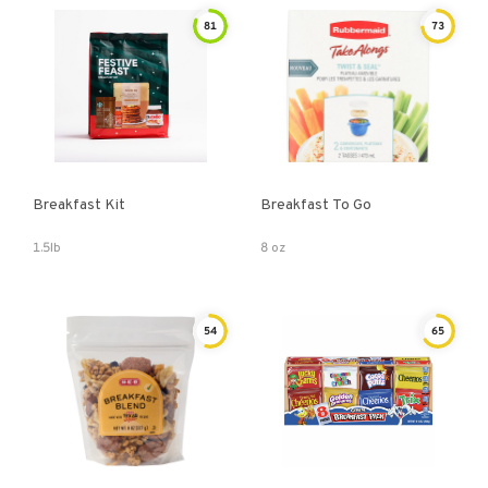
81
73
Breakfast Kit
Breakfast To Go
1.5lb
8 oz
54
65