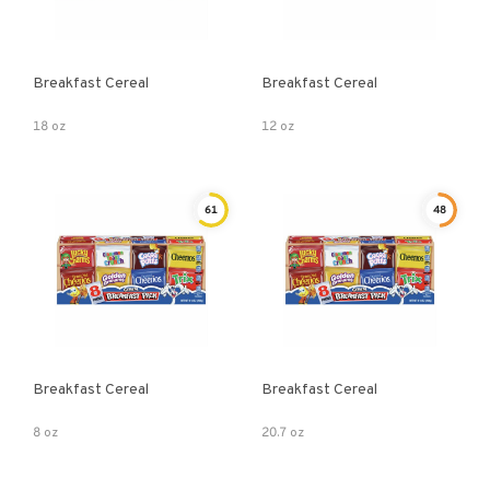
Breakfast Cereal
Breakfast Cereal
18 oz
12 oz
61
48
Breakfast Cereal
Breakfast Cereal
8 oz
20.7 oz