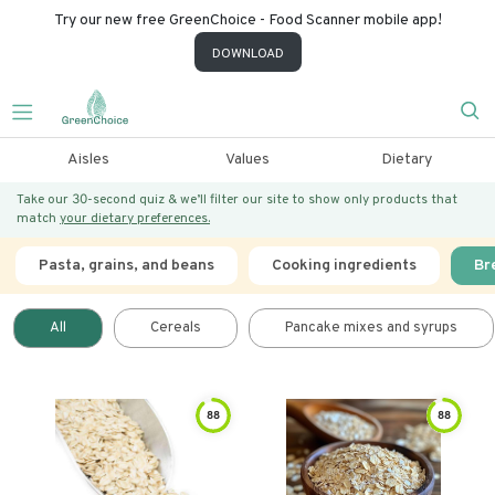
Try our new free GreenChoice - Food Scanner mobile app!
DOWNLOAD
Aisles
Values
Dietary
Take our 30-second quiz & we’ll filter our site to show only products that
match
your dietary preferences.
Pasta, grains, and beans
Cooking ingredients
Br
All
Cereals
Pancake mixes and syrups
88
88