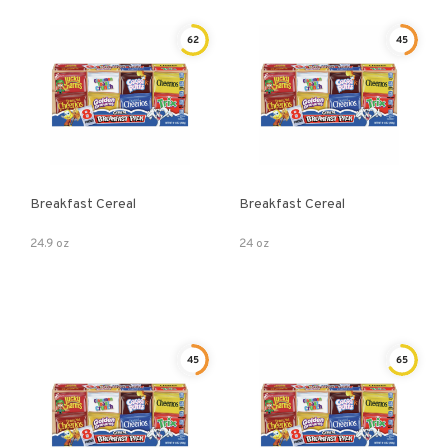
62
45
Breakfast Cereal
Breakfast Cereal
24.9 oz
24 oz
45
65