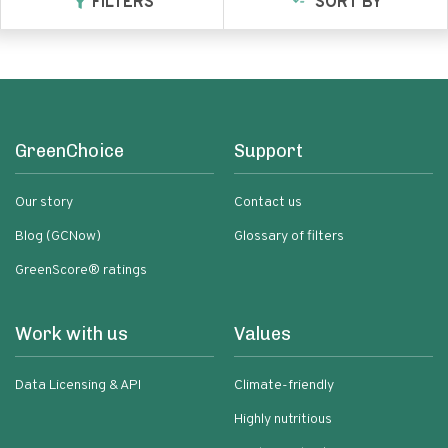
FILTERS
SORT BY
GreenChoice
Support
Our story
Contact us
Blog (GCNow)
Glossary of filters
GreenScore® ratings
Work with us
Values
Data Licensing & API
Climate-friendly
Highly nutritious