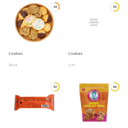
34
52
Cookies
Cookies
16 oz
1 oz
52
66