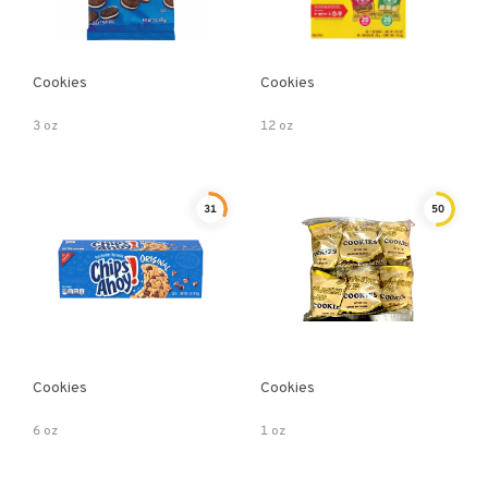
Cookies
Cookies
3 oz
12 oz
31
50
Cookies
Cookies
6 oz
1 oz