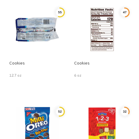
55
47
Cookies
Cookies
12.7 oz
6 oz
52
32