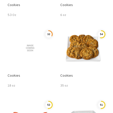
Cookies
Cookies
5.3 Oz
6 oz
32
54
Cookies
Cookies
18 oz
35 oz
52
51