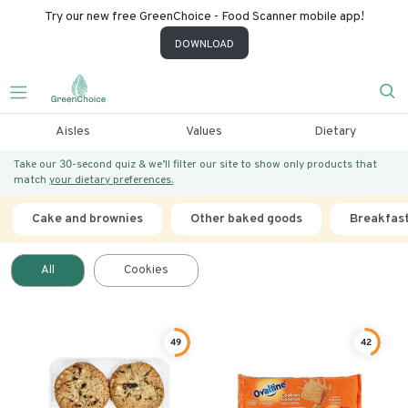
Try our new free GreenChoice - Food Scanner mobile app!
DOWNLOAD
Aisles
Values
Dietary
Take our 30-second quiz & we’ll filter our site to show only products that
match
your dietary preferences.
Cake and brownies
Other baked goods
Breakfas
All
Cookies
49
42