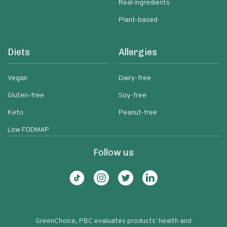
Real ingredients
Plant-based
Diets
Allergies
Vegan
Dairy-free
Gluten-free
Soy-free
Keto
Peanut-free
Low FODMAP
Follow us
GreenChoice, PBC evaluates products' health and