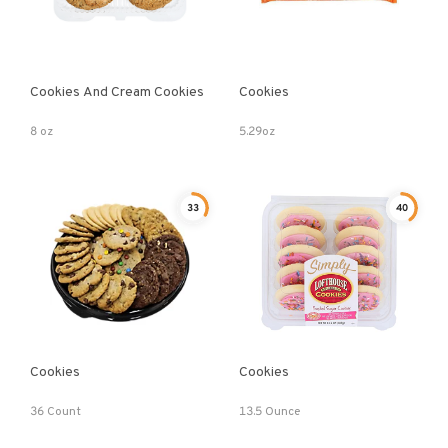
Cookies And Cream Cookies
Cookies
8 oz
5.29oz
33
40
Cookies
Cookies
36 Count
13.5 Ounce