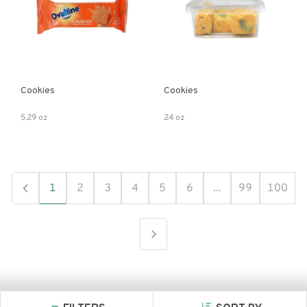
Cookies
Cookies
5.29 oz
24 oz
1
2
3
4
5
6
...
99
100