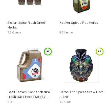
Sicilian Spice Fresh Dried
Kosher Spices Pot Herbs
Herbs
3.0 Ounce
3.0 Ounce
95
85
Basil Leaves Kosher Natural
Herbs And Spices Stew Herb
Fresh Basil Herbs Spices
Blend
And Seasonings
2 lb
4.0 Fl Oz