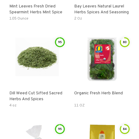
Mint Leaves Fresh Dried
Bay Leaves Natural Laurel
Spearmint Herbs Mint Spice
Herbs Spices And Seasoning
1.05 Ounce
2 Oz
95
80
Dill Weed Cut Sifted Sacred
Organic Fresh Herb Blend
Herbs And Spices
4 oz
11 OZ
95
84