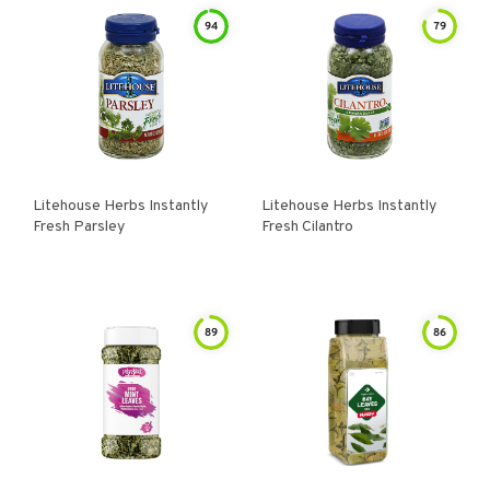
94
79
Litehouse Herbs Instantly
Litehouse Herbs Instantly
Fresh Parsley
Fresh Cilantro
89
86