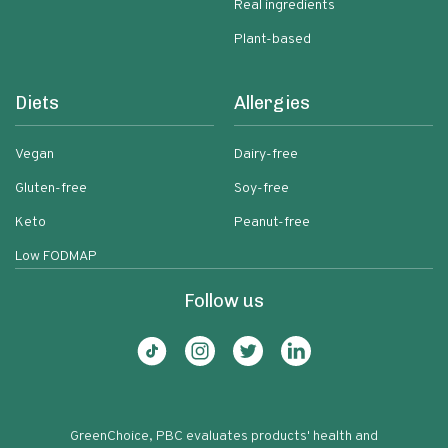
Real ingredients
Plant-based
Diets
Allergies
Vegan
Dairy-free
Gluten-free
Soy-free
Keto
Peanut-free
Low FODMAP
Follow us
GreenChoice, PBC evaluates products' health and