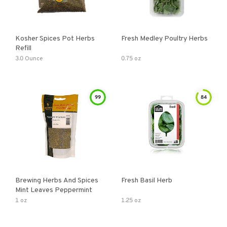
Kosher Spices Pot Herbs
Fresh Medley Poultry Herbs
Refill
3.0 Ounce
0.75 oz
99
84
Brewing Herbs And Spices
Fresh Basil Herb
Mint Leaves Peppermint
1 oz
1.25 oz