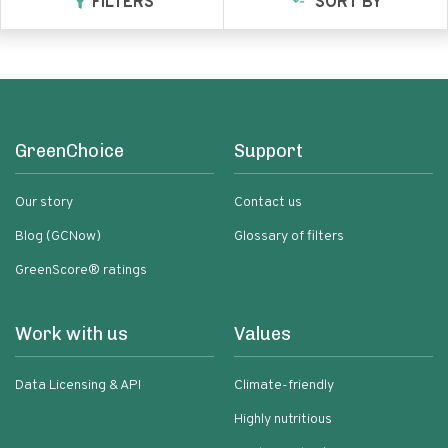
FILTERS
SORT BY
GreenChoice
Support
Our story
Contact us
Blog (GCNow)
Glossary of filters
GreenScore® ratings
Work with us
Values
Data Licensing & API
Climate-friendly
Highly nutritious