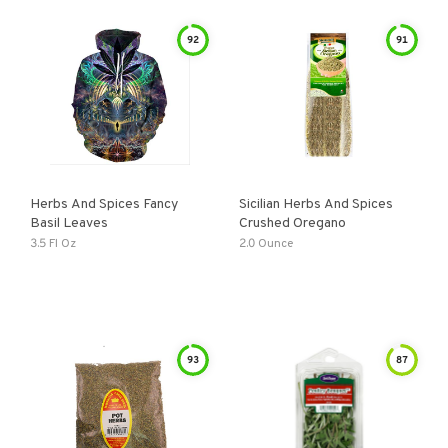
92
91
Herbs And Spices Fancy
Sicilian Herbs And Spices
Basil Leaves
Crushed Oregano
3.5 Fl Oz
2.0 Ounce
93
87