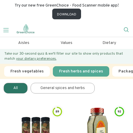
Try our new free GreenChoice - Food Scanner mobile app!
DOWNLOAD
Aisles
Values
Dietary
Take our 30-second quiz & we’ll filter our site to show only products that
match
your dietary preferences.
Fresh vegetables
Fresh herbs and spices
Packag
All
General spices and herbs
89
92