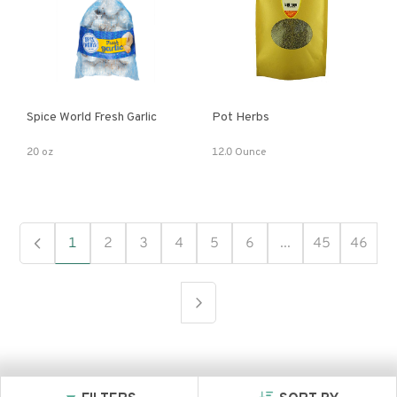
Spice World Fresh Garlic
Pot Herbs
20 oz
12.0 Ounce
1
2
3
4
5
6
...
45
46