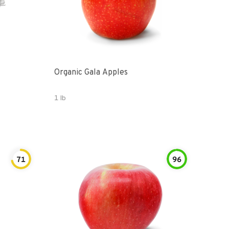
Organic Gala Apples
1 lb
71
96