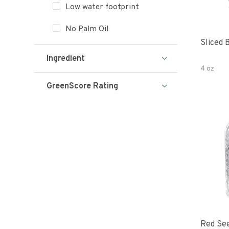
Low water footprint
No Palm Oil
Sliced 
Ingredient
4 oz
GreenScore Rating
Red See