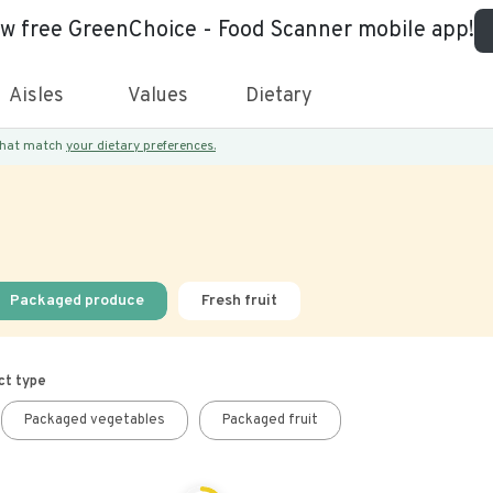
ew free GreenChoice - Food Scanner mobile app!
Aisles
Values
Dietary
 that match
your dietary preferences.
Packaged produce
Fresh fruit
ct type
Packaged vegetables
Packaged fruit