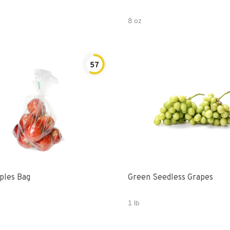
8 oz
57
Gala Apples Bag
Green Seedless Grapes
1 lb