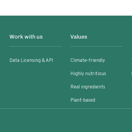
Work with us
Values
Data Licensing & API
Climate-friendly
Highly nutritious
Real ingredients
Plant-based