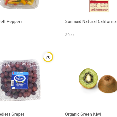
Bell Peppers
Sunmaid Natural California
20 oz
70
dless Grapes
Organic Green Kiwi