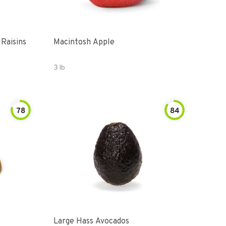
 Raisins
Macintosh Apple
3 lb
78
84
Large Hass Avocados