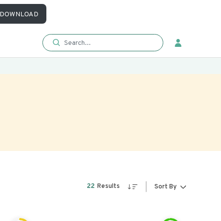
DOWNLOAD
22
Results
Sort By