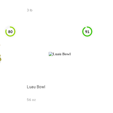
3 lb
80
91
Luau Bowl
56 oz