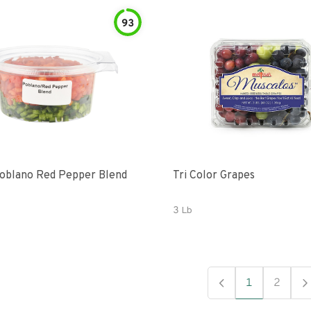
93
oblano Red Pepper Blend
Tri Color Grapes
3 Lb
1
2