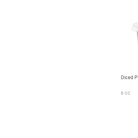
Diced P
8 OZ