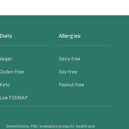
Diets
Allergies
Vegan
Dairy-free
Gluten-free
Soy-free
Keto
Peanut-free
Low FODMAP
GreenChoice, PBC evaluates products' health and