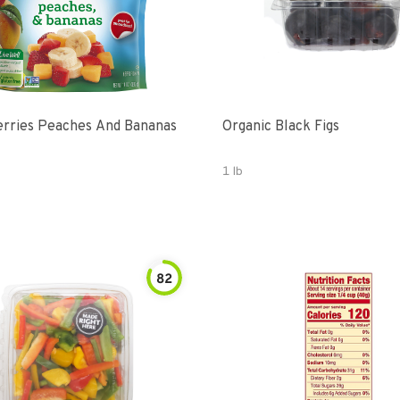
rries Peaches And Bananas
Organic Black Figs
1 lb
82