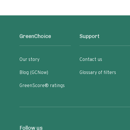
GreenChoice
Support
Our story
Contact us
Blog (GCNow)
Glossary of filters
GreenScore® ratings
Follow us