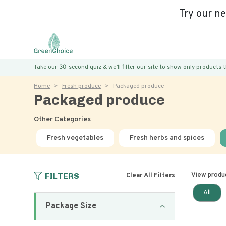
Try our n
Take our 30-second quiz & we’ll filter our site to show only products
Home
Fresh produce
Packaged produce
Packaged produce
Other Categories
Fresh vegetables
Fresh herbs and spices
FILTERS
View produ
Clear All Filters
All
Package Size