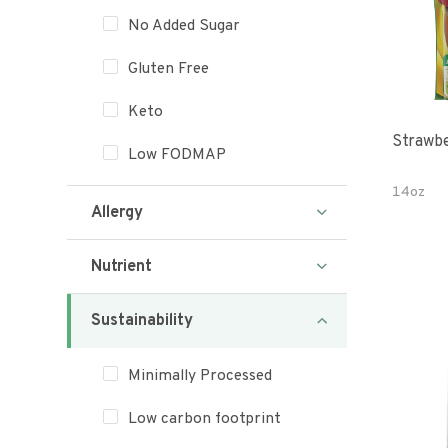
No Added Sugar
Gluten Free
Keto
Strawbe
Low FODMAP
14oz
Allergy
Nutrient
Sustainability
Minimally Processed
Low carbon footprint