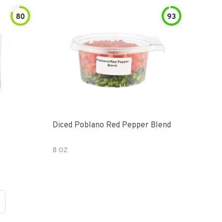
80
93
Diced Poblano Red Pepper Blend
8 OZ