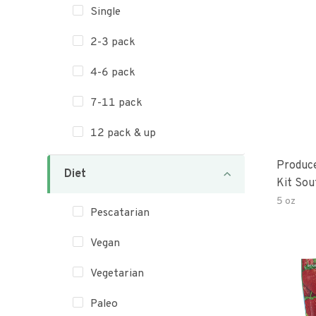
Single
2-3 pack
4-6 pack
7-11 pack
12 pack & up
Produc
Diet
Kit Sou
5 oz
Pescatarian
Vegan
Vegetarian
Paleo