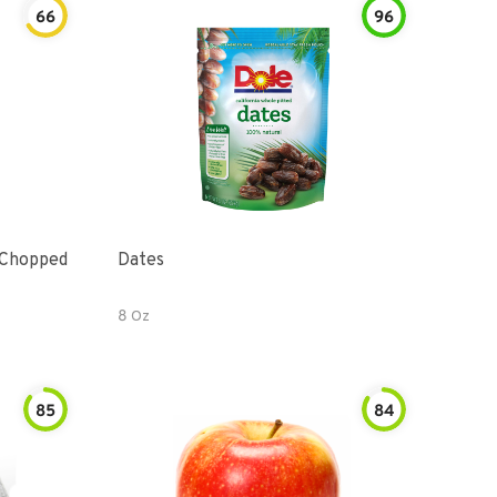
66
96
 Chopped
Dates
8 Oz
85
84