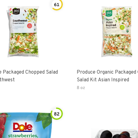
61
e Packaged Chopped Salad
Produce Organic Packaged
thwest
Salad Kit Asian Inspired
8 oz
82