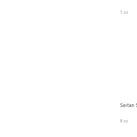
7 oz
Seitan 
8 oz