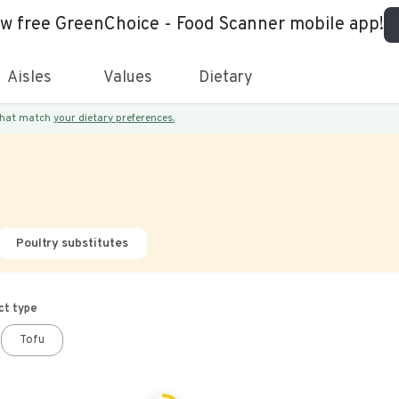
ew free GreenChoice - Food Scanner mobile app!
Aisles
Values
Dietary
 that match
your dietary preferences.
Poultry substitutes
ct type
Tofu