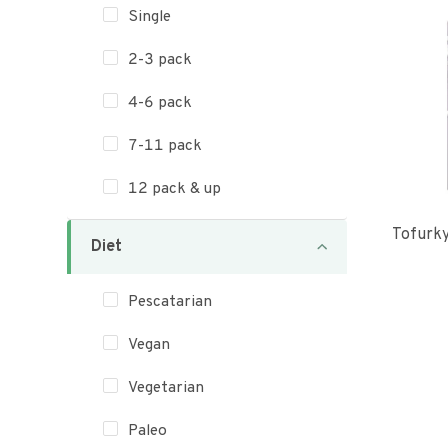
Single
2-3 pack
4-6 pack
7-11 pack
12 pack & up
Tofurk
Diet
Pescatarian
Vegan
Vegetarian
Paleo