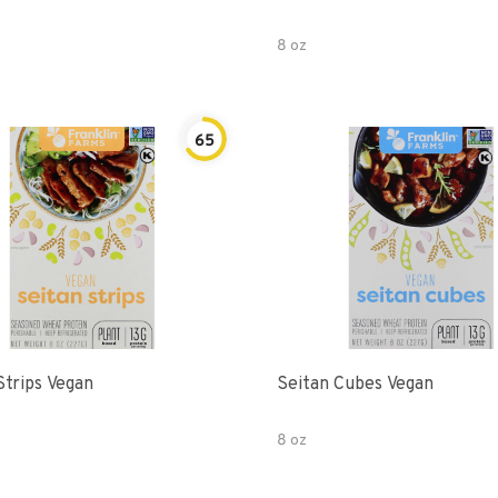
8 oz
65
Strips Vegan
Seitan Cubes Vegan
8 oz