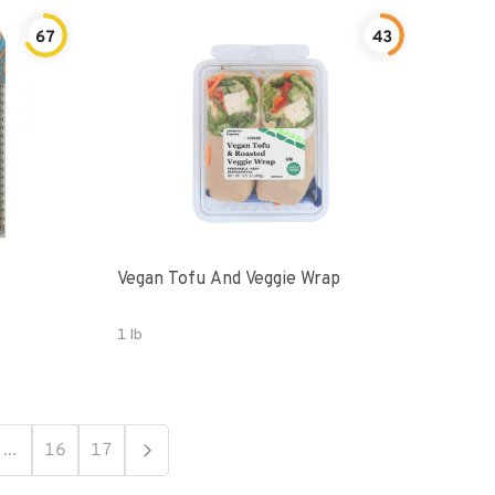
67
43
Vegan Tofu And Veggie Wrap
1 lb
...
16
17