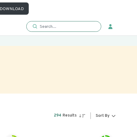
DOWNLOAD
294
Results
Sort By