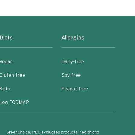
Diets
Allergies
Vegan
Dairy-free
Gluten-free
Soy-free
Keto
Peanut-free
Low FODMAP
GreenChoice, PBC evaluates products' health and