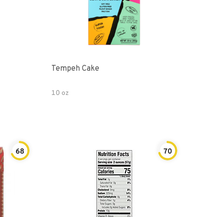
Tempeh Cake
10 oz
68
70