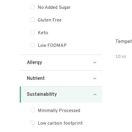
No Added Sugar
Gluten Free
Keto
Tempeh
Low FODMAP
10 oz
Allergy
Nutrient
Sustainability
Minimally Processed
Low carbon footprint