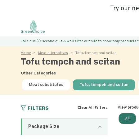
Try our n
Take our 30-second quiz & we’ll filter our site to show only products
Home
Meat alternatives
Tofu, tempeh and seitan
Tofu tempeh and seitan
Other Categories
Meat substitutes
Tofu, tempeh and seitan
FILTERS
View produ
Clear All Filters
All
Package Size