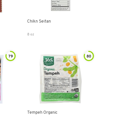
Chikn Seitan
8 oz
79
80
Tempeh Organic