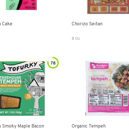
 Cake
Chorizo Seitan
8 Oz
78
 Smoky Maple Bacon
Organic Tempeh