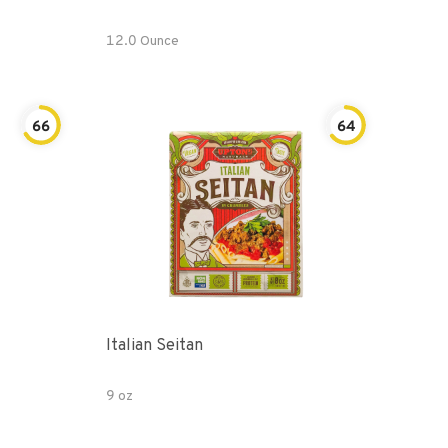
12.0 Ounce
66
64
Italian Seitan
9 oz