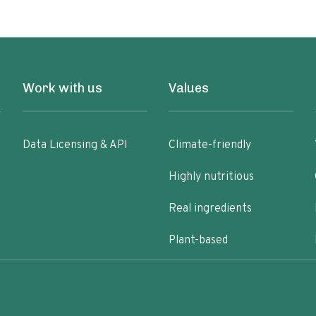
Work with us
Values
Data Licensing & API
Climate-friendly
Highly nutritious
Real ingredients
Plant-based