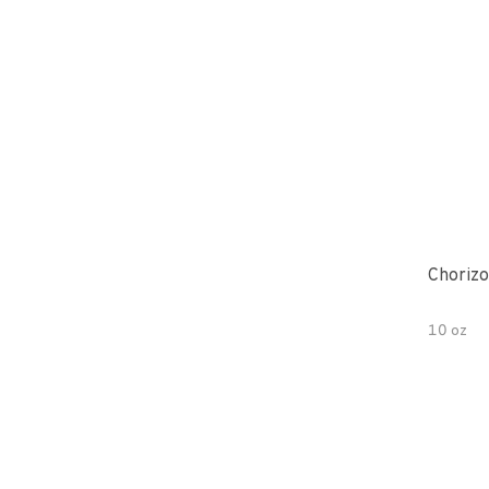
Chorizo
10 oz