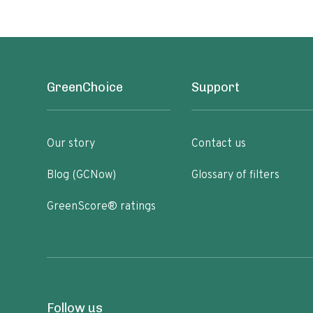
GreenChoice
Support
Our story
Contact us
Blog (GCNow)
Glossary of filters
GreenScore® ratings
Follow us