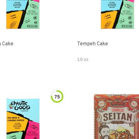
 Cake
Tempeh Cake
10 oz
75