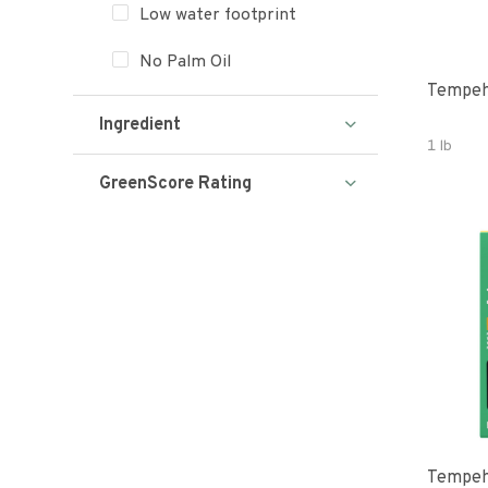
Low water footprint
No Palm Oil
Tempeh
Ingredient
1 lb
GreenScore Rating
Tempeh