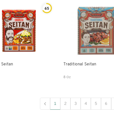
65
 Seitan
Traditional Seitan
8 Oz
1
2
3
4
5
6