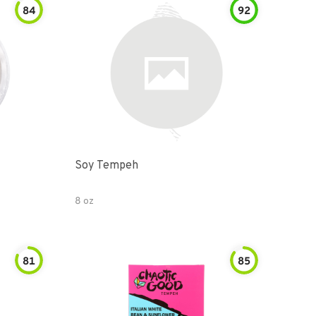
84
92
Soy Tempeh
8 oz
81
85