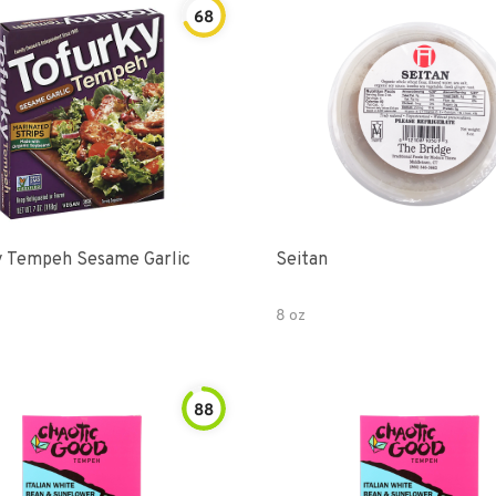
68
y Tempeh Sesame Garlic
Seitan
8 oz
88