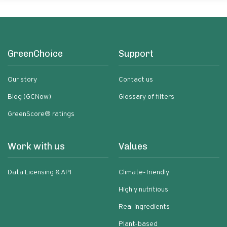
GreenChoice
Support
Our story
Contact us
Blog (GCNow)
Glossary of filters
GreenScore® ratings
Work with us
Values
Data Licensing & API
Climate-friendly
Highly nutritious
Real ingredients
Plant-based