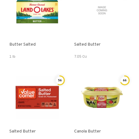
Butter Salted
Salted Butter
1 lb
7.05 Oz
56
66
Salted Butter
Canola Butter