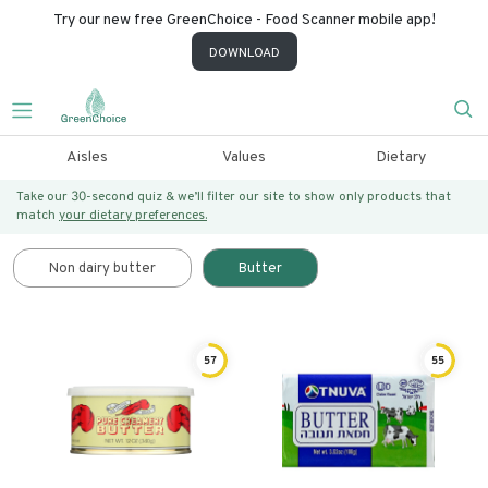
Try our new free GreenChoice - Food Scanner mobile app!
DOWNLOAD
Aisles
Values
Dietary
Take our 30-second quiz & we’ll filter our site to show only products that
match
your dietary preferences.
Non dairy butter
Butter
57
55