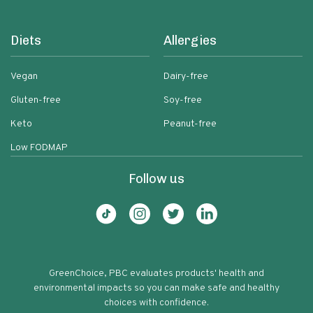
Diets
Allergies
Vegan
Dairy-free
Gluten-free
Soy-free
Keto
Peanut-free
Low FODMAP
Follow us
GreenChoice, PBC evaluates products' health and
environmental impacts so you can make safe and healthy
choices with confidence.