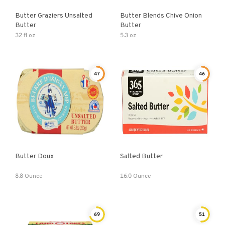
Butter Graziers Unsalted
Butter Blends Chive Onion
Butter
Butter
32 fl oz
5.3 oz
47
46
Butter Doux
Salted Butter
8.8 Ounce
16.0 Ounce
69
51