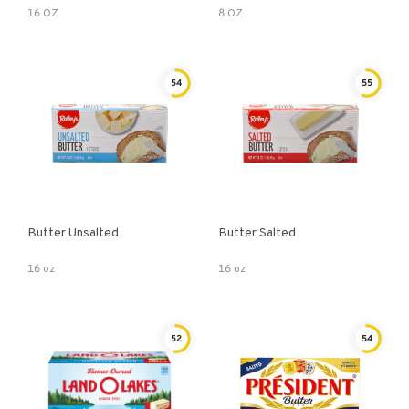
16 OZ
8 OZ
54
55
Butter Unsalted
Butter Salted
16 oz
16 oz
52
54