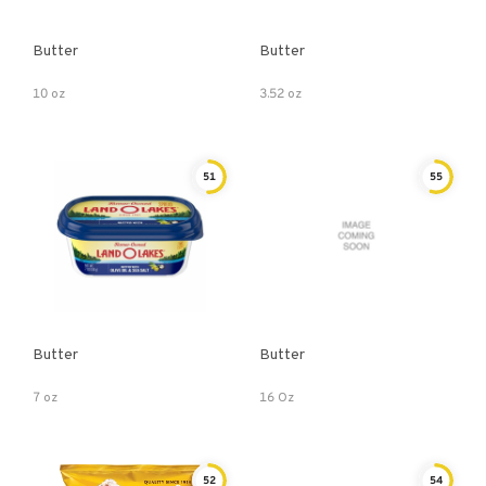
Butter
Butter
10 oz
3.52 oz
51
55
Butter
Butter
7 oz
16 Oz
52
54