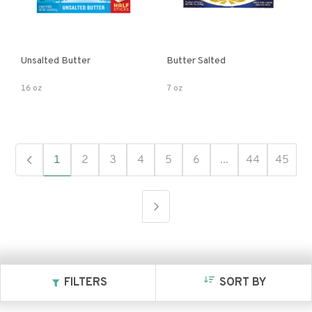
Unsalted Butter
Butter Salted
16 oz
7 oz
1
2
3
4
5
6
...
44
45
FILTERS
SORT BY