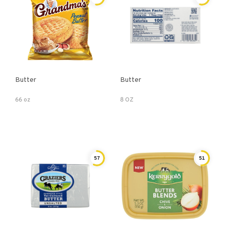
Butter
Butter
66 oz
8 OZ
57
51