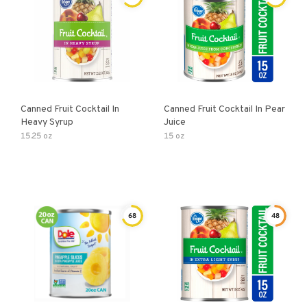
Canned Fruit Cocktail In
Canned Fruit Cocktail In Pear
Heavy Syrup
Juice
15.25 oz
15 oz
68
48