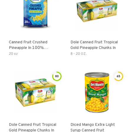
Canned Fruit Crushed
Dole Canned Fruit Tropical
Pineapple In 100%
Gold Pineapple Chunks In
Pineapple Juice
20 oz
8 - 20 OZ.
80
65
Dole Canned Fruit Tropical
Diced Mango Extra Light
Gold Pineapple Chunks In
Syrup Canned Fruit