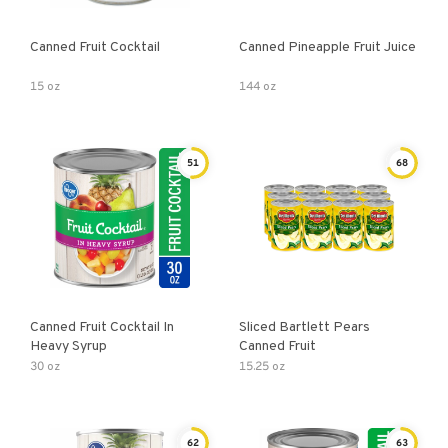
Canned Fruit Cocktail
Canned Pineapple Fruit Juice
15 oz
144 oz
51
68
Canned Fruit Cocktail In
Sliced Bartlett Pears
Heavy Syrup
Canned Fruit
30 oz
15.25 oz
62
63