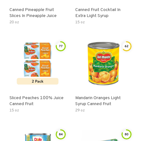
Canned Pineapple Fruit
Canned Fruit Cocktail In
Slices In Pineapple Juice
Extra Light Syrup
20 oz
15 oz
77
62
Sliced Peaches 100% Juice
Mandarin Oranges Light
Canned Fruit
Syrup Canned Fruit
15 oz
29 oz
84
80