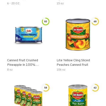
6 - 20 OZ.
15 oz
82
68
Canned Fruit Crushed
Lite Yellow Cling Sliced
Pineapple In 100%
Peaches Canned Fruit
Pineapple Juice
8 oz
106 oz
58
62