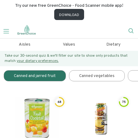
Try our new free GreenChoice - Food Scanner mobile app!
DOWNLOAD
Aisles
Values
Dietary
Take our 30-second quiz & we’ll filter our site to show only products that
match
your dietary preferences.
Canned and jarred fruit
Canned vegetables
68
75