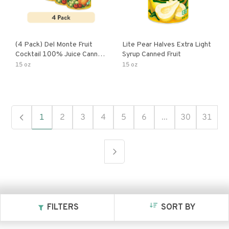
(4 Pack) Del Monte Fruit
Lite Pear Halves Extra Light
Cocktail 100% Juice Canned
Syrup Canned Fruit
Fruit
15 oz
15 oz
1
2
3
4
5
6
...
30
31
FILTERS
SORT BY