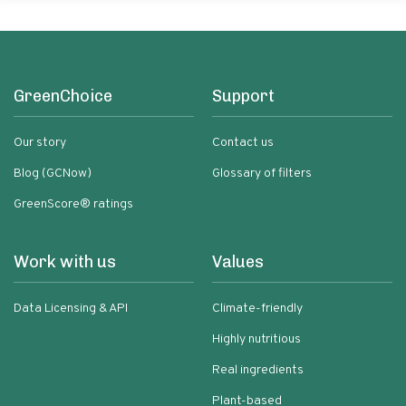
GreenChoice
Support
Our story
Contact us
Blog (GCNow)
Glossary of filters
GreenScore® ratings
Work with us
Values
Data Licensing & API
Climate-friendly
Highly nutritious
Real ingredients
Plant-based