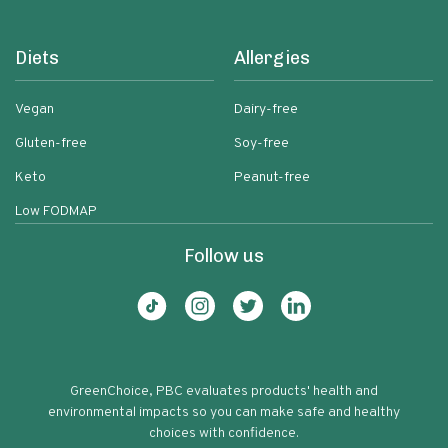
Diets
Allergies
Vegan
Dairy-free
Gluten-free
Soy-free
Keto
Peanut-free
Low FODMAP
Follow us
GreenChoice, PBC evaluates products' health and
environmental impacts so you can make safe and healthy
choices with confidence.