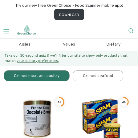
Try our new free GreenChoice - Food Scanner mobile app!
DOWNLOAD
Aisles
Values
Dietary
Take our 30-second quiz & we’ll filter our site to show only products that
match
your dietary preferences.
Canned meat and poultry
Canned seafood
43
35