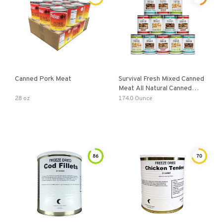
Canned Pork Meat
Survival Fresh Mixed Canned
Meat All Natural Canned
Meat
28 oz
174.0 Ounce
86
70