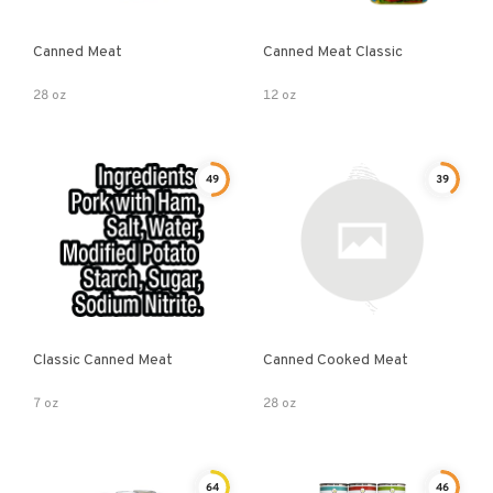
Canned Meat
Canned Meat Classic
28 oz
12 oz
49
39
Classic Canned Meat
Canned Cooked Meat
7 oz
28 oz
64
46