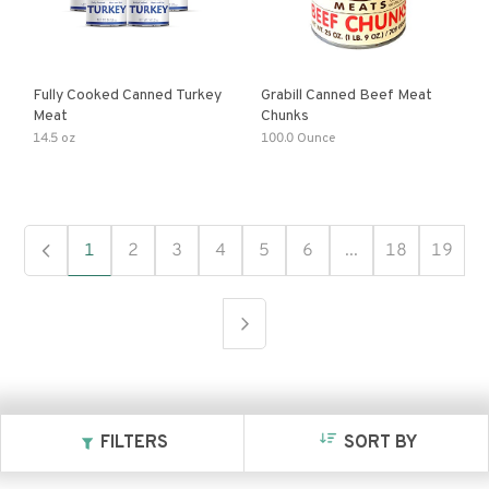
Fully Cooked Canned Turkey
Grabill Canned Beef Meat
Meat
Chunks
14.5 oz
100.0 Ounce
1
2
3
4
5
6
...
18
19
FILTERS
SORT BY