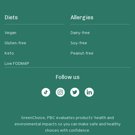
Diets
Allergies
Vegan
Dairy-free
Gluten-free
Soy-free
Keto
Peanut-free
Low FODMAP
Follow us
GreenChoice, PBC evaluates products' health and
environmental impacts so you can make safe and healthy
choices with confidence.