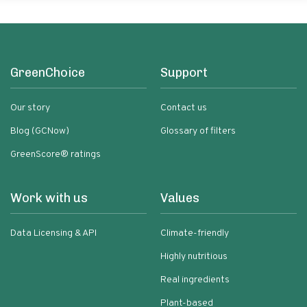
GreenChoice
Support
Our story
Contact us
Blog (GCNow)
Glossary of filters
GreenScore® ratings
Work with us
Values
Data Licensing & API
Climate-friendly
Highly nutritious
Real ingredients
Plant-based