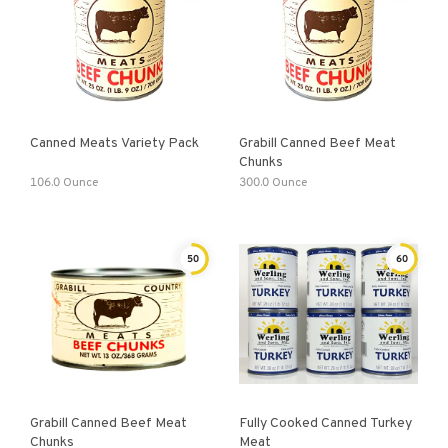
Canned Meats Variety Pack
Grabill Canned Beef Meat
Chunks
106.0 Ounce
300.0 Ounce
50
60
Grabill Canned Beef Meat
Fully Cooked Canned Turkey
Chunks
Meat