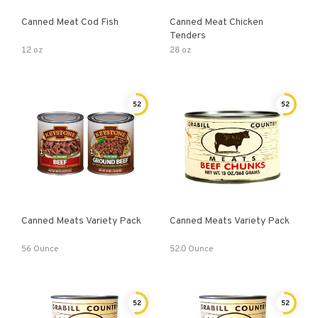
Canned Meat Cod Fish
Canned Meat Chicken
Tenders
12 oz
28 oz
52
52
Canned Meats Variety Pack
Canned Meats Variety Pack
56 Ounce
52.0 Ounce
52
52