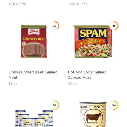
78.0 Ounce
168.0 Ounce
37
45
Libbys Corned Beef Canned
Hot And Spicy Canned
Meat
Cooked Meat
12 oz
12 oz
54
54