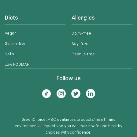
Diets
Allergies
Vegan
Dairy-free
Gluten-free
Soy-free
Keto
Peanut-free
Low FODMAP
Follow us
GreenChoice, PBC evaluates products' health and
environmental impacts so you can make safe and healthy
choices with confidence.