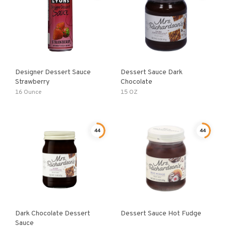
Designer Dessert Sauce
Dessert Sauce Dark
Strawberry
Chocolate
16 Ounce
15 OZ
44
44
Dark Chocolate Dessert
Dessert Sauce Hot Fudge
Sauce