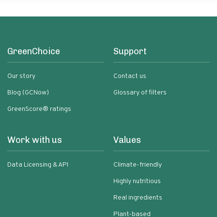
GreenChoice
Support
Our story
Contact us
Blog (GCNow)
Glossary of filters
GreenScore® ratings
Work with us
Values
Data Licensing & API
Climate-friendly
Highly nutritious
Real ingredients
Plant-based