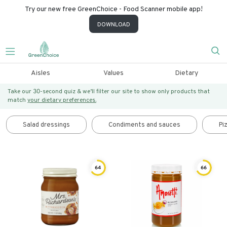
Try our new free GreenChoice - Food Scanner mobile app!
DOWNLOAD
Aisles
Values
Dietary
Take our 30-second quiz & we’ll filter our site to show only products that
match
your dietary preferences.
Salad dressings
Condiments and sauces
Pi
64
66