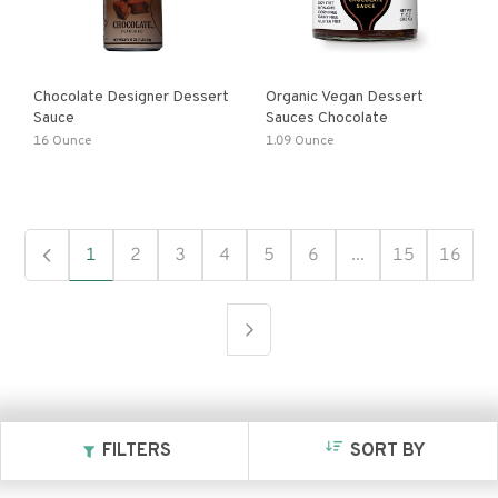
Chocolate Designer Dessert
Organic Vegan Dessert
Sauce
Sauces Chocolate
16 Ounce
1.09 Ounce
1
2
3
4
5
6
...
15
16
FILTERS
SORT BY