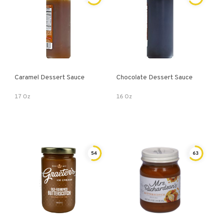
Caramel Dessert Sauce
Chocolate Dessert Sauce
17 Oz
16 Oz
54
63