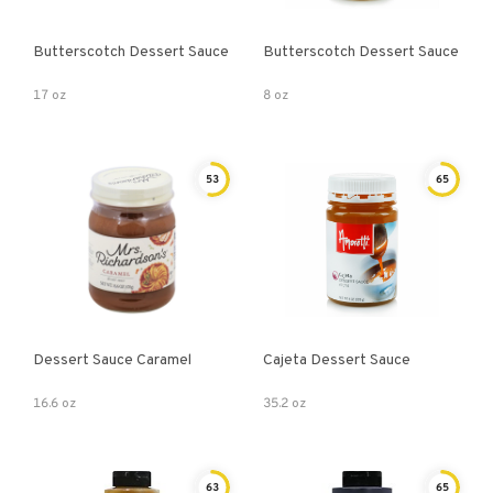
Butterscotch Dessert Sauce
Butterscotch Dessert Sauce
17 oz
8 oz
53
65
Dessert Sauce Caramel
Cajeta Dessert Sauce
16.6 oz
35.2 oz
63
65