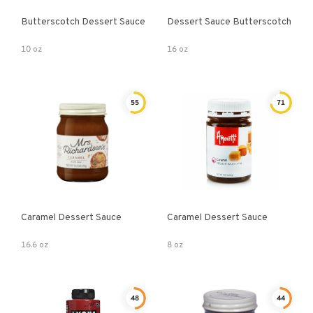
Butterscotch Dessert Sauce
Dessert Sauce Butterscotch
10 oz
16 oz
55
71
Caramel Dessert Sauce
Caramel Dessert Sauce
16.6 oz
8 oz
48
44