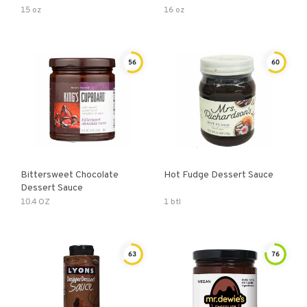
15 oz
16 oz
56
60
Bittersweet Chocolate
Hot Fudge Dessert Sauce
Dessert Sauce
10.4 OZ
1 btl
63
76